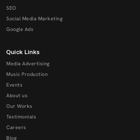
SEO
Social Media Marketing
Google Ads
Quick Links
Media Advertising
Music Production
Events
About us
Our Works
Testimonials
Careers
Blog