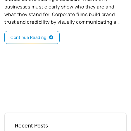
businesses must clearly show who they are and
what they stand for. Corporate films build brand
trust and credibility by visually communicating a …
Continue Reading
Recent Posts