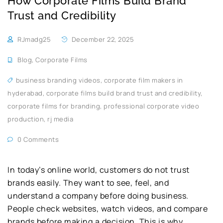
How Corporate Films Build Brand
Trust and Credibility
RJmadg25
December 22, 2025
Blog
,
Corporate Films
business branding videos
,
corporate film makers in
hyderabad
,
corporate films build brand trust and credibility
,
corporate films for branding
,
professional corporate video
production
,
rj media
0 Comments
In today’s online world, customers do not trust
brands easily. They want to see, feel, and
understand a company before doing business.
People check websites, watch videos, and compare
brands before making a decision. This is why