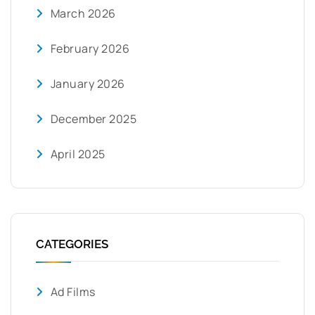
March 2026
February 2026
January 2026
December 2025
April 2025
CATEGORIES
Ad Films