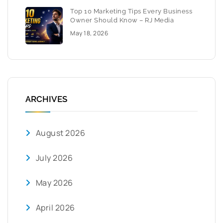
Top 10 Marketing Tips Every Business
Owner Should Know – RJ Media
May 18, 2026
ARCHIVES
August 2026
July 2026
May 2026
April 2026