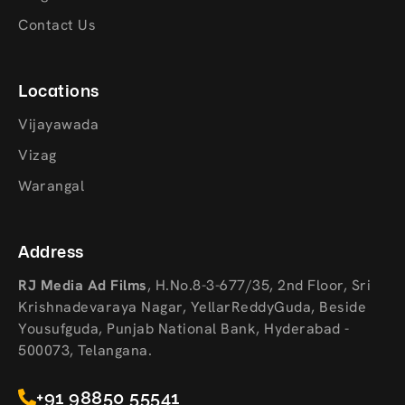
Contact Us
Locations
Vijayawada
Vizag
Warangal
Address
RJ Media Ad Films
,
H.No.8-3-677/35, 2nd Floor, Sri
Krishnadevaraya Nagar, YellarReddyGuda, Beside
Yousufguda, Punjab National Bank, Hyderabad -
500073, Telangana.
+91 98850 55541