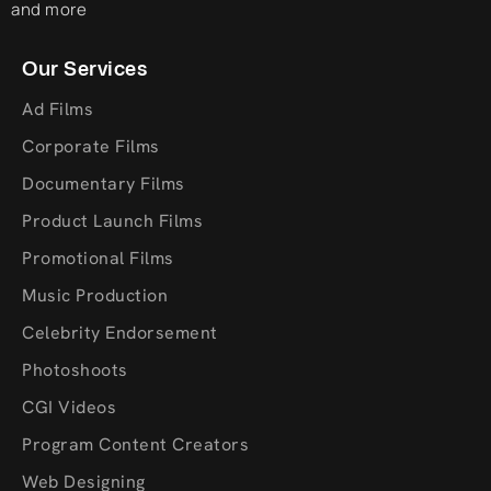
and more
Our Services
Ad Films
Corporate Films
Documentary Films
Product Launch Films
Promotional Films
Music Production
Celebrity Endorsement
Photoshoots
CGI Videos
Program Content Creators
Web Designing