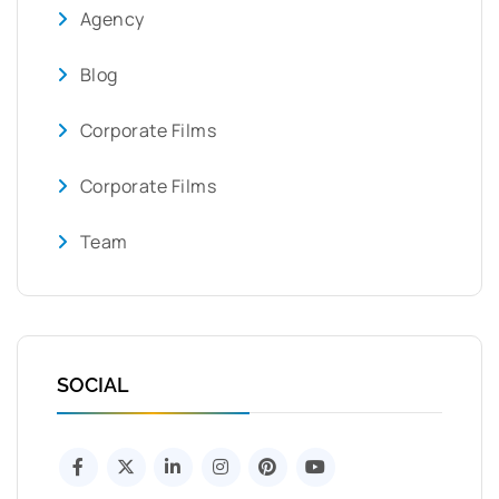
Agency
Blog
Corporate Films
Corporate Films
Team
SOCIAL