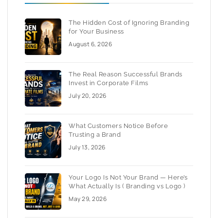
The Hidden Cost of Ignoring Branding
for Your Business
August 6, 2026
The Real Reason Successful Brands
Invest in Corporate Films
July 20, 2026
What Customers Notice Before
Trusting a Brand
July 13, 2026
Your Logo Is Not Your Brand — Here’s
What Actually Is ( Branding vs Logo )
May 29, 2026