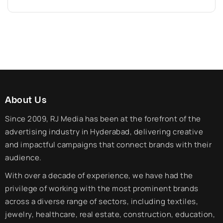
About Us
Since 2009, RJ Media has been at the forefront of the
advertising industry in Hyderabad, delivering creative
and impactful campaigns that connect brands with their
audience.
With over a decade of experience, we have had the
privilege of working with the most prominent brands
across a diverse range of sectors, including textiles,
jewelry, healthcare, real estate, construction, education,