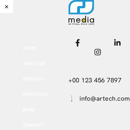
HOME
ABOUT US
+00 123 456 7897
SERVICES
PORTFOLIO
info@artech.com
BLOG
CONTACT