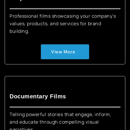
Professional films showcasing your company’s
values, products, and services for brand
building.
View More
Documentary Films
Telling powerful stories that engage, inform,
and educate through compelling visual
narratives.