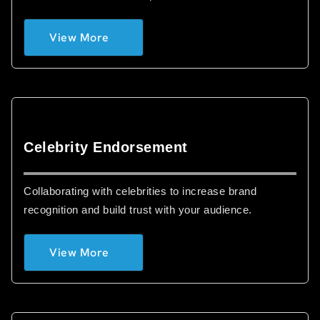
View More
Celebrity Endorsement
Collaborating with celebrities to increase brand
recognition and build trust with your audience.
View More