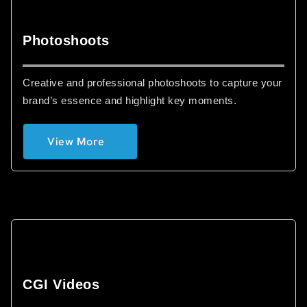
Photoshoots
Creative and professional photoshoots to capture your
brand’s essence and highlight key moments.
View More
CGI Videos