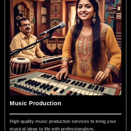
Music Production
High-quality music production services to bring your
musical ideas to life with professionalism.