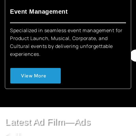
Event Management
Specialized in seamless event management for
Product Launch, Musical, Corporate, and
Cultural events by delivering unforgettable
experiences.
View More
Latest Ad Film—Ads