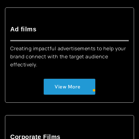
Ad films
Creating impactful advertisements to help your
brand connect with the target audience
effectively.
View More
Corporate Films