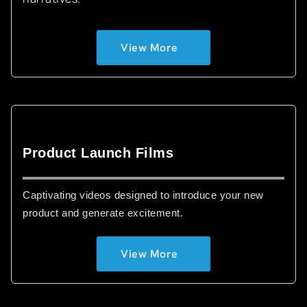
View More
Product Launch Films
Captivating videos designed to introduce your new
product and generate excitement.
View More