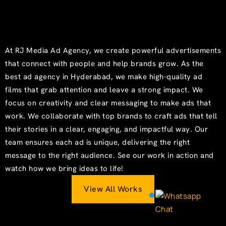
At RJ Media Ad Agency, we create powerful advertisements
that connect with people and help brands grow. As the
best ad agency in Hyderabad, we make high-quality ad
films that grab attention and leave a strong impact. We
focus on creativity and clear messaging to make ads that
work. We collaborate with top brands to craft ads that tell
their stories in a clear, engaging, and impactful way. Our
team ensures each ad is unique, delivering the right
message to the right audience. See our work in action and
watch how we bring ideas to life!
View All Works