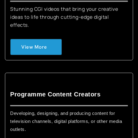
Stunning CGI videos that bring your creative
ideas to life through cutting-edge digital
effects.
View More
Programme Content Creators
Developing, designing, and producing content for
television channels, digital platforms, or other media
outlets.