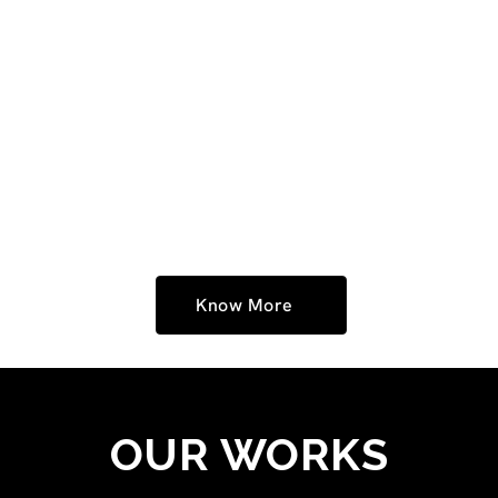
At RJ Media Ad Agency, we take pride in creating
impactful ads that leave a lasting impression. As
expert ad film makers in Hyderabad, we bring stories
to life with powerful visuals, strong messaging, and
creative storytelling. Watch our latest ad films,
crafted with passion and innovation, to see how we
help brands connect with their audience.
Know More
OUR WORKS