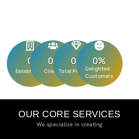
0
0
+
0
+
0
%
Delighted
Established
Clients
Total Projects
Customers
OUR CORE SERVICES
We specialize in creating