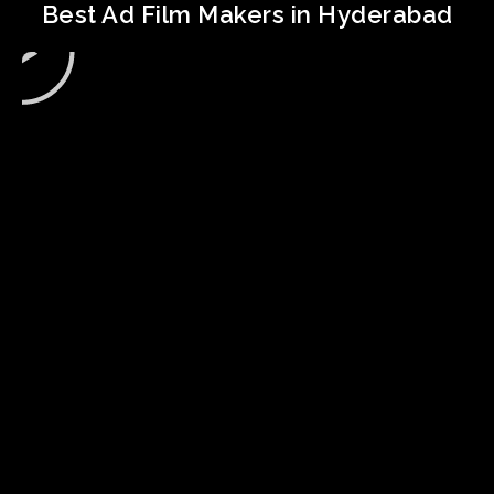
Best Ad Film Makers in Hyderabad