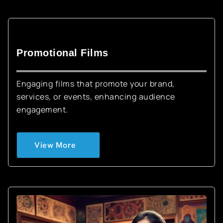
Promotional Films
Engaging films that promote your brand,
services, or events, enhancing audience
engagement.
View More