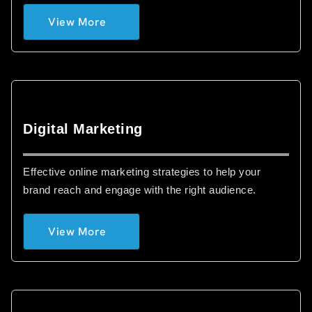
View More
Digital Marketing
Effective online marketing strategies to help your
brand reach and engage with the right audience.
View More