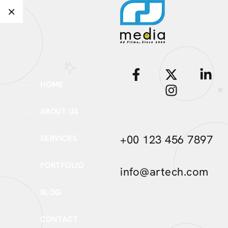
HOME
ABOUT US
+00 123 456 7897
SERVICES
PORTFOLIO
info@artech.com
BLOG
CONTACT