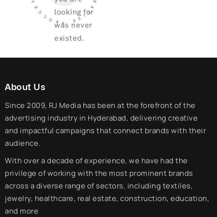
looking for
was never
existed.
About Us
Since 2009, RJ Media has been at the forefront of the
advertising industry in Hyderabad, delivering creative
and impactful campaigns that connect brands with their
audience.
With over a decade of experience, we have had the
privilege of working with the most prominent brands
across a diverse range of sectors, including textiles,
jewelry, healthcare, real estate, construction, education,
and more