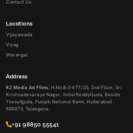
Contact Us
Locations
Vijayawada
Vizag
Warangal
Address
RJ Media Ad Films
,
H.No.8-3-677/35, 2nd Floor, Sri
Krishnadevaraya Nagar, YellarReddyGuda, Beside
Yousufguda, Punjab National Bank, Hyderabad -
500073, Telangana.
+91 98850 55541