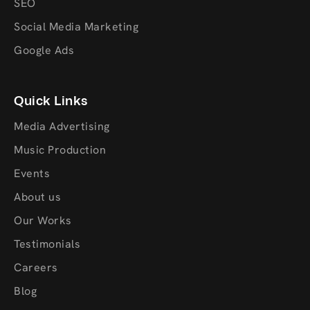
SEO
Social Media Marketing
Google Ads
Quick Links
Media Advertising
Music Production
Events
About us
Our Works
Testimonials
Careers
Blog