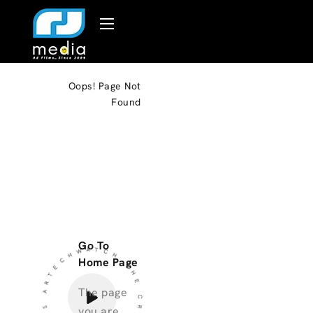
Oops!
Page Not
Found
THE CREATIVE PROCCESS ARTECHWATCH
Go To
Home Page
The page
you are