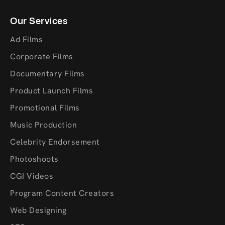
Our Services
Ad Films
Corporate Films
Documentary Films
Product Launch Films
Promotional Films
Music Production
Celebrity Endorsement
Photoshoots
CGI Videos
Program Content Creators
Web Designing