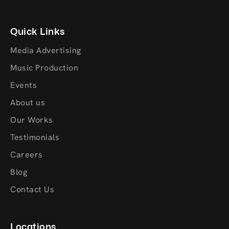
Quick Links
Media Advertising
Music Production
Events
About us
Our Works
Testimonials
Careers
Blog
Contact Us
Locations