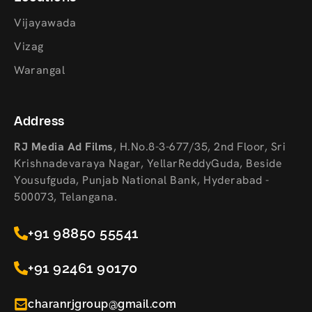
Vijayawada
Vizag
Warangal
Address
RJ Media Ad Films
,
H.No.8-3-677/35, 2nd Floor, Sri
Krishnadevaraya Nagar, YellarReddyGuda, Beside
Yousufguda, Punjab National Bank, Hyderabad -
500073, Telangana.
+91 98850 55541
+91 92461 90170
charanrjgroup@gmail.com