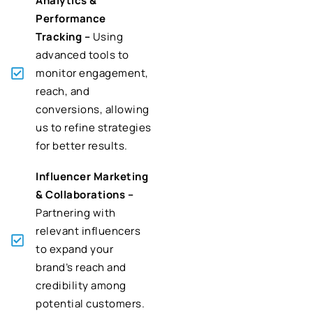
Analytics &
Performance
Tracking –
Using
advanced tools to
monitor engagement,
reach, and
conversions, allowing
us to refine strategies
for better results.
Influencer Marketing
& Collaborations –
Partnering with
relevant influencers
to expand your
brand’s reach and
credibility among
potential customers.