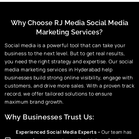
Why Choose RJ Media Social Media
Marketing Services?
Social media is a powerful tool that can take your
business to the next level. But to get real results,
you need the right strategy and expertise. Our social
media marketing services in Hyderabad help
businesses build strong online visibility, engage with
customers, and drive more sales. With a proven track
record, we offer tailored solutions to ensure
maximum brand growth.
Why Businesses Trust Us:
Experienced Social Media Experts –
Our team has