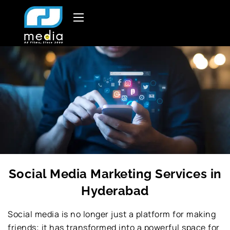
Social Media Marketing Services in
Hyderabad
Social media is no longer just a platform for making
friends; it has transformed into a powerful space for