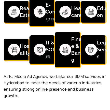
E-
Real
Health
Educa
Comm
Estate
care
on
erce
Financ
IT &
Lega
Hospit
e &
SOftwa
Servi
ality
Bankin
re
s
g
At RJ Media Ad Agency, we tailor our SMM services in
Hyderabad to meet the needs of various industries,
ensuring strong online presence and business
growth.