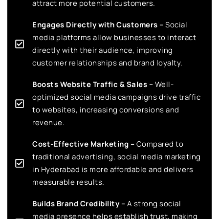
attract more potential customers.
Engages Directly with Customers –
Social
media platforms allow businesses to interact
directly with their audience, improving
customer relationships and brand loyalty.
Boosts Website Traffic & Sales –
Well-
optimized social media campaigns drive traffic
to websites, increasing conversions and
revenue.
Cost-Effective Marketing –
Compared to
traditional advertising, social media marketing
in Hyderabad is more affordable and delivers
measurable results.
Builds Brand Credibility –
A strong social
media presence helps establish trust, making