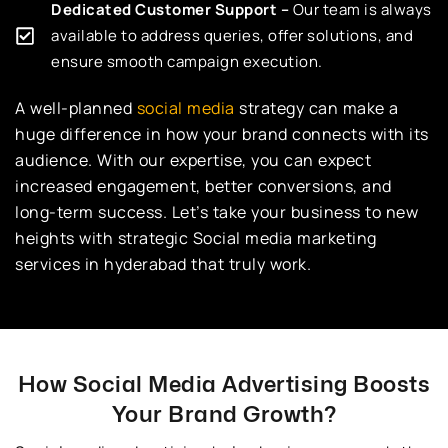
Dedicated Customer Support –
Our team is always
available to address queries, offer solutions, and
ensure smooth campaign execution.
A well-planned
social media
strategy can make a
huge difference in how your brand connects with its
audience. With our expertise, you can expect
increased engagement, better conversions, and
long-term success. Let’s take your business to new
heights with strategic Social media marketing
services in hyderabad that truly work.
How Social Media Advertising Boosts
Your Brand Growth?