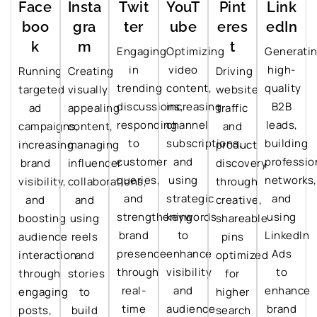
Face
Insta
Twit
YouT
Pint
Link
boo
gra
ter
ube
eres
edIn
k
m
t
Engaging
Optimizing
Generati
in
video
high-
Running
Creating
Driving
trending
content,
quality
targeted
visually
website
discussions,
increasing
B2B
ad
appealing
traffic
responding
channel
leads,
campaigns,
content,
and
to
subscriptions,
building
increasing
managing
product
customer
and
professio
brand
influencer
discovery
queries,
using
networks,
visibility,
collaborations,
through
and
strategic
and
and
and
creative,
strengthening
keywords
using
boosting
using
shareable
brand
to
LinkedIn
audience
reels
pins
presence
enhance
Ads
interaction
and
optimized
through
visibility
to
through
stories
for
real-
and
enhance
engaging
to
higher
time
audience
brand
posts,
build
search