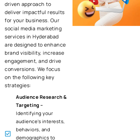
driven approach to
deliver impactful results
for your business. Our
social media marketing
services in Hyderabad
are designed to enhance
brand visibility, increase
engagement, and drive
conversions. We focus
on the following key
strategies:
Audience Research &
Targeting –
Identifying your
audience’s interests,
behaviors, and
demographics to