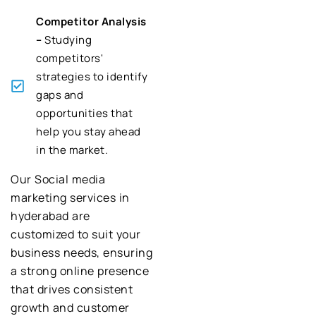
Competitor Analysis
–
Studying
competitors'
strategies to identify
gaps and
opportunities that
help you stay ahead
in the market.
Our Social media
marketing services in
hyderabad are
customized to suit your
business needs, ensuring
a strong online presence
that drives consistent
growth and customer