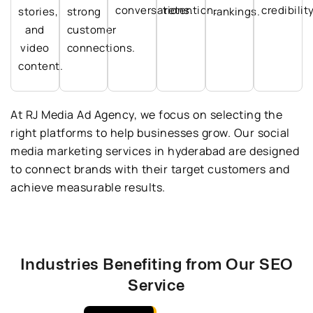
conversations.
retention.
credibility
stories,
strong
rankings.
and
customer
video
connections.
content.
At RJ Media Ad Agency, we focus on selecting the
right platforms to help businesses grow. Our social
media marketing services in hyderabad are designed
to connect brands with their target customers and
achieve measurable results.
Industries Benefiting from Our SEO
Service