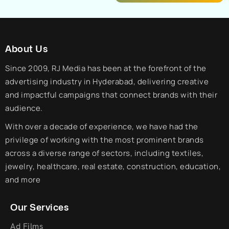
About Us
Since 2009, RJ Media has been at the forefront of the
advertising industry in Hyderabad, delivering creative
and impactful campaigns that connect brands with their
audience.
With over a decade of experience, we have had the
privilege of working with the most prominent brands
across a diverse range of sectors, including textiles,
jewelry, healthcare, real estate, construction, education,
and more
Our Services
Ad Films