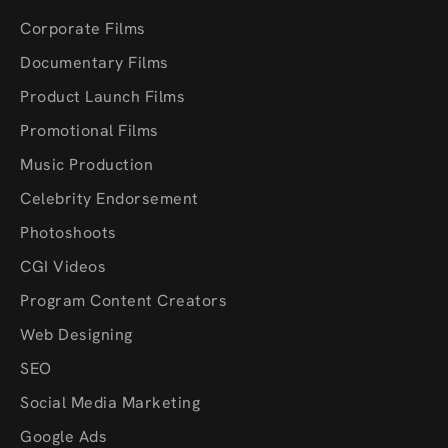
Corporate Films
Documentary Films
Product Launch Films
Promotional Films
Music Production
Celebrity Endorsement
Photoshoots
CGI Videos
Program Content Creators
Web Designing
SEO
Social Media Marketing
Google Ads