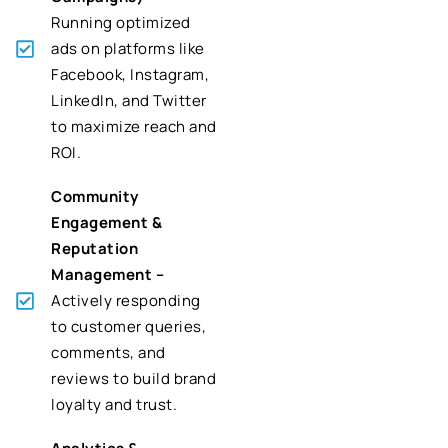
Running optimized
ads on platforms like
Facebook, Instagram,
LinkedIn, and Twitter
to maximize reach and
ROI.
Community
Engagement &
Reputation
Management –
Actively responding
to customer queries,
comments, and
reviews to build brand
loyalty and trust.