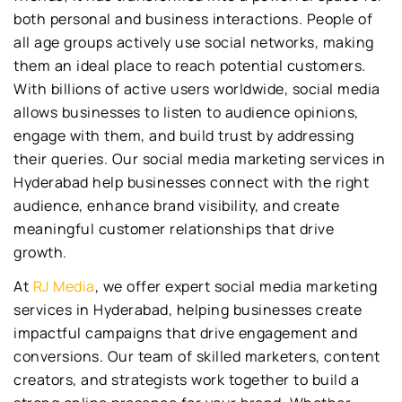
both personal and business interactions. People of
all age groups actively use social networks, making
them an ideal place to reach potential customers.
With billions of active users worldwide, social media
allows businesses to listen to audience opinions,
engage with them, and build trust by addressing
their queries. Our social media marketing services in
Hyderabad help businesses connect with the right
audience, enhance brand visibility, and create
meaningful customer relationships that drive
growth.
At
RJ Media
, we offer expert social media marketing
services in Hyderabad, helping businesses create
impactful campaigns that drive engagement and
conversions. Our team of skilled marketers, content
creators, and strategists work together to build a