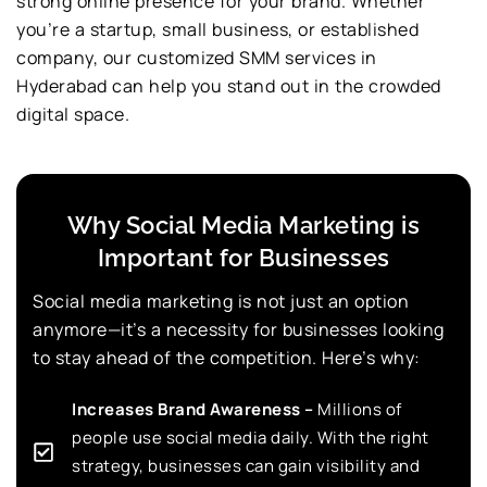
strong online presence for your brand. Whether
you’re a startup, small business, or established
company, our customized SMM services in
Hyderabad can help you stand out in the crowded
digital space.
Why Social Media Marketing is
Important for Businesses
Social media marketing is not just an option
anymore—it’s a necessity for businesses looking
to stay ahead of the competition. Here’s why:
Increases Brand Awareness –
Millions of
people use social media daily. With the right
strategy, businesses can gain visibility and