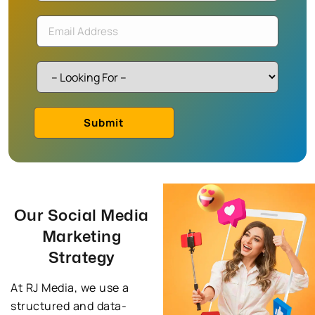
Our Social Media
Marketing
Strategy
At RJ Media, we use a
structured and data-