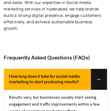
and sales. With our expertise in Social media
marketing services in hyderabad, we help brands
build a strong digital presence, engage customers
effectively, and achieve sustainable business
growth.
Frequently Asked Questions (FAQs)
How long does it take for social media
marketing to start producing results?
Results vary, but businesses usually start seeing
engagement and traffic improvements within a few