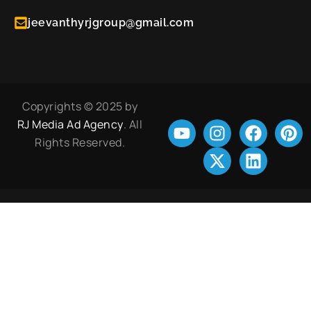
jeevanthyrjgroup@gmail.com
Copyrights © 2025 by
RJ Media Ad Agency
. All
Rights Reserved.