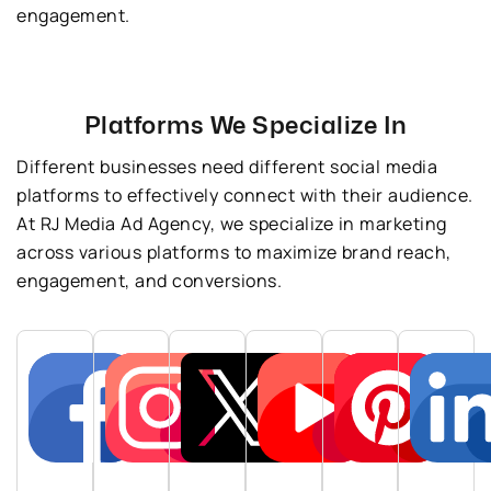
engagement.
Platforms We Specialize In
Different businesses need different social media
platforms to effectively connect with their audience.
At RJ Media Ad Agency, we specialize in marketing
across various platforms to maximize brand reach,
engagement, and conversions.