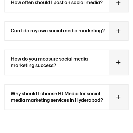
How often should I post on social media?
Can I do my own social media marketing?
How do you measure social media
marketing success?
Why should I choose RJ Media for social
media marketing services in Hyderabad?