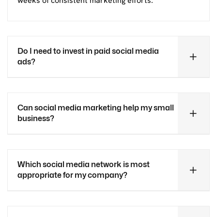
weeks of consistent marketing efforts.
Do I need to invest in paid social media
ads?
Can social media marketing help my small
business?
Which social media network is most
appropriate for my company?