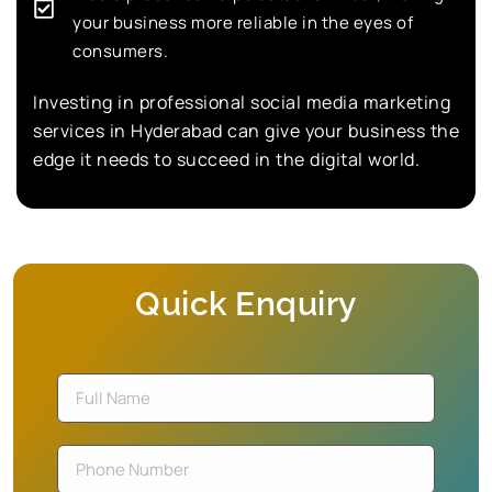
your business more reliable in the eyes of
consumers.
Investing in professional social media marketing
services in Hyderabad can give your business the
edge it needs to succeed in the digital world.
Quick Enquiry