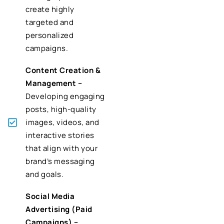
create highly
targeted and
personalized
campaigns.
Content Creation &
Management –
Developing engaging
posts, high-quality
images, videos, and
interactive stories
that align with your
brand’s messaging
and goals.
Social Media
Advertising (Paid
Campaigns) –