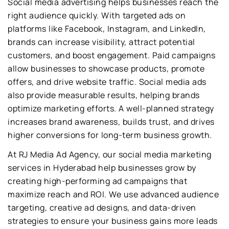
Social media advertising helps businesses reach the
right audience quickly. With targeted ads on
platforms like Facebook, Instagram, and LinkedIn,
brands can increase visibility, attract potential
customers, and boost engagement. Paid campaigns
allow businesses to showcase products, promote
offers, and drive website traffic. Social media ads
also provide measurable results, helping brands
optimize marketing efforts. A well-planned strategy
increases brand awareness, builds trust, and drives
higher conversions for long-term business growth.
At RJ Media Ad Agency, our social media marketing
services in Hyderabad help businesses grow by
creating high-performing ad campaigns that
maximize reach and ROI. We use advanced audience
targeting, creative ad designs, and data-driven
strategies to ensure your business gains more leads