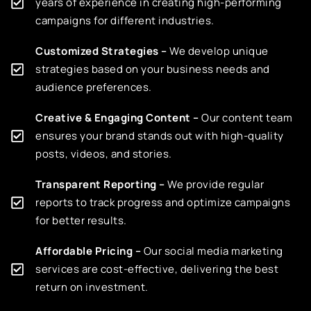
years of experience in creating high-performing
campaigns for different industries.
Customized Strategies –
We develop unique
strategies based on your business needs and
audience preferences.
Creative & Engaging Content –
Our content team
ensures your brand stands out with high-quality
posts, videos, and stories.
Transparent Reporting –
We provide regular
reports to track progress and optimize campaigns
for better results.
Affordable Pricing –
Our social media marketing
services are cost-effective, delivering the best
return on investment.