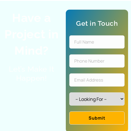
Have a
Get in Touch
Project in
Mind?
Let’s Make It
Happen!