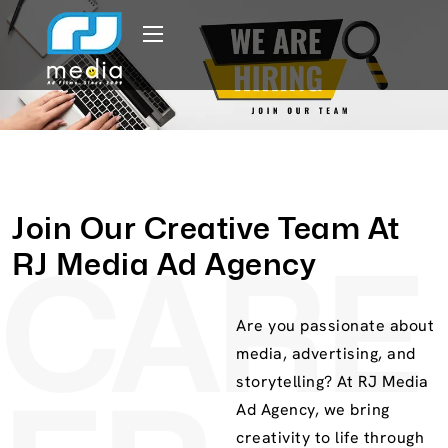
Join Our Creative Team At
RJ Media Ad Agency
CARE
Are you passionate about
media, advertising, and
storytelling? At RJ Media
Ad Agency, we bring
creativity to life through