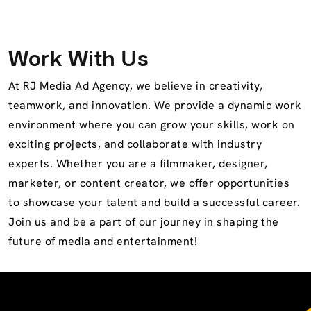
Work With Us
At RJ Media Ad Agency, we believe in creativity,
teamwork, and innovation. We provide a dynamic work
environment where you can grow your skills, work on
exciting projects, and collaborate with industry
experts. Whether you are a filmmaker, designer,
marketer, or content creator, we offer opportunities
to showcase your talent and build a successful career.
Join us and be a part of our journey in shaping the
future of media and entertainment!