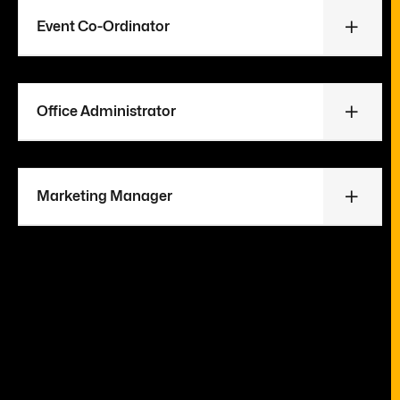
Event Co-Ordinator
Office Administrator
Marketing Manager