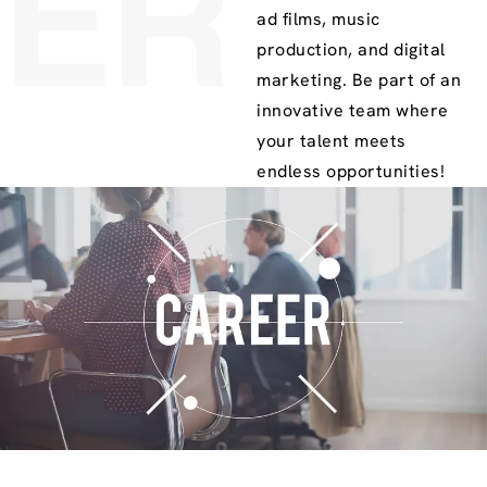
ER
ad films, music
production, and digital
marketing. Be part of an
innovative team where
your talent meets
endless opportunities!