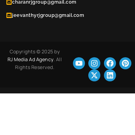
charanrjgroup@gmail.com
jeevanthyrjgroup@gmail.com
Copyrights © 2025 by
RJ Media Ad Agency
. All
Rights Reserved.