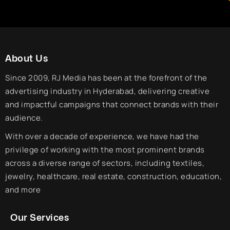
About Us
Since 2009, RJ Media has been at the forefront of the
advertising industry in Hyderabad, delivering creative
and impactful campaigns that connect brands with their
audience.
With over a decade of experience, we have had the
privilege of working with the most prominent brands
across a diverse range of sectors, including textiles,
jewelry, healthcare, real estate, construction, education,
and more
Our Services