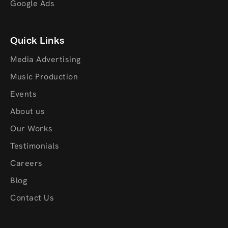
Google Ads
Quick Links
Media Advertising
Music Production
Events
About us
Our Works
Testimonials
Careers
Blog
Contact Us