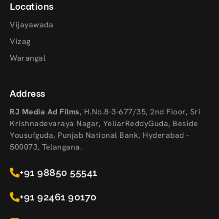
Locations
Vijayawada
Vizag
Warangal
Address
RJ Media Ad Films
,
H.No.8-3-677/35, 2nd Floor, Sri
Krishnadevaraya Nagar, YellarReddyGuda, Beside
Yousufguda, Punjab National Bank, Hyderabad -
500073, Telangana.
+91 98850 55541
+91 92461 90170