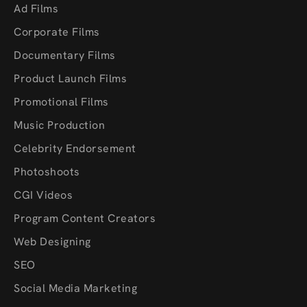
Ad Films
Corporate Films
Documentary Films
Product Launch Films
Promotional Films
Music Production
Celebrity Endorsement
Photoshoots
CGI Videos
Program Content Creators
Web Designing
SEO
Social Media Marketing