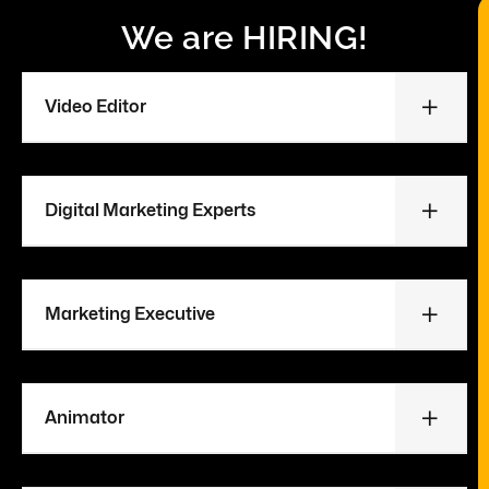
We are HIRING!
Video Editor
Digital Marketing Experts
Marketing Executive
Animator