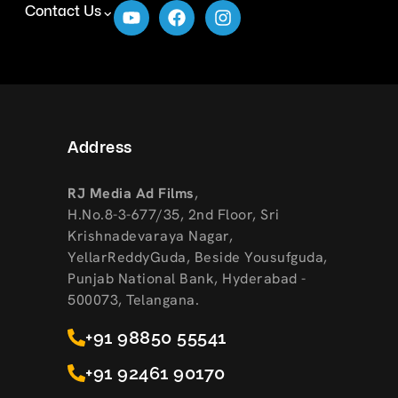
Contact Us
Address
RJ Media Ad Films
,
H.No.8-3-677/35, 2nd Floor, Sri
Krishnadevaraya Nagar,
YellarReddyGuda, Beside Yousufguda,
Punjab National Bank, Hyderabad -
500073, Telangana.
+91 98850 55541
+91 92461 90170