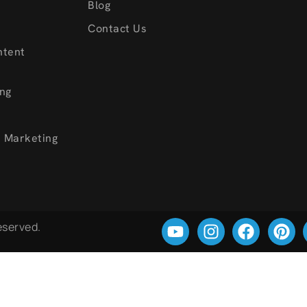
s
Blog
Contact Us
ntent
ng
a Marketing
Reserved.