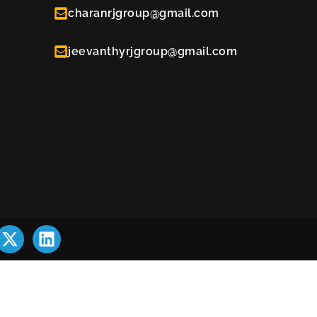
charanrjgroup@gmail.com
jeevanthyrjgroup@gmail.com