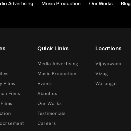
ia Advertising
Music Production
Our Works
Blog
es
Quick Links
Locations
Media Advertising
Vijayawada
ilms
Music Production
Vizag
y Films
Events
Warangal
nch Films
About us
 Films
Our Works
ction
Testimonials
ndorsement
Careers