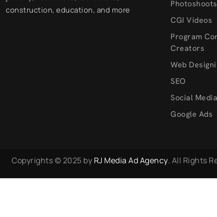
Photoshoot
construction, education, and more
CGI Videos
Program Co
Creators
Web Designi
SEO
Social Medi
Google Ads
Copyrights © 2025 by
RJ Media Ad Agency
. All Rights 