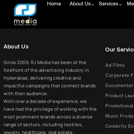
Home
About Us
Services
Med
About Us
Our Servic
Since 2009, RJ Media has been at the
Ad Films
forefront of the advertising industry in
Corporate F
Hyderabad, delivering creative and
Documentar
impactful campaigns that connect brands
with their audience.
Product Lau
With over a decade of experience, we
Promotional
have had the privilege of working with the
Music Produ
most prominent brands across a diverse
range of sectors, including textiles,
Celebrity E
jewelry, healthcare, real estate,