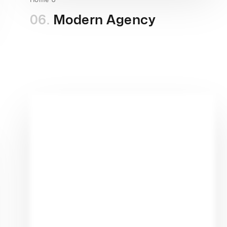
06.
Modern Agency