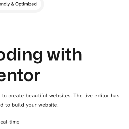
endly & Optimized
ding with
entor
to create beautiful websites. The live editor has
d to build your website.
real-time