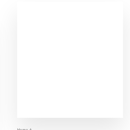
Home 6