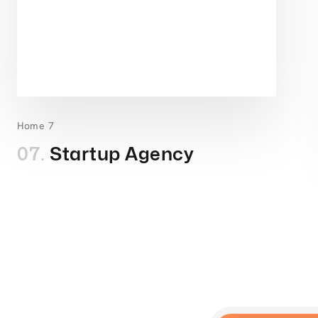
Home 7
07.
Startup Agency