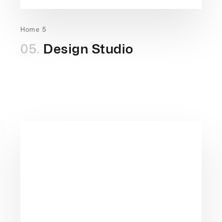
Home 5
05.
Design Studio