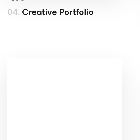
04.
Creative Portfolio