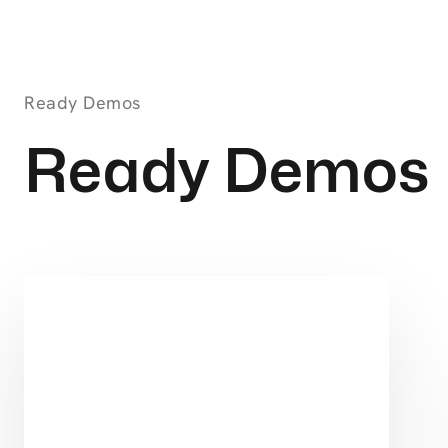
Ready Demos
Ready Demos