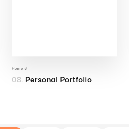
Home 8
08.
Personal Portfolio