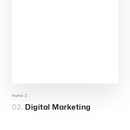
Home 2
02.
Digital Marketing