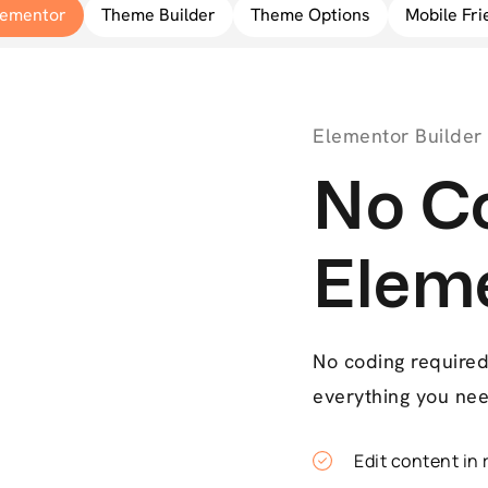
lementor
Theme Builder
Theme Options
Mobile Fri
Elementor Builder
No Co
Elem
No coding required 
everything you nee
Edit content in 