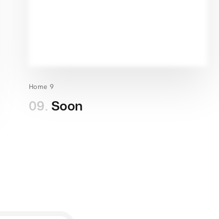
Home 9
09.
Soon