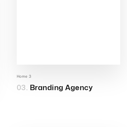
Home 3
03.
Branding Agency