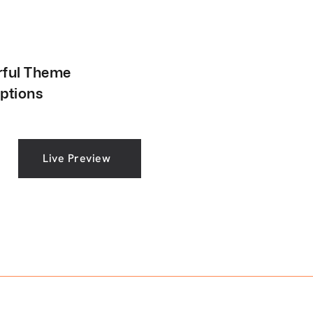
ful Theme
ptions
Live Preview