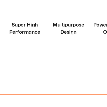
Super High
Multipurpose
Power
Performance
Design
O