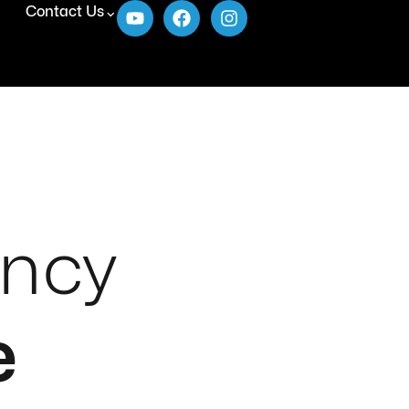
Contact Us
ency
e