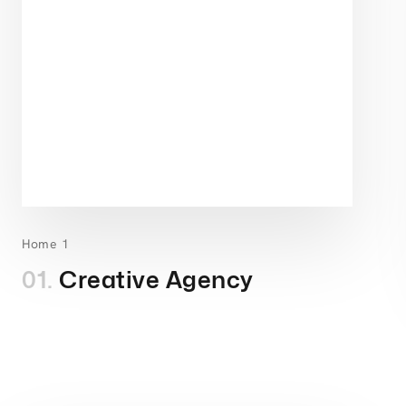
Home 1
01.
Creative Agency