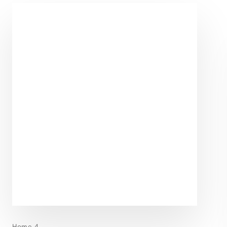
Home 4