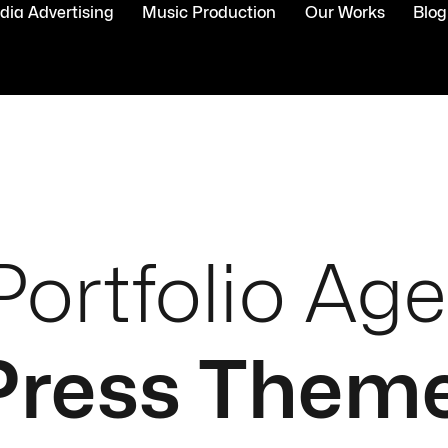
ia Advertising
Music Production
Our Works
Blog
Portfolio Ag
ress Them