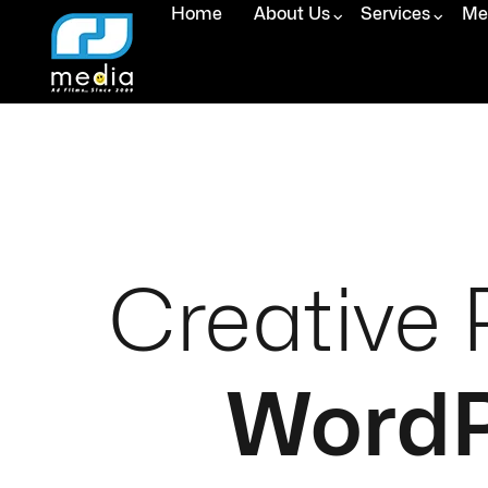
Home
About Us
Services
Med
Creative 
WordP