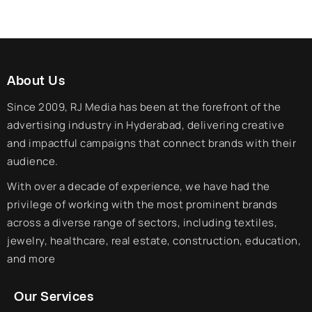
About Us
Since 2009, RJ Media has been at the forefront of the
advertising industry in Hyderabad, delivering creative
and impactful campaigns that connect brands with their
audience.
With over a decade of experience, we have had the
privilege of working with the most prominent brands
across a diverse range of sectors, including textiles,
jewelry, healthcare, real estate, construction, education,
and more
Our Services