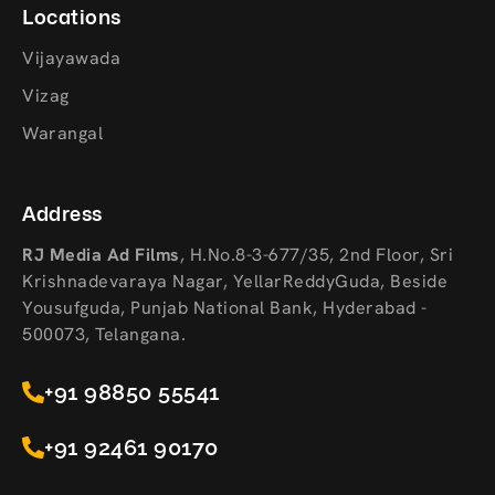
Locations
Vijayawada
Vizag
Warangal
Address
RJ Media Ad Films
,
H.No.8-3-677/35, 2nd Floor, Sri
Krishnadevaraya Nagar, YellarReddyGuda, Beside
Yousufguda, Punjab National Bank, Hyderabad -
500073, Telangana.
+91 98850 55541
+91 92461 90170