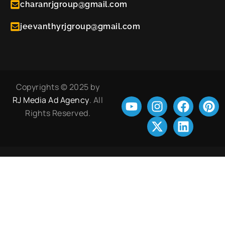
charanrjgroup@gmail.com
jeevanthyrjgroup@gmail.com
Copyrights © 2025 by
RJ Media Ad Agency
. All
Rights Reserved.