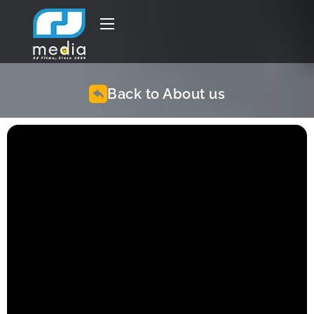
Back to About us