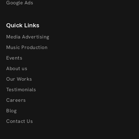
Google Ads
Quick Links
Media Advertising
Music Production
Events
About us
Our Works
Testimonials
Careers
Blog
Contact Us