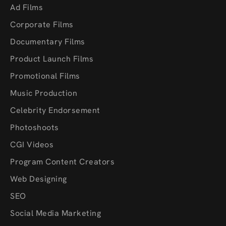
Ad Films
Corporate Films
Documentary Films
Product Launch Films
Promotional Films
Music Production
Celebrity Endorsement
Photoshoots
CGI Videos
Program Content Creators
Web Designing
SEO
Social Media Marketing