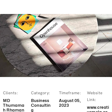
Clients:
Category:
Timeframe:
Website
Link:
MD
Business
August 05,
Thumama
Consultin
2023
www.creati
h Rhaman
g