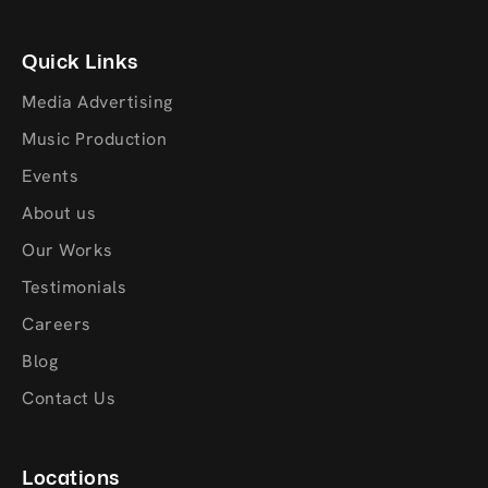
Quick Links
Media Advertising
Music Production
Events
About us
Our Works
Testimonials
Careers
Blog
Contact Us
Locations