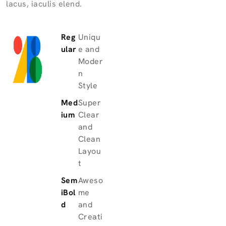
lacus, iaculis elend.
Reg
Uniqu
ular
e and
Moder
n
Style
Med
Super
ium
Clear
and
Clean
Layou
t
Sem
Aweso
iBol
me
d
and
Creati