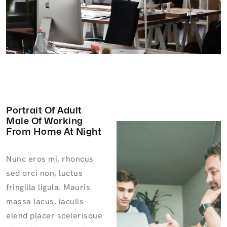
Portrait Of Adult
Male Of Working
From Home At Night
Nunc eros mi, rhoncus
sed orci non, luctus
fringilla ligula. Mauris
massa lacus, iaculis
elend placer scelerisque