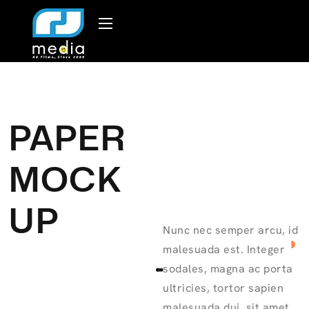
PAPER
MOCK
UP
Nunc nec semper arcu, id
malesuada est. Integer
sodales, magna ac porta
ultricies, tortor sapien
malesuada dui, sit amet