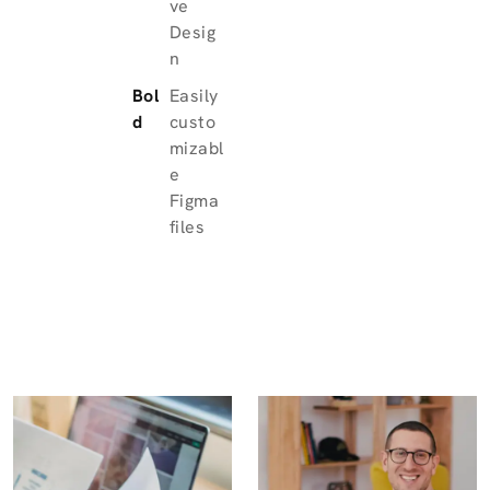
ve
Desig
n
Bol
Easily
d
custo
mizabl
e
Figma
files