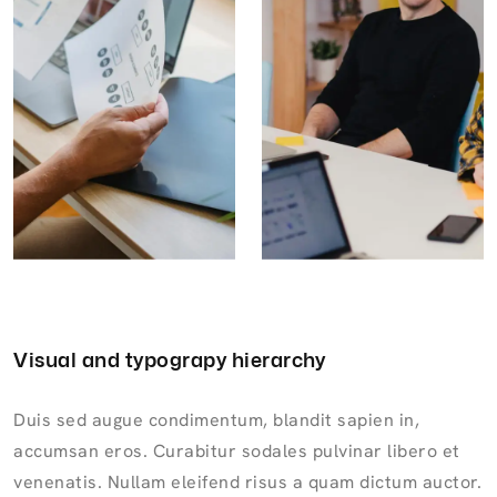
Visual and typograpy hierarchy
Duis sed augue condimentum, blandit sapien in,
accumsan eros. Curabitur sodales pulvinar libero et
venenatis. Nullam eleifend risus a quam dictum auctor.