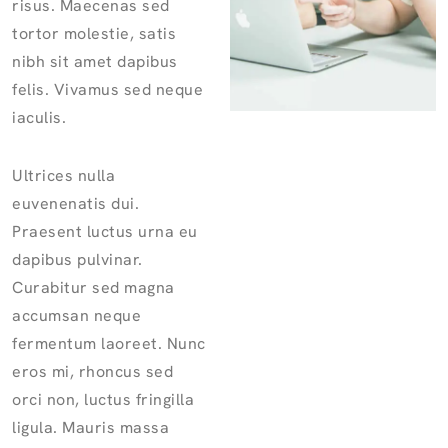
risus. Maecenas sed
tortor molestie, satis
nibh sit amet dapibus
felis. Vivamus sed neque
iaculis.
Ultrices nulla
euvenenatis dui.
Praesent luctus urna eu
dapibus pulvinar.
Curabitur sed magna
accumsan neque
fermentum laoreet. Nunc
eros mi, rhoncus sed
orci non, luctus fringilla
ligula. Mauris massa