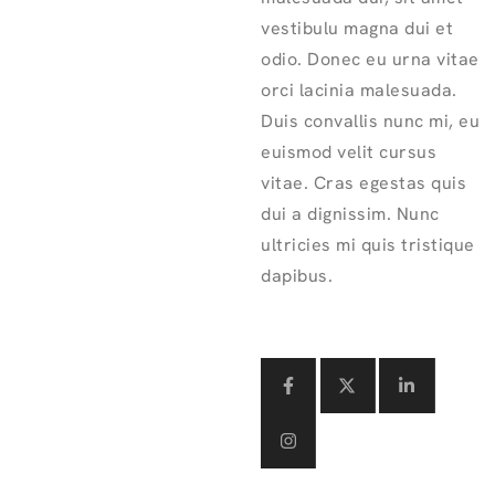
vestibulu magna dui et
odio. Donec eu urna vitae
orci lacinia malesuada.
Duis convallis nunc mi, eu
euismod velit cursus
vitae. Cras egestas quis
dui a dignissim. Nunc
ultricies mi quis tristique
dapibus.