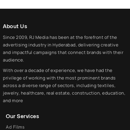
About Us
Since 2009, RJ Media has been at the forefront of the
advertising industry in Hyderabad, delivering creative
and impactful campaigns that connect brands with their
audience.
With over a decade of experience, we have had the
privilege of working with the most prominent brands
across a diverse range of sectors, including textiles,
jewelry, healthcare, real estate, construction, education,
and more
Our Services
Ad Films