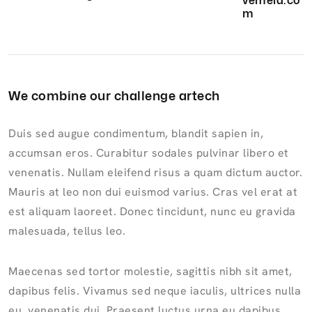
vemela.co
m
We combine our challenge artech
Duis sed augue condimentum, blandit sapien in,
accumsan eros. Curabitur sodales pulvinar libero et
venenatis. Nullam eleifend risus a quam dictum auctor.
Mauris at leo non dui euismod varius. Cras vel erat at
est aliquam laoreet. Donec tincidunt, nunc eu gravida
malesuada, tellus leo.
Maecenas sed tortor molestie, sagittis nibh sit amet,
dapibus felis. Vivamus sed neque iaculis, ultrices nulla
eu, venenatis dui. Praesent luctus urna eu dapibus