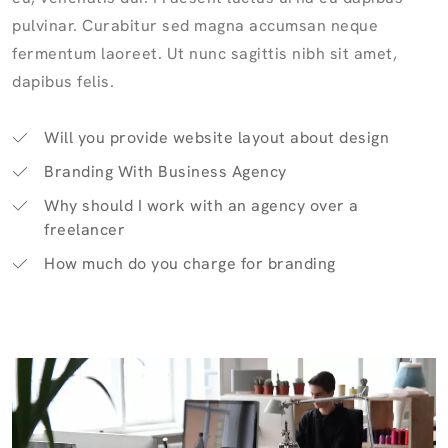
pulvinar. Curabitur sed magna accumsan neque
fermentum laoreet. Ut nunc sagittis nibh sit amet,
dapibus felis.
Will you provide website layout about design
Branding With Business Agency
Why should I work with an agency over a
freelancer
How much do you charge for branding