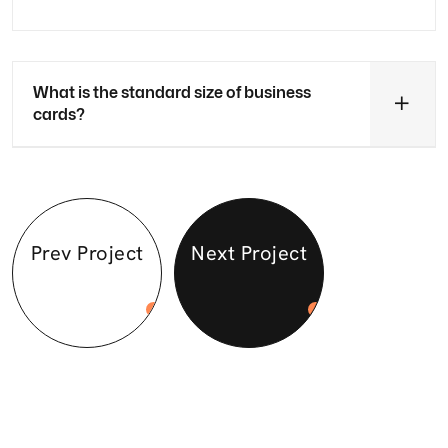
What is the standard size of business
cards?
Prev Project
Next Project