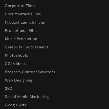
Corporate Films
Documentary Films
Product Launch Films
Promotional Films
Music Production
Celebrity Endorsement
Photoshoots
CGI Videos
Program Content Creators
Web Designing
SEO
Social Media Marketing
Google Ads