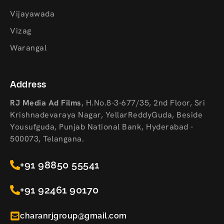
Vijayawada
Vizag
Warangal
Address
RJ Media Ad Films
,
H.No.8-3-677/35, 2nd Floor, Sri
Krishnadevaraya Nagar, YellarReddyGuda, Beside
Yousufguda, Punjab National Bank, Hyderabad -
500073, Telangana.
+91 98850 55541
+91 92461 90170
charanrjgroup@gmail.com