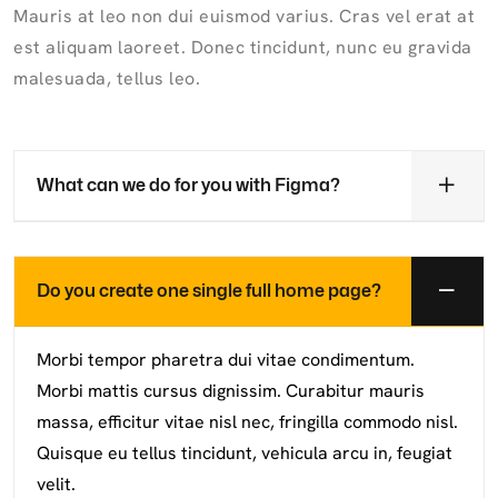
Mauris at leo non dui euismod varius. Cras vel erat at
est aliquam laoreet. Donec tincidunt, nunc eu gravida
malesuada, tellus leo.
What can we do for you with Figma?
Do you create one single full home page?
Morbi tempor pharetra dui vitae condimentum.
Morbi mattis cursus dignissim. Curabitur mauris
massa, efficitur vitae nisl nec, fringilla commodo nisl.
Quisque eu tellus tincidunt, vehicula arcu in, feugiat
velit.