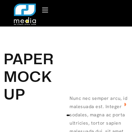
PAPER
MOCK
UP
Nunc nec semper arcu, id
malesuada est. Integer
sodales, magna ac porta
ultricies, tortor sapien
malesuada dui, sit amet