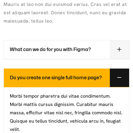
Mauris at leo non dui euismod varius. Cras vel erat at
est aliquam laoreet. Donec tincidunt, nunc eu gravida
malesuada, tellus leo.
What can we do for you with Figma?
Do you create one single full home page?
Morbi tempor pharetra dui vitae condimentum.
Morbi mattis cursus dignissim. Curabitur mauris
massa, efficitur vitae nisl nec, fringilla commodo nisl.
Quisque eu tellus tincidunt, vehicula arcu in, feugiat
velit.