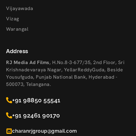
Vijayawada
Vizag
Warangal
Address
RJ Media Ad Films
,
H.No.8-3-677/35, 2nd Floor, Sri
Krishnadevaraya Nagar, YellarReddyGuda, Beside
Yousufguda, Punjab National Bank, Hyderabad -
500073, Telangana.
+91 98850 55541
+91 92461 90170
charanrjgroup@gmail.com