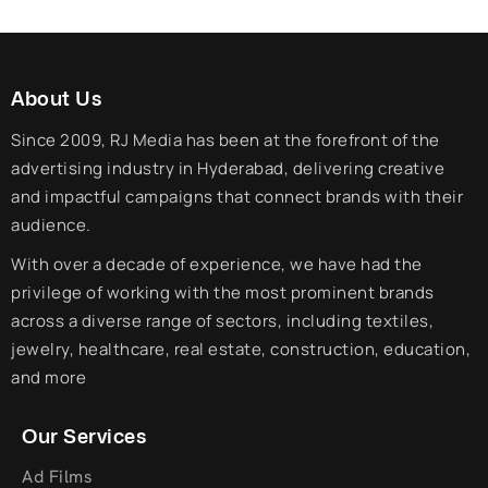
About Us
Since 2009, RJ Media has been at the forefront of the
advertising industry in Hyderabad, delivering creative
and impactful campaigns that connect brands with their
audience.
With over a decade of experience, we have had the
privilege of working with the most prominent brands
across a diverse range of sectors, including textiles,
jewelry, healthcare, real estate, construction, education,
and more
Our Services
Ad Films