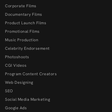
Corporate Films
Documentary Films
Product Launch Films
Promotional Films
Music Production
Celebrity Endorsement
Photoshoots
CGI Videos
Program Content Creators
Web Designing
SEO
Social Media Marketing
Google Ads