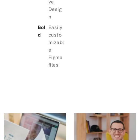
ve
Desig
n
Bol
Easily
d
custo
mizabl
e
Figma
files