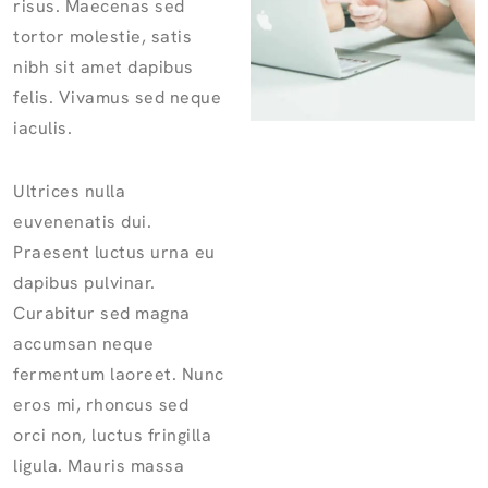
risus. Maecenas sed
tortor molestie, satis
nibh sit amet dapibus
felis. Vivamus sed neque
iaculis.
Ultrices nulla
euvenenatis dui.
Praesent luctus urna eu
dapibus pulvinar.
Curabitur sed magna
accumsan neque
fermentum laoreet. Nunc
eros mi, rhoncus sed
orci non, luctus fringilla
ligula. Mauris massa