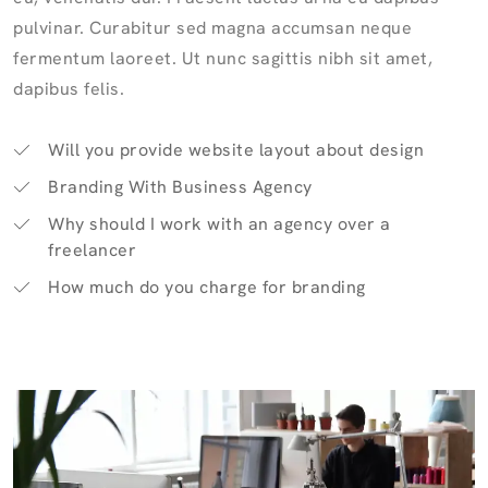
pulvinar. Curabitur sed magna accumsan neque
fermentum laoreet. Ut nunc sagittis nibh sit amet,
dapibus felis.
Will you provide website layout about design
Branding With Business Agency
Why should I work with an agency over a
freelancer
How much do you charge for branding