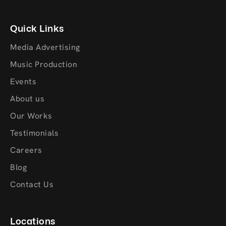
Quick Links
Media Advertising
Music Production
Events
About us
Our Works
Testimonials
Careers
Blog
Contact Us
Locations