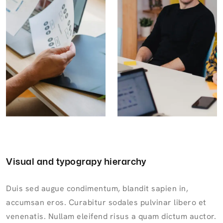
Visual and typograpy hierarchy
Duis sed augue condimentum, blandit sapien in,
accumsan eros. Curabitur sodales pulvinar libero et
venenatis. Nullam eleifend risus a quam dictum auctor.