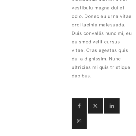
vestibulu magna dui et
odio. Donec eu urna vitae
orci lacinia malesuada.
Duis convallis nunc mi, eu
euismod velit cursus
vitae. Cras egestas quis
dui a dignissim. Nunc
ultricies mi quis tristique
dapibus.