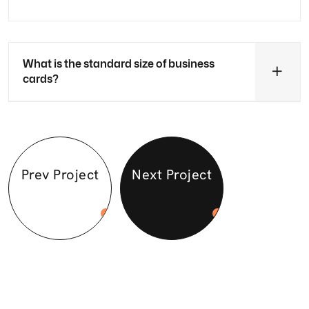
What is the standard size of business
cards?
Prev Project
Next Project