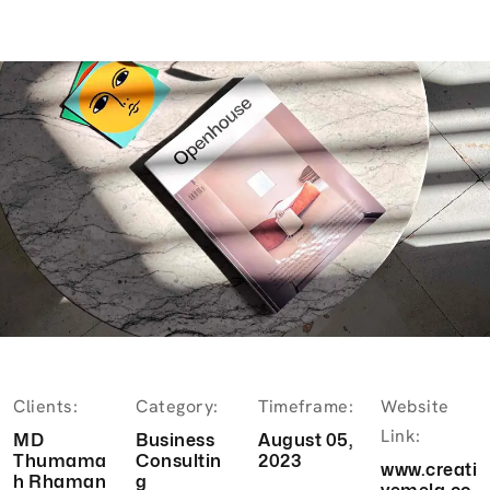
Clients:
Category:
Timeframe:
Website
Link:
MD
Business
August 05,
Thumama
Consultin
2023
www.creati
h Rhaman
g