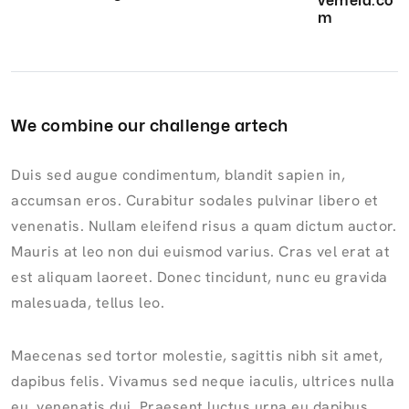
vemela.co
m
We combine our challenge artech
Duis sed augue condimentum, blandit sapien in,
accumsan eros. Curabitur sodales pulvinar libero et
venenatis. Nullam eleifend risus a quam dictum auctor.
Mauris at leo non dui euismod varius. Cras vel erat at
est aliquam laoreet. Donec tincidunt, nunc eu gravida
malesuada, tellus leo.
Maecenas sed tortor molestie, sagittis nibh sit amet,
dapibus felis. Vivamus sed neque iaculis, ultrices nulla
eu, venenatis dui. Praesent luctus urna eu dapibus