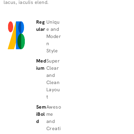
lacus, iaculis elend.
Reg
Uniqu
ular
e and
Moder
n
Style
Med
Super
ium
Clear
and
Clean
Layou
t
Sem
Aweso
iBol
me
d
and
Creati