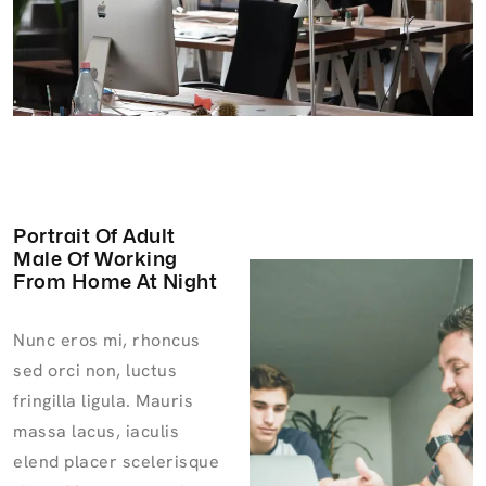
Portrait Of Adult
Male Of Working
From Home At Night
Nunc eros mi, rhoncus
sed orci non, luctus
fringilla ligula. Mauris
massa lacus, iaculis
elend placer scelerisque