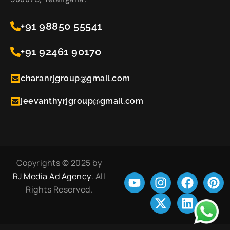
+91 98850 55541
+91 92461 90170
charanrjgroup@gmail.com
jeevanthyrjgroup@gmail.com
Copyrights © 2025 by
RJ Media Ad Agency
. All
Rights Reserved.