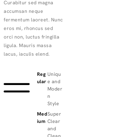
Curabitur sed magna
accumsan neque
fermentum laoreet. Nunc
eros mi, rhoncus sed
orci non, luctus fringilla
ligula. Mauris massa
lacus, iaculis elend.
Reg
Uniqu
ular
e and
Moder
n
Style
Med
Super
ium
Clear
and
Clean