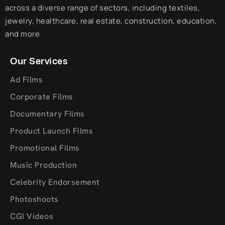
across a diverse range of sectors, including textiles,
jewelry, healthcare, real estate, construction, education,
and more
Our Services
Ad Films
Corporate Films
Documentary Films
Product Launch Films
Promotional Films
Music Production
Celebrity Endorsement
Photoshoots
CGI Videos