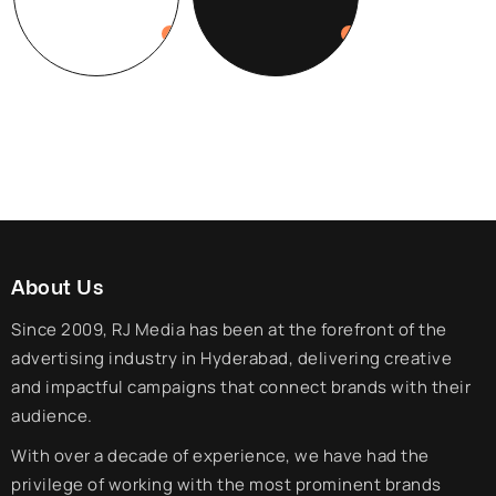
About Us
Since 2009, RJ Media has been at the forefront of the
advertising industry in Hyderabad, delivering creative
and impactful campaigns that connect brands with their
audience.
With over a decade of experience, we have had the
privilege of working with the most prominent brands