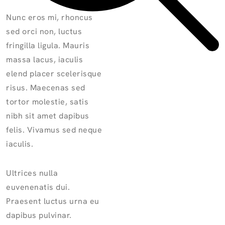
Nunc eros mi, rhoncus
sed orci non, luctus
fringilla ligula. Mauris
massa lacus, iaculis
elend placer scelerisque
risus. Maecenas sed
tortor molestie, satis
nibh sit amet dapibus
felis. Vivamus sed neque
iaculis.
Ultrices nulla
euvenenatis dui.
Praesent luctus urna eu
dapibus pulvinar.