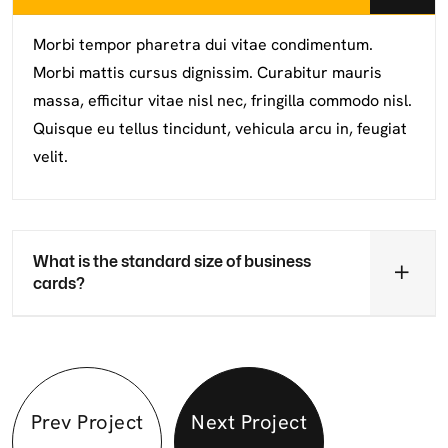
Morbi tempor pharetra dui vitae condimentum.
Morbi mattis cursus dignissim. Curabitur mauris
massa, efficitur vitae nisl nec, fringilla commodo nisl.
Quisque eu tellus tincidunt, vehicula arcu in, feugiat
velit.
What is the standard size of business
cards?
Prev Project
Next Project