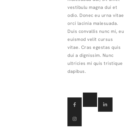
vestibulu magna dui et
odio. Donec eu urna vitae
orci lacinia malesuada.
Duis convallis nunc mi, eu
euismod velit cursus
vitae. Cras egestas quis
dui a dignissim. Nunc
ultricies mi quis tristique
dapibus.