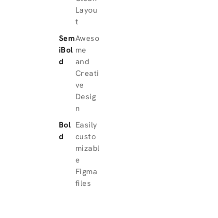
Layou
t
Sem
Aweso
iBol
me
d
and
Creati
ve
Desig
n
Bol
Easily
d
custo
mizabl
e
Figma
files