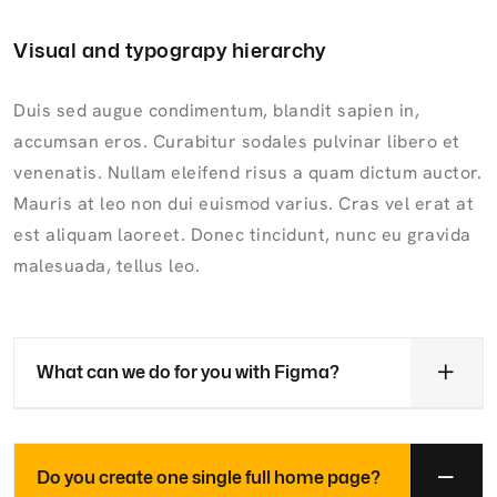
Visual and typograpy hierarchy
Duis sed augue condimentum, blandit sapien in,
accumsan eros. Curabitur sodales pulvinar libero et
venenatis. Nullam eleifend risus a quam dictum auctor.
Mauris at leo non dui euismod varius. Cras vel erat at
est aliquam laoreet. Donec tincidunt, nunc eu gravida
malesuada, tellus leo.
What can we do for you with Figma?
Do you create one single full home page?