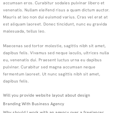
accumsan eros. Curabitur sodales pulvinar libero et
venenatis. Nullam eleifend risus a quam dictum auctor.
Mauris at leo non dui euismod varius. Cras vel erat at
est aliquam laoreet. Donec tincidunt, nunc eu gravida
malesuada, tellus leo.
Maecenas sed tortor molestie, sagittis nibh sit amet,
dapibus felis. Vivamus sed neque iaculis, ultrices nulla
eu, venenatis dui. Praesent luctus urna eu dapibus
pulvinar. Curabitur sed magna accumsan neque
fermentum laoreet. Ut nunc sagittis nibh sit amet,
dapibus felis.
Will you provide website layout about design
Branding With Business Agency
Why should I work with an agency over a freelancer