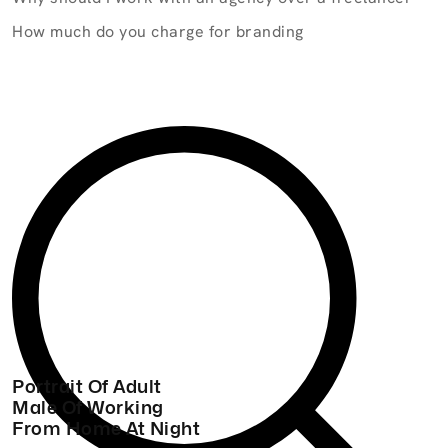
How much do you charge for branding
Portrait Of Adult
Male Of Working
From Home At Night