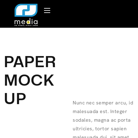
PAPER
MOCK
UP
Nunc nec semper arcu, id
malesuada est. Integer
sodales, magna ac porta
ultricies, tortor sapien
malesuada dui, sit amet