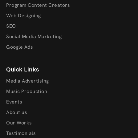
Program Content Creators
Web Designing
SEO
Social Media Marketing
Google Ads
Quick Links
Media Advertising
Music Production
Events
About us
Our Works
Testimonials