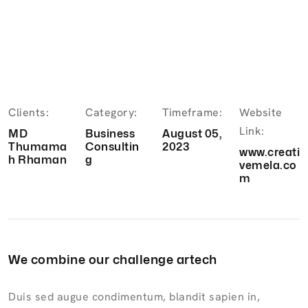
Clients:
Category:
Timeframe:
Website
Link:
MD
Business
August 05,
Thumama
Consultin
2023
www.creati
h Rhaman
g
vemela.co
m
We combine our challenge artech
Duis sed augue condimentum, blandit sapien in,