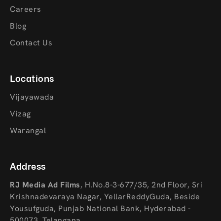
Careers
Blog
Contact Us
Locations
Vijayawada
Vizag
Warangal
Address
RJ Media Ad Films
,
H.No.8-3-677/35, 2nd Floor, Sri
Krishnadevaraya Nagar, YellarReddyGuda, Beside
Yousufguda, Punjab National Bank, Hyderabad -
500073, Telangana.