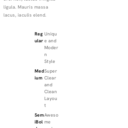
ligula. Mauris massa
lacus, iaculis elend.
Reg
Uniqu
ular
e and
Moder
n
Style
Med
Super
ium
Clear
and
Clean
Layou
t
Sem
Aweso
iBol
me