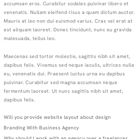
accumsan eros. Curabitur sodales pulvinar libero et
venenatis. Nullam eleifend risus a quam dictum auctor.
Mauris at leo non dui euismod varius. Cras vel erat at
est aliquam laoreet. Donec tincidunt, nunc eu gravida
malesuada, tellus leo.
Maecenas sed tortor molestie, sagittis nibh sit amet,
dapibus felis. Vivamus sed neque iaculis, ultrices nulla
eu, venenatis dui. Praesent luctus urna eu dapibus
pulvinar. Curabitur sed magna accumsan neque
fermentum laoreet. Ut nunc sagittis nibh sit amet,
dapibus felis.
Will you provide website layout about design
Branding With Business Agency
Why should I work with an agency over a freelancer