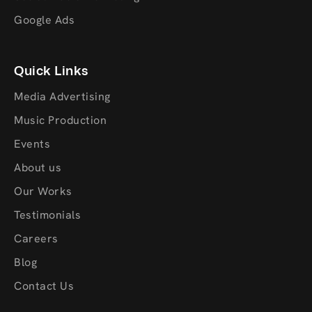
Google Ads
Quick Links
Media Advertising
Music Production
Events
About us
Our Works
Testimonials
Careers
Blog
Contact Us