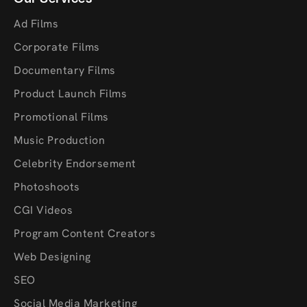
Ad Films
Corporate Films
Documentary Films
Product Launch Films
Promotional Films
Music Production
Celebrity Endorsement
Photoshoots
CGI Videos
Program Content Creators
Web Designing
SEO
Social Media Marketing