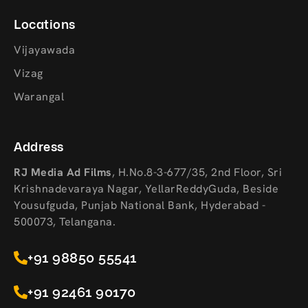
Locations
Vijayawada
Vizag
Warangal
Address
RJ Media Ad Films
,
H.No.8-3-677/35, 2nd Floor, Sri
Krishnadevaraya Nagar, YellarReddyGuda, Beside
Yousufguda, Punjab National Bank, Hyderabad -
500073, Telangana.
+91 98850 55541
+91 92461 90170