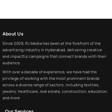
About Us
Since 2009, RJ Media has been at the forefront of the
advertising industry in Hyderabad, delivering creative
and impactful campaigns that connect brands with their
audience.
With over a decade of experience, we have had the
privilege of working with the most prominent brands
across a diverse range of sectors, including textiles,
jewelry, healthcare, real estate, construction, education,
and more
Our Services