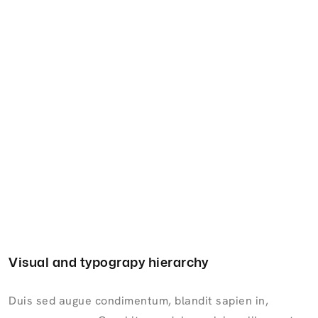
Visual and typograpy hierarchy
Duis sed augue condimentum, blandit sapien in,