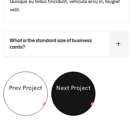
Quisque eu tellus tincidunt, vehicula arcu in, feugiat
velit.
What is the standard size of business
cards?
Prev Project
Next Project