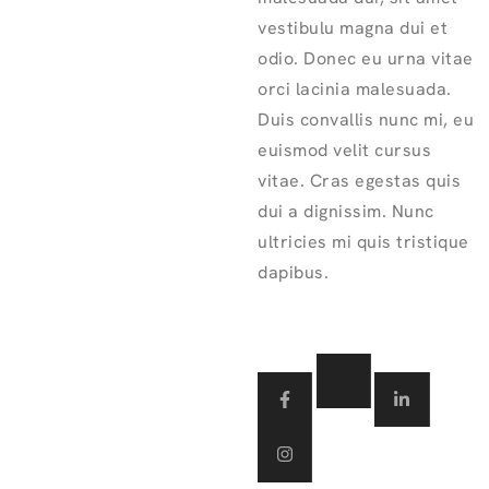
vestibulu magna dui et
odio. Donec eu urna vitae
orci lacinia malesuada.
Duis convallis nunc mi, eu
euismod velit cursus
vitae. Cras egestas quis
dui a dignissim. Nunc
ultricies mi quis tristique
dapibus.