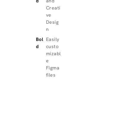
d
and
Creati
ve
Desig
n
Bol
Easily
d
custo
mizabl
e
Figma
files