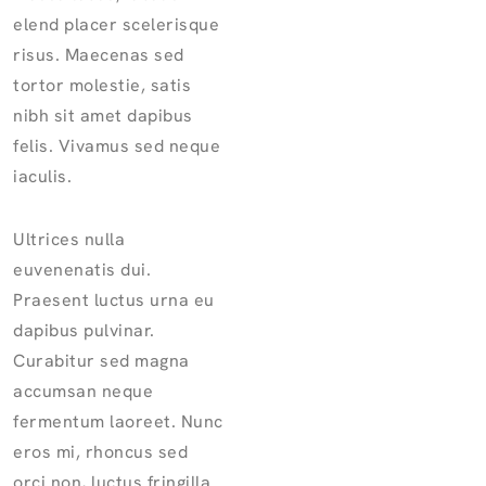
elend placer scelerisque
risus. Maecenas sed
tortor molestie, satis
nibh sit amet dapibus
felis. Vivamus sed neque
iaculis.
Ultrices nulla
euvenenatis dui.
Praesent luctus urna eu
dapibus pulvinar.
Curabitur sed magna
accumsan neque
fermentum laoreet. Nunc
eros mi, rhoncus sed
orci non, luctus fringilla