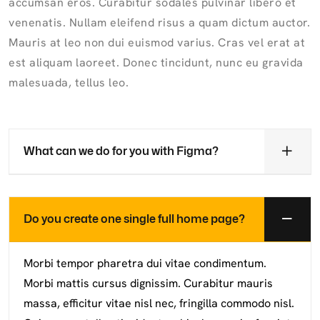
accumsan eros. Curabitur sodales pulvinar libero et
venenatis. Nullam eleifend risus a quam dictum auctor.
Mauris at leo non dui euismod varius. Cras vel erat at
est aliquam laoreet. Donec tincidunt, nunc eu gravida
malesuada, tellus leo.
What can we do for you with Figma?
Do you create one single full home page?
Morbi tempor pharetra dui vitae condimentum.
Morbi mattis cursus dignissim. Curabitur mauris
massa, efficitur vitae nisl nec, fringilla commodo nisl.