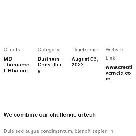
Clients:
Category:
Timeframe:
Website
Link:
MD
Business
August 05,
Thumama
Consultin
2023
www.creati
h Rhaman
g
vemela.co
m
We combine our challenge artech
Duis sed augue condimentum, blandit sapien in,