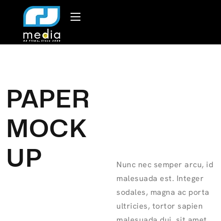
PAPER
MOCK
UP
Nunc nec semper arcu, id
malesuada est. Integer
sodales, magna ac porta
ultricies, tortor sapien
malesuada dui, sit amet