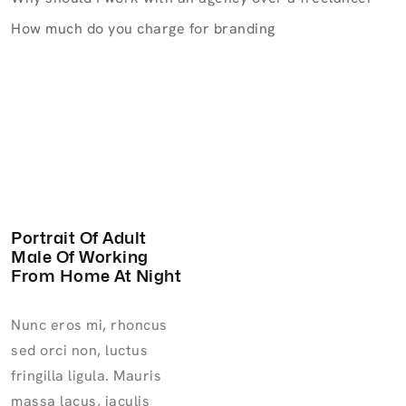
How much do you charge for branding
Portrait Of Adult
Male Of Working
From Home At Night
Nunc eros mi, rhoncus
sed orci non, luctus
fringilla ligula. Mauris
massa lacus, iaculis