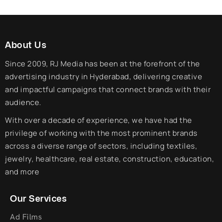
About Us
Since 2009, RJ Media has been at the forefront of the
advertising industry in Hyderabad, delivering creative
and impactful campaigns that connect brands with their
audience.
With over a decade of experience, we have had the
privilege of working with the most prominent brands
across a diverse range of sectors, including textiles,
jewelry, healthcare, real estate, construction, education,
and more
Our Services
Ad Films