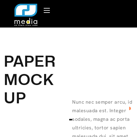
PAPER
MOCK
UP
Nunc nec semper arcu, id
malesuada est. Integer
sodales, magna ac porta
ultricies, tortor sapien
malesuada dui, sit amet