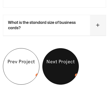
What is the standard size of business
cards?
Prev Project
Next Project