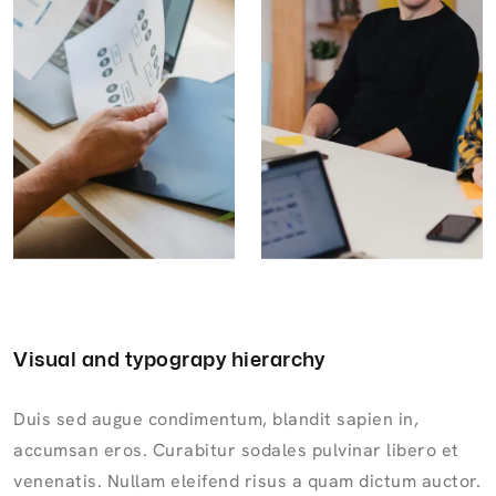
Visual and typograpy hierarchy
Duis sed augue condimentum, blandit sapien in,
accumsan eros. Curabitur sodales pulvinar libero et
venenatis. Nullam eleifend risus a quam dictum auctor.