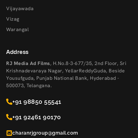
Vijayawada
Vizag
Warangal
Address
RJ Media Ad Films
,
H.No.8-3-677/35, 2nd Floor, Sri
Krishnadevaraya Nagar, YellarReddyGuda, Beside
Yousufguda, Punjab National Bank, Hyderabad -
500073, Telangana.
+91 98850 55541
+91 92461 90170
charanrjgroup@gmail.com