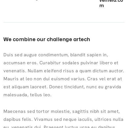
vemela.co
m
We combine our challenge artech
Duis sed augue condimentum, blandit sapien in,
accumsan eros. Curabitur sodales pulvinar libero et
venenatis. Nullam eleifend risus a quam dictum auctor.
Mauris at leo non dui euismod varius. Cras vel erat at
est aliquam laoreet. Donec tincidunt, nunc eu gravida
malesuada, tellus leo.
Maecenas sed tortor molestie, sagittis nibh sit amet,
dapibus felis. Vivamus sed neque iaculis, ultrices nulla
eu, venenatis dui. Praesent luctus urna eu dapibus