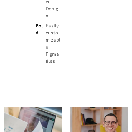
ve
Desig
n
Bol
Easily
d
custo
mizabl
e
Figma
files