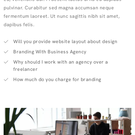
pulvinar. Curabitur sed magna accumsan neque
fermentum laoreet. Ut nunc sagittis nibh sit amet,
dapibus felis.
Will you provide website layout about design
Branding With Business Agency
Why should I work with an agency over a
freelancer
How much do you charge for branding