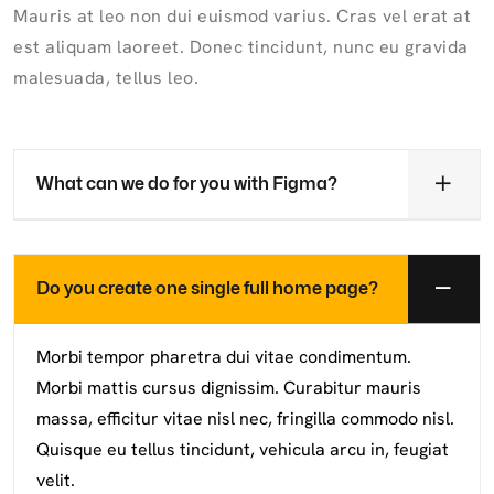
Mauris at leo non dui euismod varius. Cras vel erat at
est aliquam laoreet. Donec tincidunt, nunc eu gravida
malesuada, tellus leo.
What can we do for you with Figma?
Do you create one single full home page?
Morbi tempor pharetra dui vitae condimentum.
Morbi mattis cursus dignissim. Curabitur mauris
massa, efficitur vitae nisl nec, fringilla commodo nisl.
Quisque eu tellus tincidunt, vehicula arcu in, feugiat
velit.