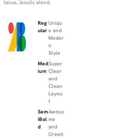
lacus, iaculis elend.
Reg
Uniqu
ular
e and
Moder
n
Style
Med
Super
ium
Clear
and
Clean
Layou
t
Sem
Aweso
iBol
me
d
and
Creati