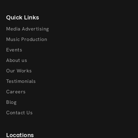
Quick Links
Media Advertising
Music Production
Events
About us
Our Works
Testimonials
Careers
Blog
Contact Us
Locations