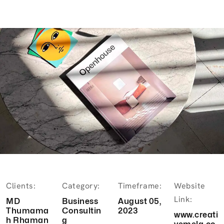
Clients:
Category:
Timeframe:
Website
Link:
MD
Business
August 05,
Thumama
Consultin
2023
www.creati
h Rhaman
g