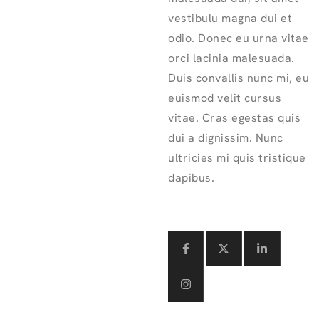
vestibulu magna dui et
odio. Donec eu urna vitae
orci lacinia malesuada.
Duis convallis nunc mi, eu
euismod velit cursus
vitae. Cras egestas quis
dui a dignissim. Nunc
ultricies mi quis tristique
dapibus.