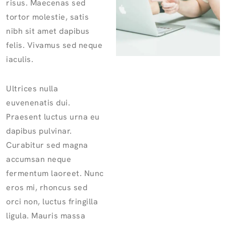
risus. Maecenas sed
tortor molestie, satis
nibh sit amet dapibus
felis. Vivamus sed neque
iaculis.
Ultrices nulla
euvenenatis dui.
Praesent luctus urna eu
dapibus pulvinar.
Curabitur sed magna
accumsan neque
fermentum laoreet. Nunc
eros mi, rhoncus sed
orci non, luctus fringilla
ligula. Mauris massa