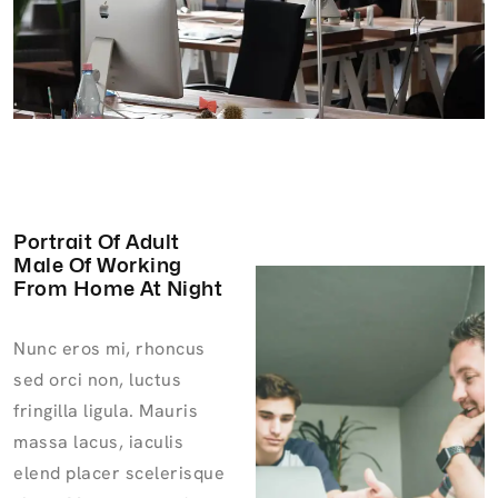
Portrait Of Adult
Male Of Working
From Home At Night
Nunc eros mi, rhoncus
sed orci non, luctus
fringilla ligula. Mauris
massa lacus, iaculis
elend placer scelerisque