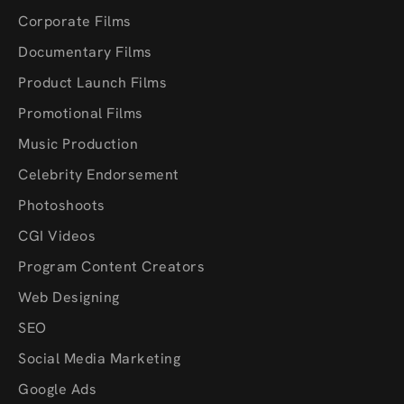
Corporate Films
Documentary Films
Product Launch Films
Promotional Films
Music Production
Celebrity Endorsement
Photoshoots
CGI Videos
Program Content Creators
Web Designing
SEO
Social Media Marketing
Google Ads