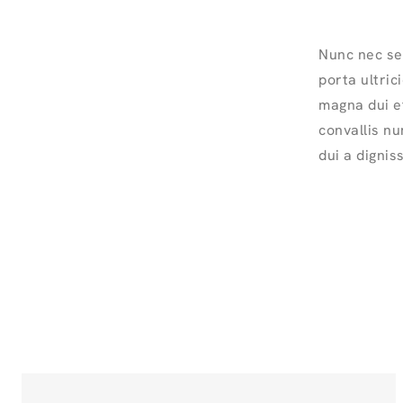
Nunc nec se
porta ultric
magna dui et
convallis nu
dui a dignis