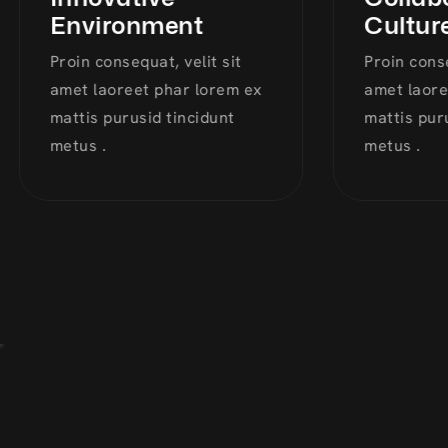
Environment
Culture
Proin consequat, velit sit
Proin consequ
amet laoreet phar lorem ex
amet laoreet
mattis purusid tincidunt
mattis purus
metus .
metus .