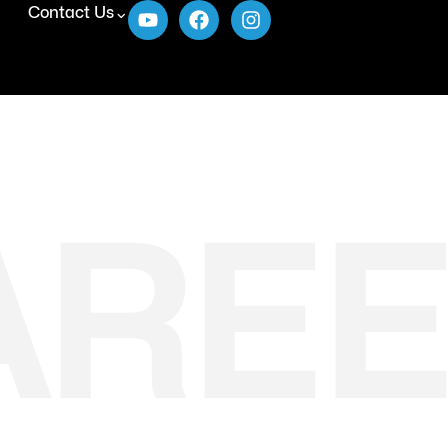
Contact Us
AREE