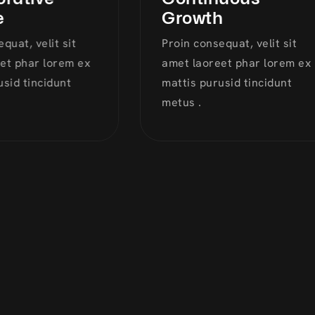
Growth
at, velit sit
Proin consequat, velit sit
 phar lorem ex
amet laoreet phar lorem ex
id tincidunt
mattis purusid tincidunt
metus .