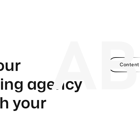
A
our
Content
ding agency
h your