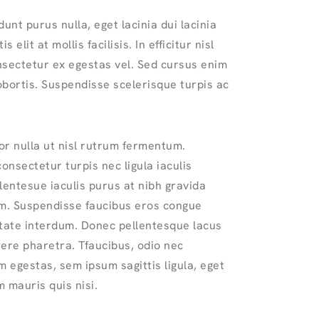
dunt purus nulla, eget lacinia dui lacinia
s elit at mollis facilisis. In efficitur nisl
nsectetur ex egestas vel. Sed cursus enim
lobortis. Suspendisse scelerisque turpis ac
or nulla ut nisl rutrum fermentum.
nsectetur turpis nec ligula iaculis
lentesue iaculis purus at nibh gravida
. Suspendisse faucibus eros congue
utate interdum. Donec pellentesque lacus
ere pharetra. Tfaucibus, odio nec
 egestas, sem ipsum sagittis ligula, eget
 mauris quis nisi.