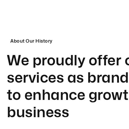
About Our History
We proudly offer 
services as bran
to enhance growt
business