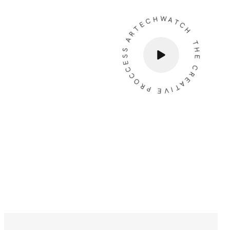
THE CREATIVE PROCCESS ARTECHWATCH