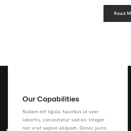
Read M
Our Capabilities
Nullam elit ligula, faucibus ut seer
lobortis, consectetur sed ex. Integer
nec erat sapien aliquam. Donec justo
ve
Continuous