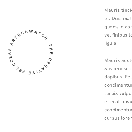
Mauris tinci
et. Duis matti
HE CREATIVE PROCCESS ARTECHWATCH
quam, in co
vel finibus 
ligula.
Mauris auct
Suspendse co
dapibus. Pel
condimentum
turpis vulp
et erat posu
condimentum
cursus lorem