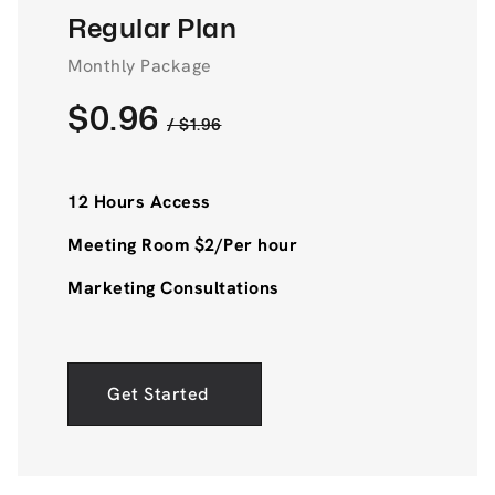
Regular Plan
Monthly Package
$0.96
/ $1.96
12 Hours Access
Meeting Room $2/Per hour
Marketing Consultations
Get Started