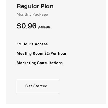
Regular Plan
Monthly Package
$0.96
/ $1.96
12 Hours Access
Meeting Room $2/Per hour
Marketing Consultations
Get Started