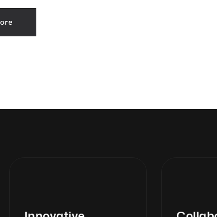
ore
Innovative
Collabor