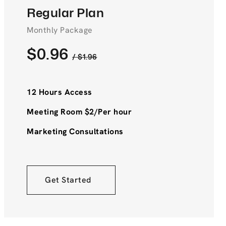
Regular Plan
Monthly Package
$0.96
/ $1.96
12 Hours Access
Meeting Room $2/Per hour
Marketing Consultations
Get Started