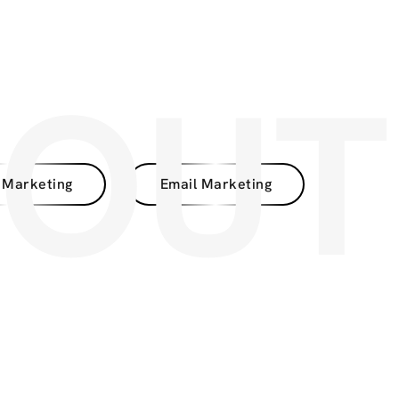
BOUT
 Marketing
Email Marketing