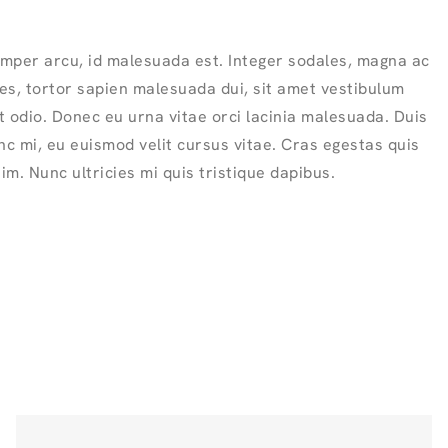
mper arcu, id malesuada est. Integer sodales, magna ac
ies, tortor sapien malesuada dui, sit amet vestibulum
 odio. Donec eu urna vitae orci lacinia malesuada. Duis
nc mi, eu euismod velit cursus vitae. Cras egestas quis
sim. Nunc ultricies mi quis tristique dapibus.