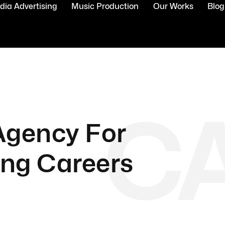
ia Advertising
Music Production
Our Works
Blog
C
 Agency For
ing Careers