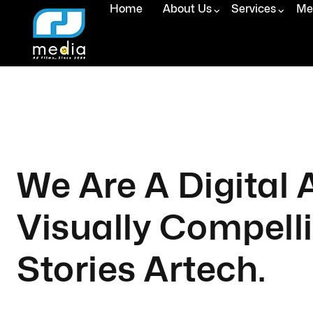
Home
About Us
Services
Med
We Are A Digital
Visually Compell
Stories Artech.