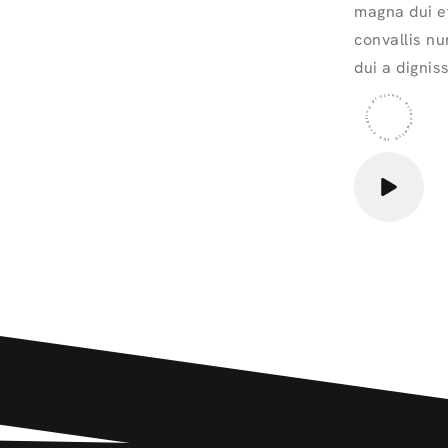
magna dui et
convallis nu
dui a dignis
the creative proccess artechwatch