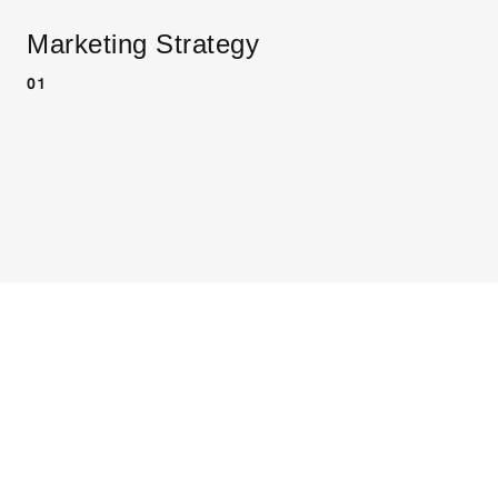
Marketing Strategy
01