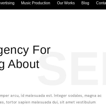
vertising
Music Production
Our Works
Blog
Conta
SE
Agency For
ng About
mper arcu, id malesuada est. Integer sodales, magna ac
ies, tortor sapien malesuada dui, sit amet vestibulum