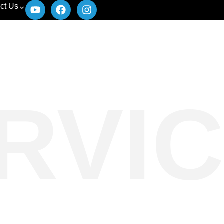
ct Us
RVIC