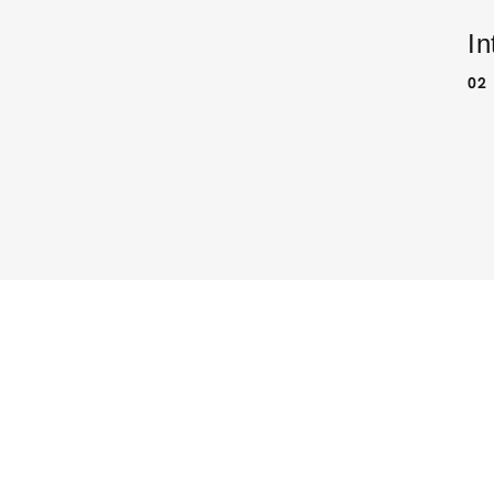
In
02