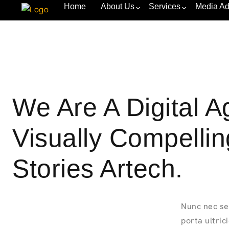
Home
About Us
Services
Media Ad
We Are A Digital 
Visually Compelli
Stories Artech.
Nunc nec se
porta ultric