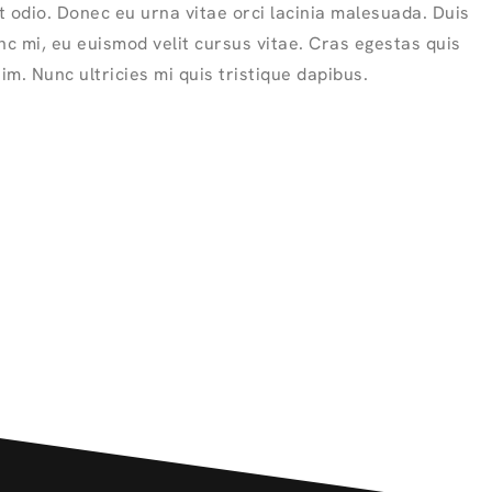
 odio. Donec eu urna vitae orci lacinia malesuada. Duis
nc mi, eu euismod velit cursus vitae. Cras egestas quis
sim. Nunc ultricies mi quis tristique dapibus.