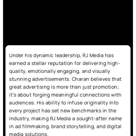
Under his dynamic leadership, RJ Media has
earned a stellar reputation for delivering high-
quality, emotionally engaging, and visually
stunning advertisements. Charan believes that
great advertising is more than just promotion;
it’s about forging meaningful connections with
audiences. His ability to infuse originality into
every project has set new benchmarks in the
industry, making RJ Media a sought-after name
in ad filmmaking, brand storytelling, and digital
media solutions.