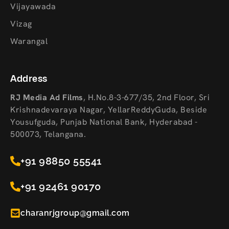
Vijayawada
Vizag
Warangal
Address
RJ Media Ad Films
,
H.No.8-3-677/35, 2nd Floor, Sri
Krishnadevaraya Nagar, YellarReddyGuda, Beside
Yousufguda, Punjab National Bank, Hyderabad -
500073, Telangana.
+91 98850 55541
+91 92461 90170
charanrjgroup@gmail.com