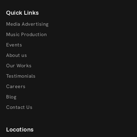
Quick Links
Media Advertising
Music Production
Events
About us
Our Works
Testimonials
Careers
Blog
Contact Us
Locations