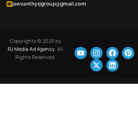
jeevanthyrjgroup@gmail.com
Copyrights © 2025 by
RJ Media Ad Agency
. All
Rights Reserved.