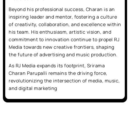
Beyond his professional success, Charan is an
inspiring leader and mentor, fostering a culture
of creativity, collaboration, and excellence within
his team. His enthusiasm, artistic vision, and
commitment to innovation continue to propel RJ
Media towards new creative frontiers, shaping
the future of advertising and music production.
As RJ Media expands its footprint, Srirama
Charan Parupalli remains the driving force,
revolutionizing the intersection of media, music,
and digital marketing