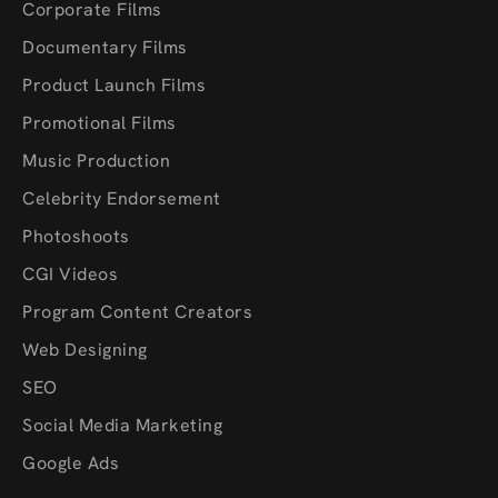
Corporate Films
Documentary Films
Product Launch Films
Promotional Films
Music Production
Celebrity Endorsement
Photoshoots
CGI Videos
Program Content Creators
Web Designing
SEO
Social Media Marketing
Google Ads