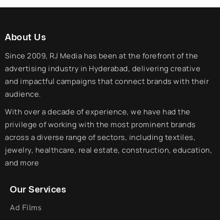
About Us
Since 2009, RJ Media has been at the forefront of the
advertising industry in Hyderabad, delivering creative
and impactful campaigns that connect brands with their
audience.
With over a decade of experience, we have had the
privilege of working with the most prominent brands
across a diverse range of sectors, including textiles,
jewelry, healthcare, real estate, construction, education,
and more
Our Services
Ad Films