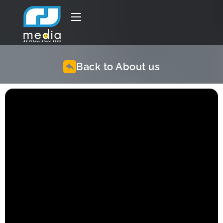
Back to About us