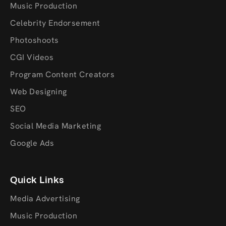
Music Production
Celebrity Endorsement
Photoshoots
CGI Videos
Program Content Creators
Web Designing
SEO
Social Media Marketing
Google Ads
Quick Links
Media Advertising
Music Production