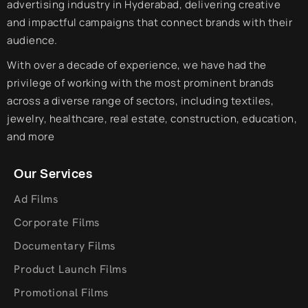
advertising industry in Hyderabad, delivering creative
and impactful campaigns that connect brands with their
audience.
With over a decade of experience, we have had the
privilege of working with the most prominent brands
across a diverse range of sectors, including textiles,
jewelry, healthcare, real estate, construction, education,
and more
Our Services
Ad Films
Corporate Films
Documentary Films
Product Launch Films
Promotional Films