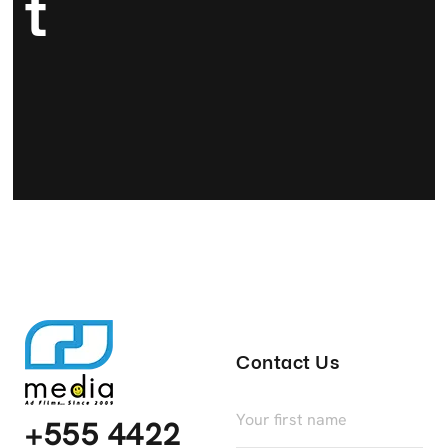
T
Contact Us
+555 4422