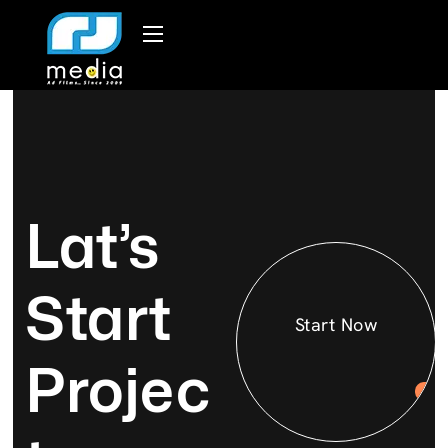
Lat’s
Start
Start Now
Projec