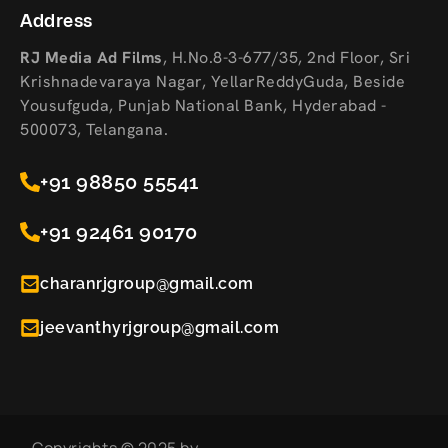
Address
RJ Media Ad Films
,
H.No.8-3-677/35, 2nd Floor, Sri
Krishnadevaraya Nagar, YellarReddyGuda, Beside
Yousufguda, Punjab National Bank, Hyderabad -
500073, Telangana.
+91 98850 55541
+91 92461 90170
charanrjgroup@gmail.com
jeevanthyrjgroup@gmail.com