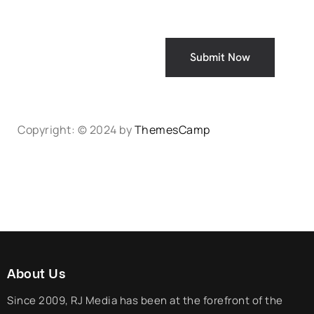
Submit Now
Copyright: © 2024 by
ThemesCamp
About Us
Since 2009, RJ Media has been at the forefront of the