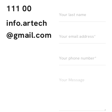
111 00
info.artech
@gmail.com