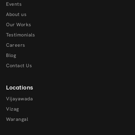
Events
About us
Our Works
Testimonials
Careers
Blog
Contact Us
Locations
Vijayawada
Vizag
Warangal