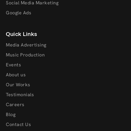
Social Media Marketing
Google Ads
Quick Links
Media Advertising
Music Production
Events
About us
Our Works
Testimonials
Careers
Blog
Contact Us