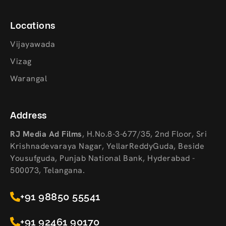
Locations
Vijayawada
Vizag
Warangal
Address
RJ Media Ad Films
,
H.No.8-3-677/35, 2nd Floor, Sri
Krishnadevaraya Nagar, YellarReddyGuda, Beside
Yousufguda, Punjab National Bank, Hyderabad -
500073, Telangana.
+91 98850 55541
+91 92461 90170