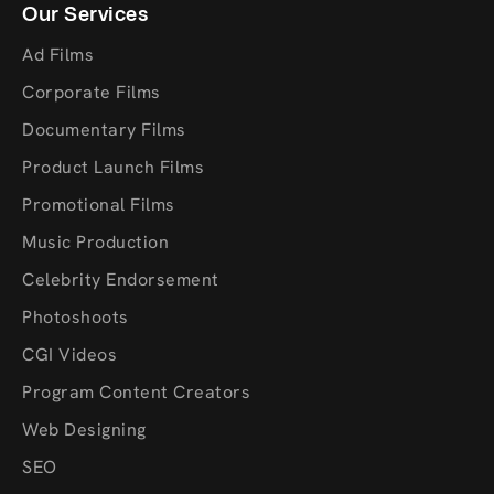
Our Services
Ad Films
Corporate Films
Documentary Films
Product Launch Films
Promotional Films
Music Production
Celebrity Endorsement
Photoshoots
CGI Videos
Program Content Creators
Web Designing
SEO