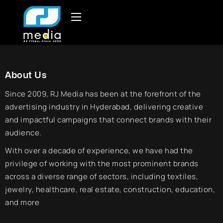
About Us
Since 2009, RJ Media has been at the forefront of the
advertising industry in Hyderabad, delivering creative
and impactful campaigns that connect brands with their
audience.
With over a decade of experience, we have had the
privilege of working with the most prominent brands
across a diverse range of sectors, including textiles,
jewelry, healthcare, real estate, construction, education,
and more