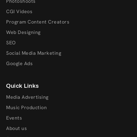
Photoshoots
CGI Videos
Program Content Creators
Web Designing
SEO
Social Media Marketing
Google Ads
Quick Links
Media Advertising
Music Production
Events
About us