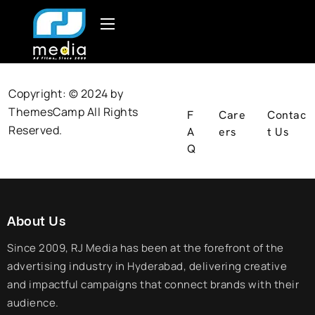
Copyright: © 2024 by
ThemesCamp
All Rights
F
Care
Contac
Reserved.
A
ers
t Us
Q
About Us
Since 2009, RJ Media has been at the forefront of the
advertising industry in Hyderabad, delivering creative
and impactful campaigns that connect brands with their
audience.