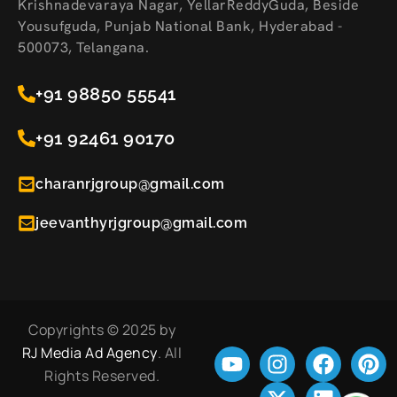
Krishnadevaraya Nagar, YellarReddyGuda, Beside
Yousufguda, Punjab National Bank, Hyderabad -
500073, Telangana.
+91 98850 55541
+91 92461 90170
charanrjgroup@gmail.com
jeevanthyrjgroup@gmail.com
Copyrights © 2025 by
RJ Media Ad Agency
. All
Rights Reserved.