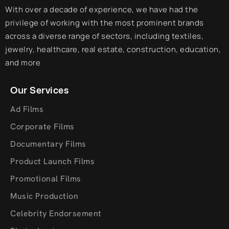
With over a decade of experience, we have had the
privilege of working with the most prominent brands
across a diverse range of sectors, including textiles,
jewelry, healthcare, real estate, construction, education,
and more
Our Services
Ad Films
Corporate Films
Documentary Films
Product Launch Films
Promotional Films
Music Production
Celebrity Endorsement