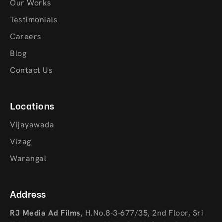
Our Works
Testimonials
Careers
Blog
Contact Us
Locations
Vijayawada
Vizag
Warangal
Address
RJ Media Ad Films
,
H.No.8-3-677/35, 2nd Floor, Sri