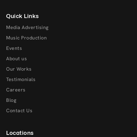
Quick Links
Media Advertising
Music Production
Events
About us
Our Works
Testimonials
Careers
Blog
Contact Us
Locations