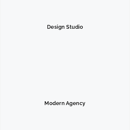
Design Studio
Modern Agency