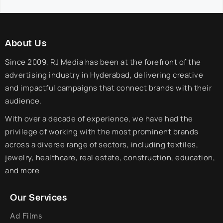
About Us
Since 2009, RJ Media has been at the forefront of the
advertising industry in Hyderabad, delivering creative
and impactful campaigns that connect brands with their
audience.
With over a decade of experience, we have had the
privilege of working with the most prominent brands
across a diverse range of sectors, including textiles,
jewelry, healthcare, real estate, construction, education,
and more
Our Services
Ad Films