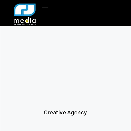
Creative Agency