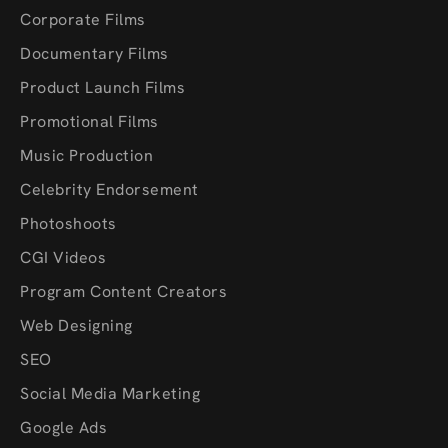
Corporate Films
Documentary Films
Product Launch Films
Promotional Films
Music Production
Celebrity Endorsement
Photoshoots
CGI Videos
Program Content Creators
Web Designing
SEO
Social Media Marketing
Google Ads