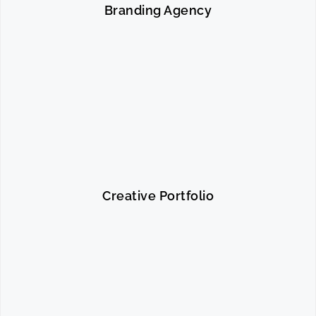
Branding Agency
Creative Portfolio