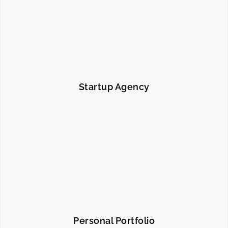
Startup Agency
Personal Portfolio