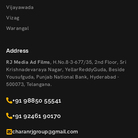
Vijayawada
Vizag
Warangal
Address
RJ Media Ad Films
,
H.No.8-3-677/35, 2nd Floor, Sri
Krishnadevaraya Nagar, YellarReddyGuda, Beside
Yousufguda, Punjab National Bank, Hyderabad -
500073, Telangana.
+91 98850 55541
+91 92461 90170
charanrjgroup@gmail.com