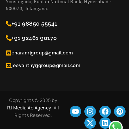
Yousufguda, Punjab National Bank, Hyderabad -
500073, Telangana.
+91 98850 55541
+91 92461 90170
charanrjgroup@gmail.com
jeevanthyrjgroup@gmail.com
Copyrights © 2025 by
RJ Media Ad Agency
. All
Rights Reserved.