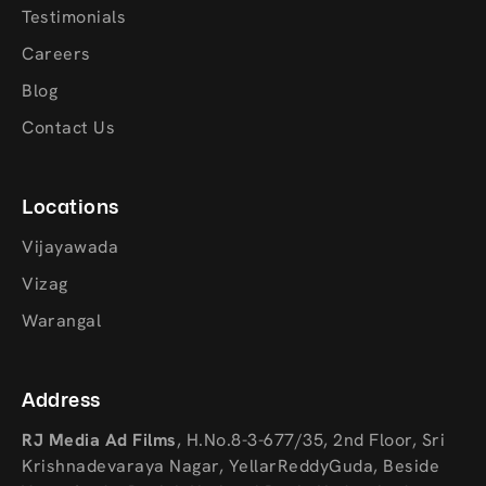
Testimonials
Careers
Blog
Contact Us
Locations
Vijayawada
Vizag
Warangal
Address
RJ Media Ad Films
,
H.No.8-3-677/35, 2nd Floor, Sri
Krishnadevaraya Nagar, YellarReddyGuda, Beside