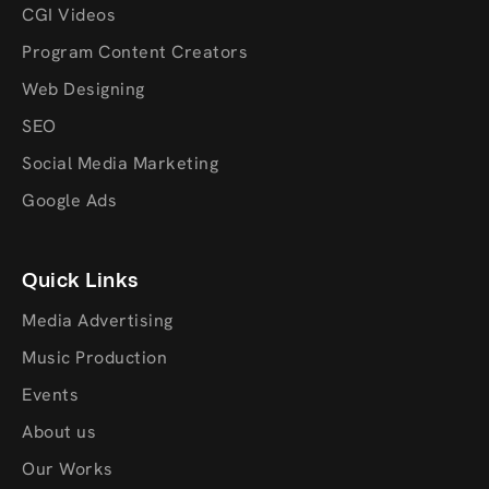
CGI Videos
Program Content Creators
Web Designing
SEO
Social Media Marketing
Google Ads
Quick Links
Media Advertising
Music Production
Events
About us
Our Works