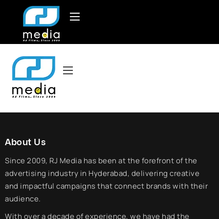
About Us
Since 2009, RJ Media has been at the forefront of the
advertising industry in Hyderabad, delivering creative
and impactful campaigns that connect brands with their
audience.
With over a decade of experience, we have had the