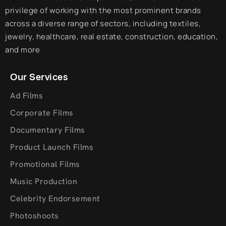
privilege of working with the most prominent brands
across a diverse range of sectors, including textiles,
jewelry, healthcare, real estate, construction, education,
and more
Our Services
Ad Films
Corporate Films
Documentary Films
Product Launch Films
Promotional Films
Music Production
Celebrity Endorsement
Photoshoots