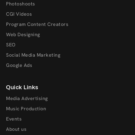
Photoshoots
CGI Videos
Program Content Creators
Web Designing
SEO
Social Media Marketing
Google Ads
Quick Links
Media Advertising
Music Production
Events
About us