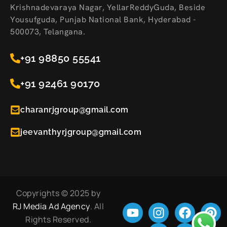
Krishnadevaraya Nagar, YellarReddyGuda, Beside
Yousufguda, Punjab National Bank, Hyderabad -
500073, Telangana.
+91 98850 55541
+91 92461 90170
charanrjgroup@gmail.com
jeevanthyrjgroup@gmail.com
Copyrights © 2025 by
RJ Media Ad Agency
. All
Rights Reserved.