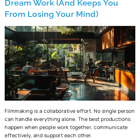
Dream Work (And Keeps You
From Losing Your Mind)
Filmmaking is a collaborative effort. No single person
can handle everything alone. The best productions
happen when people work together, communicate
effectively, and support each other.