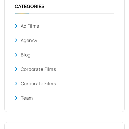
CATEGORIES
Ad Films
Agency
Blog
Corporate Films
Corporate Films
Team