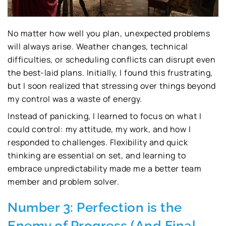
No matter how well you plan, unexpected problems
will always arise. Weather changes, technical
difficulties, or scheduling conflicts can disrupt even
the best-laid plans. Initially, I found this frustrating,
but I soon realized that stressing over things beyond
my control was a waste of energy.
Instead of panicking, I learned to focus on what I
could control: my attitude, my work, and how I
responded to challenges. Flexibility and quick
thinking are essential on set, and learning to
embrace unpredictability made me a better team
member and problem solver.
Number 3: Perfection is the
Enemy of Progress (And Final