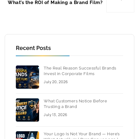
What’s the ROI of Making a Brand Film?
Recent Posts
The Real Reason Successful Brands
Invest in Corporate Films
July 20, 2026
What Customers Notice Before
Trusting a Brand
July 13, 2026
Your Logo Is Not Your Brand — Here’s