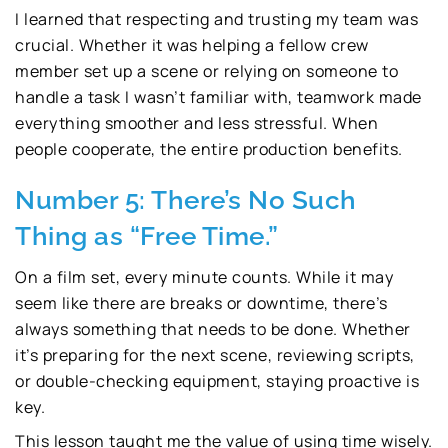
I learned that respecting and trusting my team was
crucial. Whether it was helping a fellow crew
member set up a scene or relying on someone to
handle a task I wasn’t familiar with, teamwork made
everything smoother and less stressful. When
people cooperate, the entire production benefits.
Number 5: There’s No Such
Thing as “Free Time.”
On a film set, every minute counts. While it may
seem like there are breaks or downtime, there’s
always something that needs to be done. Whether
it’s preparing for the next scene, reviewing scripts,
or double-checking equipment, staying proactive is
key.
This lesson taught me the value of using time wisely.