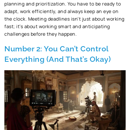
planning and prioritization. You have to be ready to
adapt, work efficiently, and always keep an eye on
the clock. Meeting deadlines isn’t just about working
fast; it’s about working smart and anticipating
challenges before they happen.
Number 2: You Can’t Control
Everything (And That’s Okay)