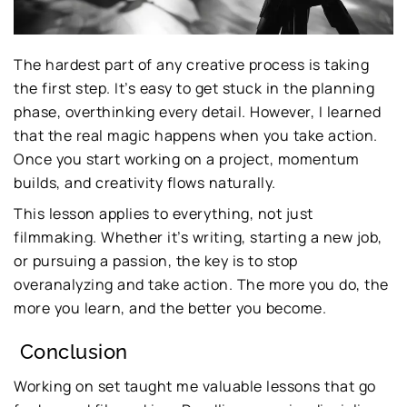
The hardest part of any creative process is taking
the first step. It’s easy to get stuck in the planning
phase, overthinking every detail. However, I learned
that the real magic happens when you take action.
Once you start working on a project, momentum
builds, and creativity flows naturally.
This lesson applies to everything, not just
filmmaking. Whether it’s writing, starting a new job,
or pursuing a passion, the key is to stop
overanalyzing and take action. The more you do, the
more you learn, and the better you become.
Conclusion
Working on set taught me valuable lessons that go