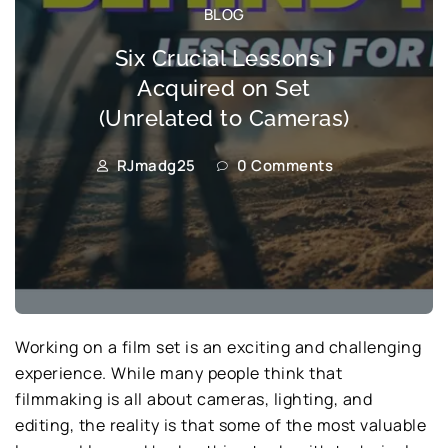
BLOG
Six Crucial Lessons I
Acquired on Set
(Unrelated to Cameras)
RJmadg25
0 Comments
Working on a film set is an exciting and challenging
experience. While many people think that
filmmaking is all about cameras, lighting, and
editing, the reality is that some of the most valuable