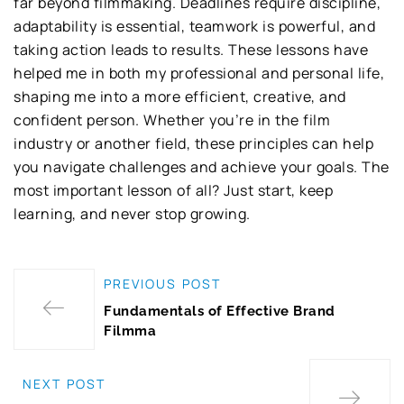
far beyond filmmaking. Deadlines require discipline,
adaptability is essential, teamwork is powerful, and
taking action leads to results. These lessons have
helped me in both my professional and personal life,
shaping me into a more efficient, creative, and
confident person. Whether you’re in the film
industry or another field, these principles can help
you navigate challenges and achieve your goals. The
most important lesson of all? Just start, keep
learning, and never stop growing.
PREVIOUS POST
Fundamentals of Effective Brand
Filmma
NEXT POST