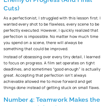
Cuts)
As a perfectionist, I struggled with this lesson first. I
wanted every shot to be flawless, every scene to be
perfectly executed. However, I quickly realized that
perfection is impossible. No matter how much time
you spend on a scene, there will always be
something that could be improved.
Instead of obsessing over every tiny detail, I learned
to focus on progress. A film set operates on tight
deadlines, and sometimes “good enough” is actually
great. Accepting that perfection isn’t always
achievable allowed me to move forward and get
things done instead of getting stuck on small flaws.
Number 4: Teamwork Makes the