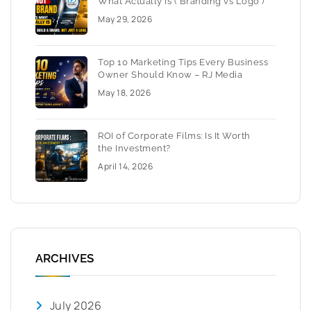
What Actually Is ( Branding vs Logo )
May 29, 2026
Top 10 Marketing Tips Every Business
Owner Should Know – RJ Media
May 18, 2026
ROI of Corporate Films: Is It Worth
the Investment?
April 14, 2026
ARCHIVES
July 2026