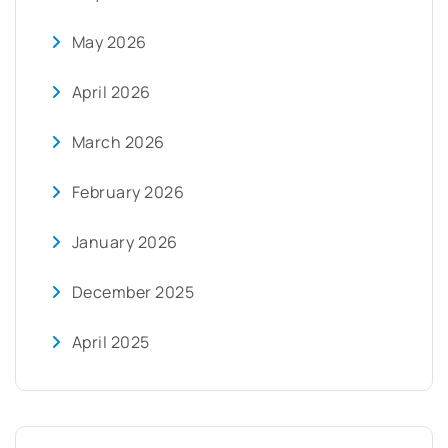
May 2026
April 2026
March 2026
February 2026
January 2026
December 2025
April 2025