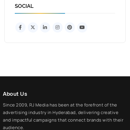
SOCIAL
About Us
Since 2009, RJ Media has been at the forefront of the
advertising industry in Hyderabad, delivering creative
and impactful campaigns that connect brands with their
audience.