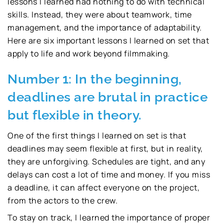
lessons I learned had nothing to do with technical
skills. Instead, they were about teamwork, time
management, and the importance of adaptability.
Here are six important lessons I learned on set that
apply to life and work beyond filmmaking.
Number 1: In the beginning,
deadlines are brutal in practice
but flexible in theory.
One of the first things I learned on set is that
deadlines may seem flexible at first, but in reality,
they are unforgiving. Schedules are tight, and any
delays can cost a lot of time and money. If you miss
a deadline, it can affect everyone on the project,
from the actors to the crew.
To stay on track, I learned the importance of proper