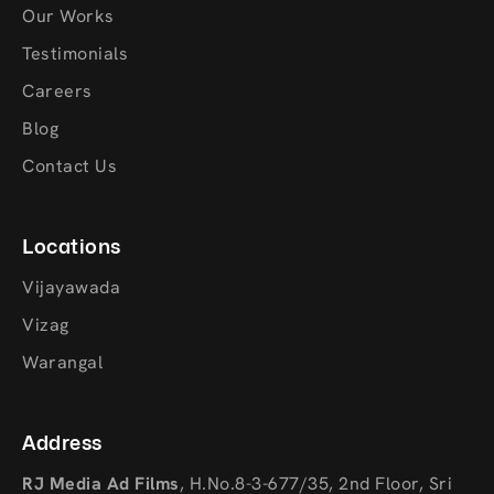
Our Works
Testimonials
Careers
Blog
Contact Us
Locations
Vijayawada
Vizag
Warangal
Address
RJ Media Ad Films
,
H.No.8-3-677/35, 2nd Floor, Sri