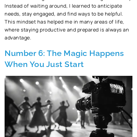
Instead of waiting around, I learned to anticipate
needs, stay engaged, and find ways to be helpful.
This mindset has helped me in many areas of life,
where staying productive and prepared is always an
advantage.
Number 6: The Magic Happens
When You Just Start