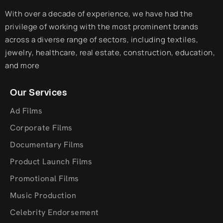
With over a decade of experience, we have had the
privilege of working with the most prominent brands
across a diverse range of sectors, including textiles,
jewelry, healthcare, real estate, construction, education,
and more
Our Services
Ad Films
Corporate Films
Documentary Films
Product Launch Films
Promotional Films
Music Production
Celebrity Endorsement