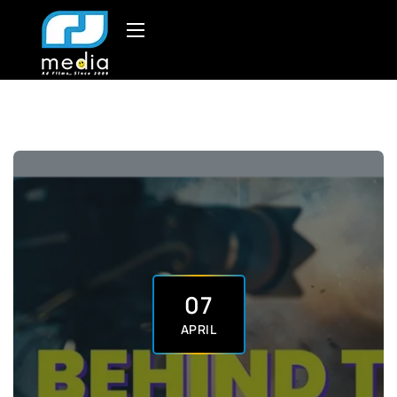
07
APRIL