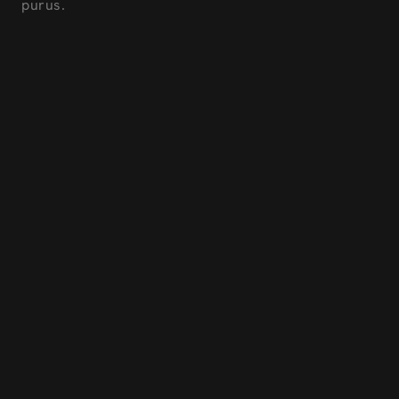
purus.