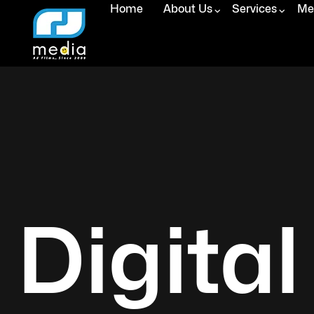
Home
About Us
Services
Med
Digital