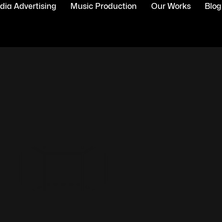
ia Advertising
Music Production
Our Works
Blog