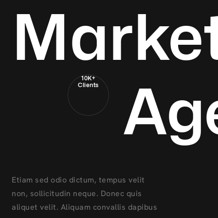
Market
Ag
10K+
Clients
Etiam sed odio dictum, tempus velit
non, sollicitudin neque. Donec quis
aliquet velit. Aliquam convallis dapibus