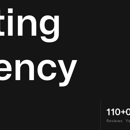
ing
ency
110+
Reviews
Ye