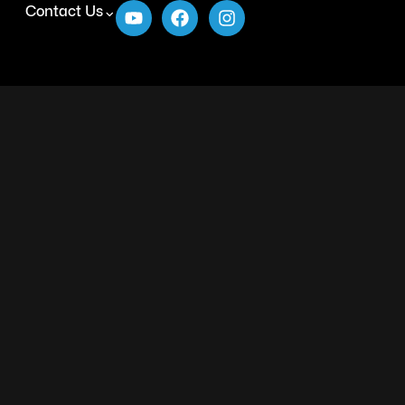
Contact Us