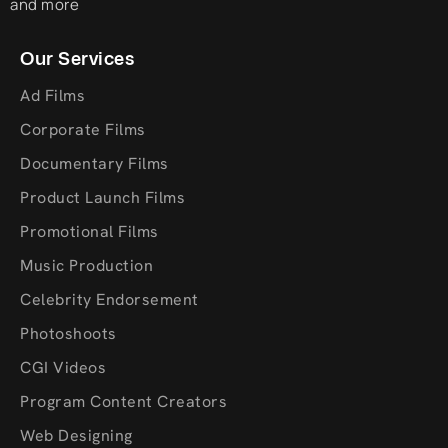
and more
Our Services
Ad Films
Corporate Films
Documentary Films
Product Launch Films
Promotional Films
Music Production
Celebrity Endorsement
Photoshoots
CGI Videos
Program Content Creators
Web Designing