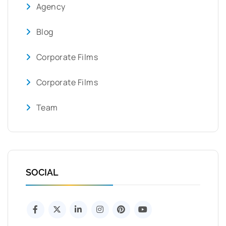
Agency
Blog
Corporate Films
Corporate Films
Team
SOCIAL