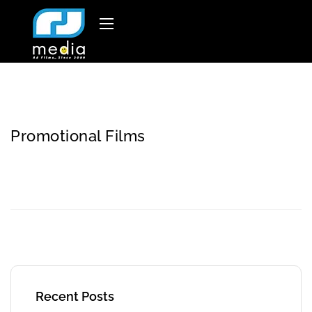
Promotional Films
Recent Posts