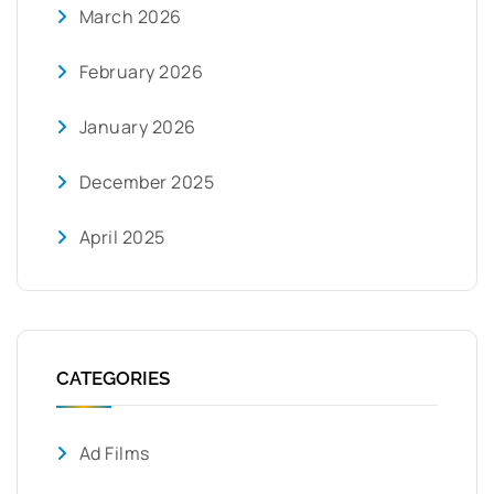
March 2026
February 2026
January 2026
December 2025
April 2025
CATEGORIES
Ad Films