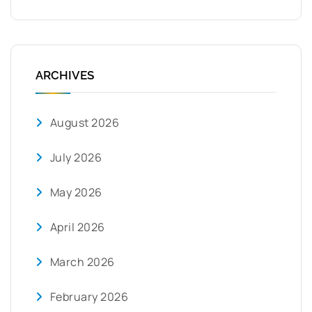
ARCHIVES
August 2026
July 2026
May 2026
April 2026
March 2026
February 2026