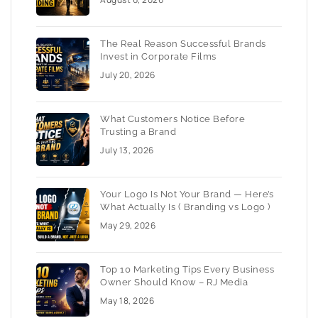
The Real Reason Successful Brands
Invest in Corporate Films
July 20, 2026
What Customers Notice Before
Trusting a Brand
July 13, 2026
Your Logo Is Not Your Brand — Here’s
What Actually Is ( Branding vs Logo )
May 29, 2026
Top 10 Marketing Tips Every Business
Owner Should Know – RJ Media
May 18, 2026