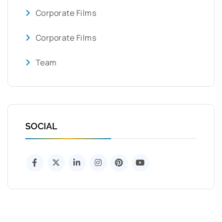
Corporate Films
Corporate Films
Team
SOCIAL