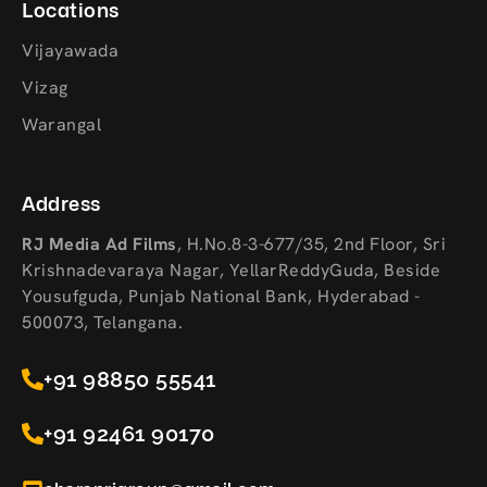
Locations
Vijayawada
Vizag
Warangal
Address
RJ Media Ad Films
,
H.No.8-3-677/35, 2nd Floor, Sri
Krishnadevaraya Nagar, YellarReddyGuda, Beside
Yousufguda, Punjab National Bank, Hyderabad -
500073, Telangana.
+91 98850 55541
+91 92461 90170