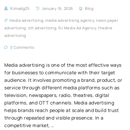
RJmadg25
January 16, 2026
Blog
media advertising
,
media advertising agency
,
news paper
advertising
,
ott advertising
,
RJ Media Ad Agency
,
theatre
advertising
0 Comments
Media advertising is one of the most effective ways
for businesses to communicate with their target
audience. It involves promoting a brand, product, or
service through different media platforms such as
television, newspapers, radio, theatres, digital
platforms, and OTT channels. Media advertising
helps brands reach people at scale and build trust
through repeated and visible presence. In a
competitive market, …