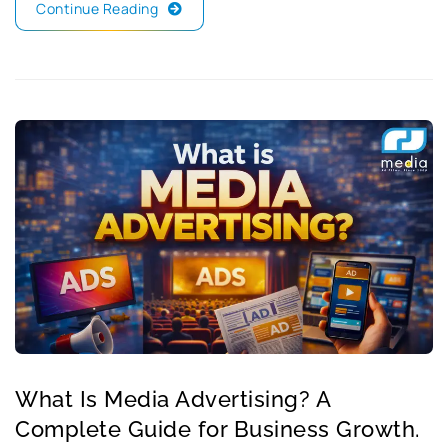
Continue Reading
What Is Media Advertising? A
Complete Guide for Business Growth.