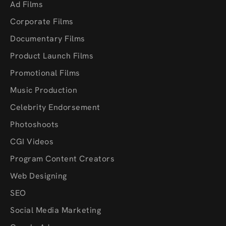
Ad Films
Corporate Films
Documentary Films
Product Launch Films
Promotional Films
Music Production
Celebrity Endorsement
Photoshoots
CGI Videos
Program Content Creators
Web Designing
SEO
Social Media Marketing