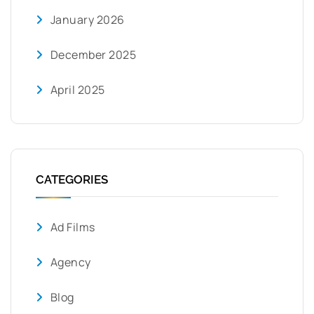
January 2026
December 2025
April 2025
CATEGORIES
Ad Films
Agency
Blog