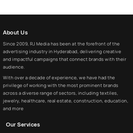
About Us
Since 2009, RJ Media has been at the forefront of the
advertising industry in Hyderabad, delivering creative
and impactful campaigns that connect brands with their
audience.
With over a decade of experience, we have had the
privilege of working with the most prominent brands
across a diverse range of sectors, including textiles,
jewelry, healthcare, real estate, construction, education,
and more
Our Services