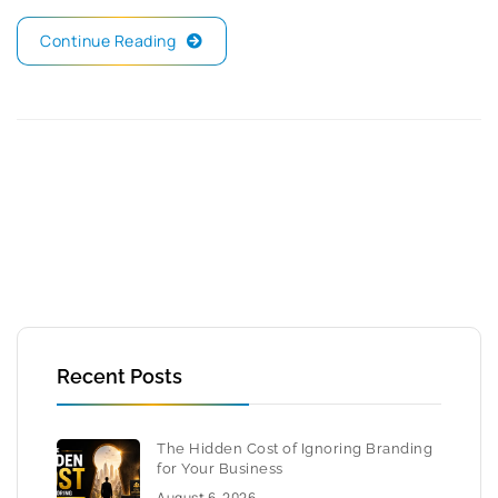
Continue Reading
Recent Posts
The Hidden Cost of Ignoring Branding
for Your Business
August 6, 2026