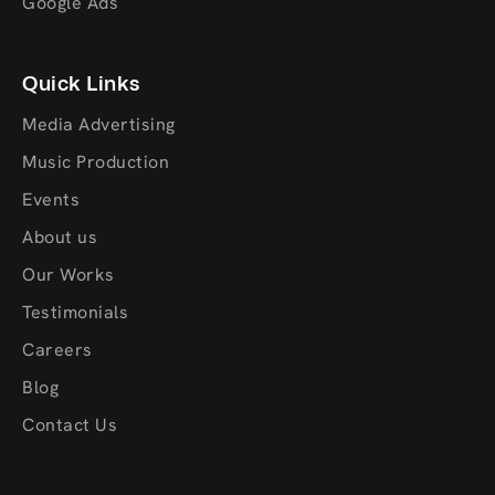
Google Ads
Quick Links
Media Advertising
Music Production
Events
About us
Our Works
Testimonials
Careers
Blog
Contact Us