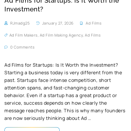
Ad Films for Startups: Is It Worth the
Investment?
RJmadg25
January 27, 2026
Ad Films
Ad Film Makers
,
Ad Film Making Agency
,
Ad Films
0 Comments
Ad Films for Startups: Is It Worth the Investment?
Starting a business today is very different from the
past. Startups face intense competition, short
attention spans, and fast-changing customer
behavior. Even if a startup has a great product or
service, success depends on how clearly the
message reaches people. This is why many founders
are now seriously thinking about Ad …