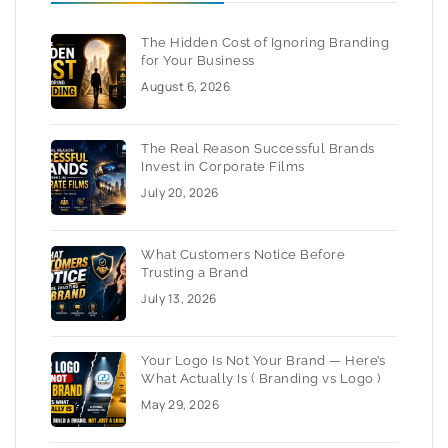
The Hidden Cost of Ignoring Branding
for Your Business
August 6, 2026
The Real Reason Successful Brands
Invest in Corporate Films
July 20, 2026
What Customers Notice Before
Trusting a Brand
July 13, 2026
Your Logo Is Not Your Brand — Here’s
What Actually Is ( Branding vs Logo )
May 29, 2026