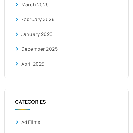
March 2026
February 2026
January 2026
December 2025
April 2025
CATEGORIES
Ad Films