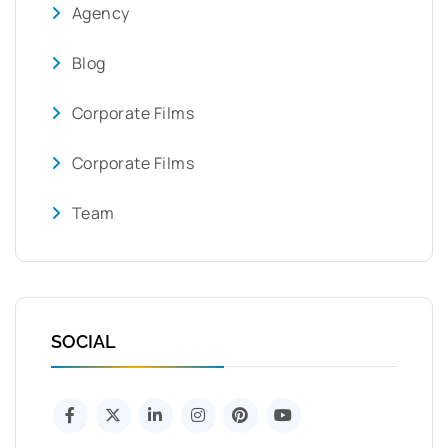
Agency
Blog
Corporate Films
Corporate Films
Team
SOCIAL