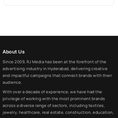
About Us
Since 2009, RJ Media has been at the forefront of the
advertising industry in Hyderabad, delivering creative
and impactful campaigns that connect brands with their
audience.
With over a decade of experience, we have had the
privilege of working with the most prominent brands
across a diverse range of sectors, including textiles,
jewelry, healthcare, real estate, construction, education,