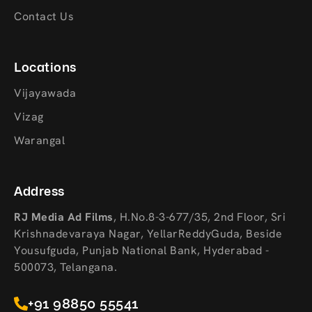
Contact Us
Locations
Vijayawada
Vizag
Warangal
Address
RJ Media Ad Films
,
H.No.8-3-677/35, 2nd Floor, Sri
Krishnadevaraya Nagar, YellarReddyGuda, Beside
Yousufguda, Punjab National Bank, Hyderabad -
500073, Telangana.
+91 98850 55541