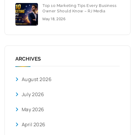
Top 10 Marketing Tips Every Business
Owner Should Know – RJ Media
May 18, 2026
ARCHIVES
August 2026
July 2026
May 2026
April 2026