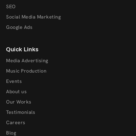
SEO
Social Media Marketing
Google Ads
Quick Links
Media Advertising
Music Production
Events
About us
Our Works
Testimonials
Careers
Blog