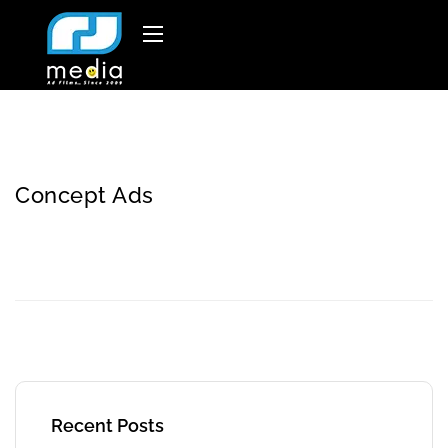
Concept Ads
Recent Posts