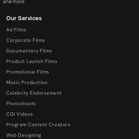
and more
Our Services
Ad Films
Corporate Films
Documentary Films
Product Launch Films
Promotional Films
Music Production
Celebrity Endorsement
Photoshoots
CGI Videos
Program Content Creators
Web Designing