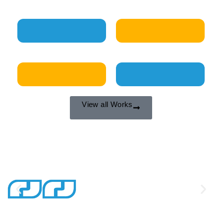
Our Works
View all Works
Our Clients