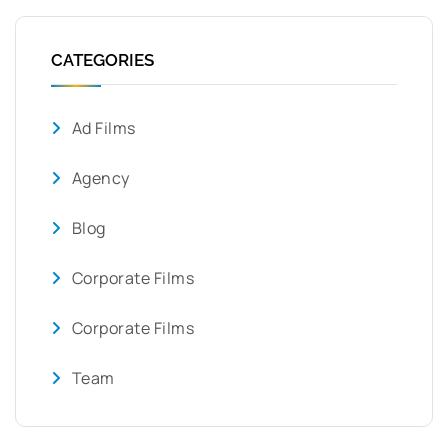
CATEGORIES
Ad Films
Agency
Blog
Corporate Films
Corporate Films
Team