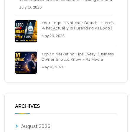
July 13, 2026
Your Logo Is Not Your Brand — Here’s
What Actually Is ( Branding vs Logo )
May 29, 2026
Top 10 Marketing Tips Every Business
Owner Should Know – RJ Media
May 18, 2026
ARCHIVES
August 2026