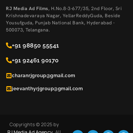
RJ Media Ad Films
,
H.No.8-3-677/35, 2nd Floor, Sri
Krishnadevaraya Nagar, YellarReddyGuda, Beside
Yousufguda, Punjab National Bank, Hyderabad -
500073, Telangana.
+91 98850 55541
+91 92461 90170
charanrjgroup@gmail.com
jeevanthyrjgroup@gmail.com
Copyrights © 2025 by
RJ Media Ad Agency
. All