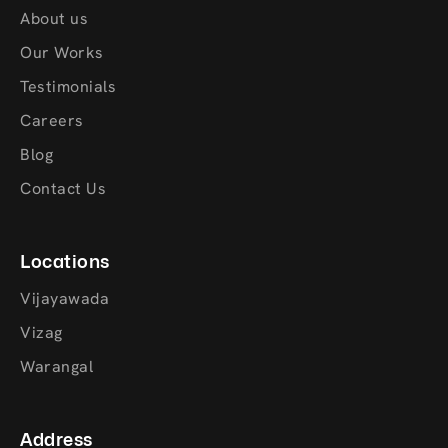
About us
Our Works
Testimonials
Careers
Blog
Contact Us
Locations
Vijayawada
Vizag
Warangal
Address