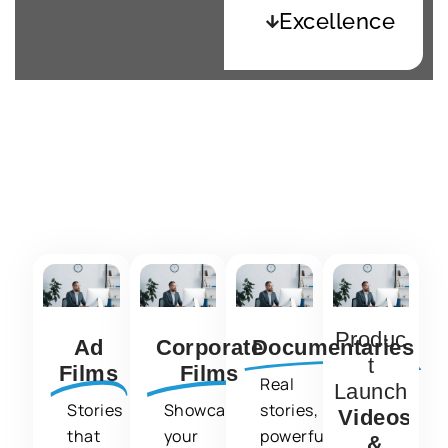
Excellence
What We Do ?
We specialize in creating:
Produc
Ad
Corporate
Documentaries
t
Films
Films
Real
Launch
Stories
Showcasing
stories,
Videos
that
your
powerfully
&