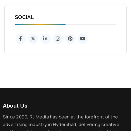
SOCIAL
About Us
Since 2009, RJ Media has been at the forefront of the
advertising industry in Hyderabad, delivering creative