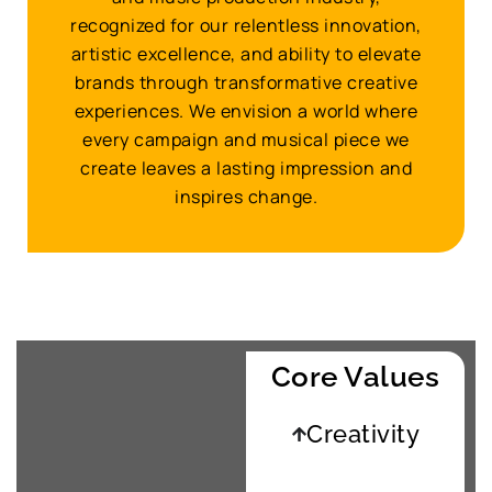
recognized for our relentless innovation,
artistic excellence, and ability to elevate
brands through transformative creative
experiences. We envision a world where
every campaign and musical piece we
create leaves a lasting impression and
inspires change.
Core Values
Creativity