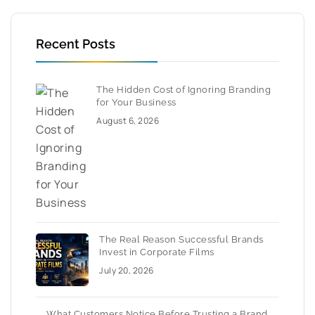
Recent Posts
The Hidden Cost of Ignoring Branding
for Your Business
August 6, 2026
The Real Reason Successful Brands
Invest in Corporate Films
July 20, 2026
What Customers Notice Before Trusting a Brand