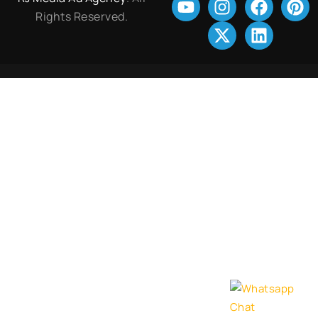
Rights Reserved.