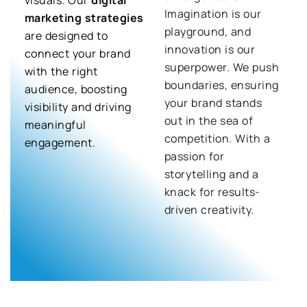
Imagination is our
marketing strategies
playground, and
are designed to
innovation is our
connect your brand
superpower. We push
with the right
boundaries, ensuring
audience, boosting
your brand stands
visibility and driving
out in the sea of
meaningful
competition. With a
engagement.
passion for
storytelling and a
knack for results-
driven creativity.