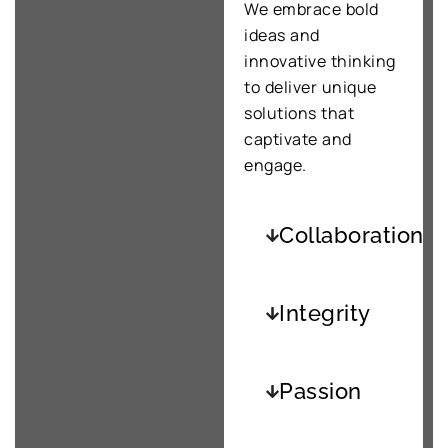
We embrace bold
ideas and
innovative thinking
to deliver unique
solutions that
captivate and
engage.
Collaboration
Integrity
Passion