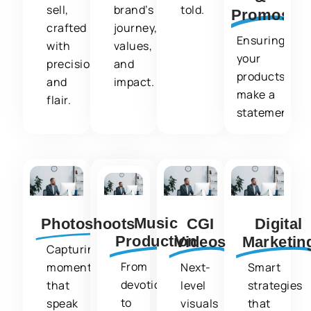
sell,
brand’s
told.
Promos
crafted
journey,
Ensuring
with
values,
your
precision
and
products
and
impact.
make a
flair.
statement.
Music
Photoshoots
CGI
Digital
Production
Videos
Marketin
Capturing
From
moments
Next-
Smart
devotional
that
level
strategies
to
speak
visuals
that