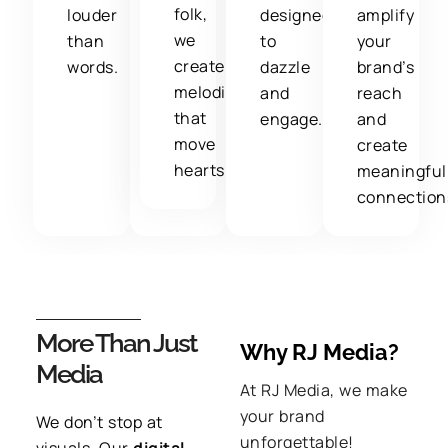
folk,
louder
designed
amplify
we
than
to
your
create
words.
dazzle
brand’s
melodies
and
reach
that
engage.
and
move
create
hearts.
meaningful
connection
More Than Just
Why RJ Media?
Media
At RJ Media,
we make
your brand
We don’t stop at
unforgettable!
visuals
. Our
digital