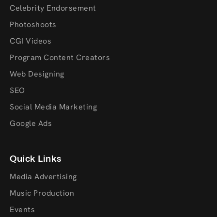
Celebrity Endorsement
Photoshoots
CGI Videos
Program Content Creators
Web Designing
SEO
Social Media Marketing
Google Ads
Quick Links
Media Advertising
Music Production
Events