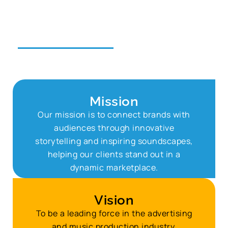
transforming ideas
into unforgettable
narratives.
Mission
Our mission is to connect brands with
audiences through innovative
storytelling and inspiring soundscapes,
helping our clients stand out in a
dynamic marketplace.
Vision
To be a leading force in the advertising
and music production industry,