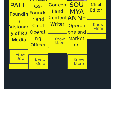
SOU
PALLI
Chief
Concep
Co-
MYA
Editor
t and
Founde
Foundin
ANNE
Content
r and
g
Writer
Know
Chief
Operati
Visionar
More
Operati
ons and
y of RJ
ng
Marketi
Know
Media
More
Officer
ng
View
Dew
Know
Know
More
More