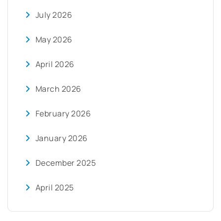
July 2026
May 2026
April 2026
March 2026
February 2026
January 2026
December 2025
April 2025