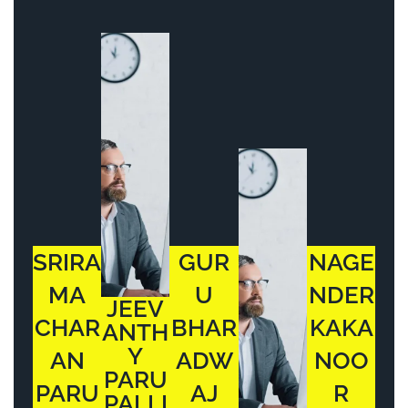
SRIRA
GUR
NAGE
MA
U
NDER
JEEV
CHAR
BHAR
KAKA
ANTH
Y
AN
ADW
NOO
PARU
PARU
AJ
R
PALLI