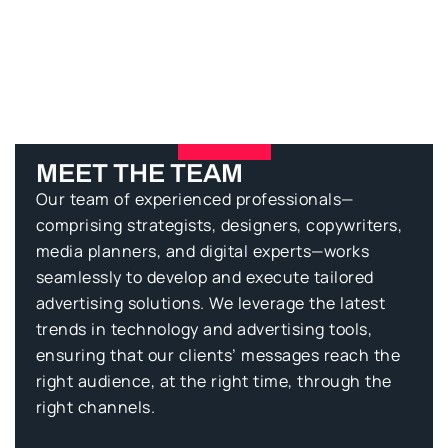
Clients Testimonials
MEET THE TEAM
Our team of experienced professionals—
comprising strategists, designers, copywriters,
media planners, and digital experts—works
seamlessly to develop and execute tailored
advertising solutions. We leverage the latest
trends in technology and advertising tools,
ensuring that our clients’ messages reach the
right audience, at the right time, through the
right channels.