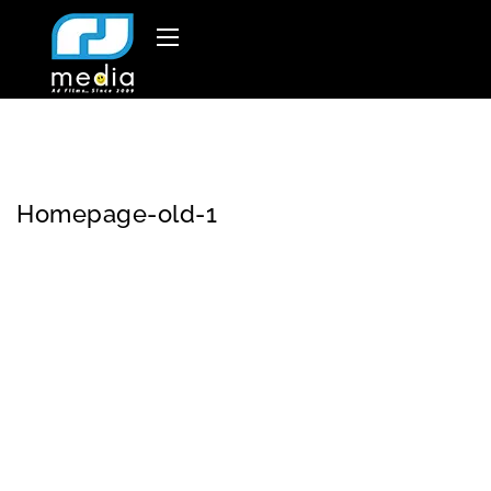
Homepage-old-1
Welco
RJ
At RJ Media, we
me to
Medi
believe that every
a
brand has a story
worth sharing
.
Our
mission
is to turn
your vision into an