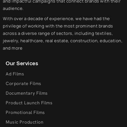
and impactful campaigns that connect brands with their
audience.
With over a decade of experience, we have had the
privilege of working with the most prominent brands
across a diverse range of sectors, including textiles,
jewelry, healthcare, real estate, construction, education,
and more
Our Services
Ad Films
Corporate Films
Documentary Films
Product Launch Films
Promotional Films
Music Production