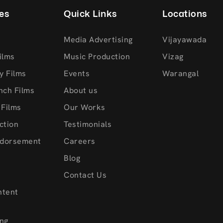
es
Quick Links
Locations
Media Advertising
Vijayawada
ilms
Music Production
Vizag
y Films
Events
Warangal
nch Films
About us
 Films
Our Works
ction
Testimonials
ndorsement
Careers
s
Blog
Contact Us
ntent
ng