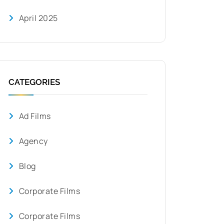
April 2025
CATEGORIES
Ad Films
Agency
Blog
Corporate Films
Corporate Films