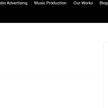
ia Advertising
Music Production
Our Works
Blog