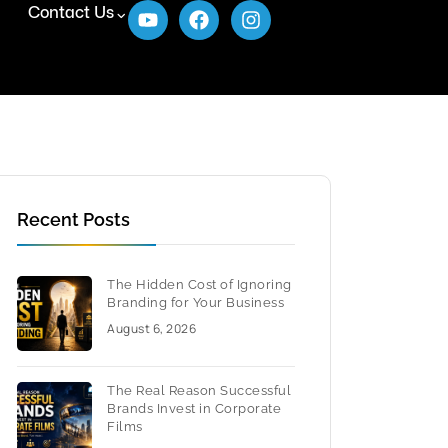
Contact Us
Recent Posts
The Hidden Cost of Ignoring
Branding for Your Business
August 6, 2026
The Real Reason Successful
Brands Invest in Corporate
Films