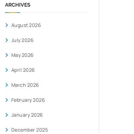
ARCHIVES
August 2026
July 2026
May 2026
April 2026
March 2026
February 2026
January 2026
December 2025