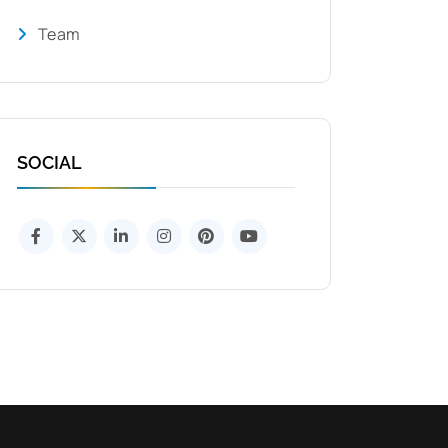
Team
SOCIAL