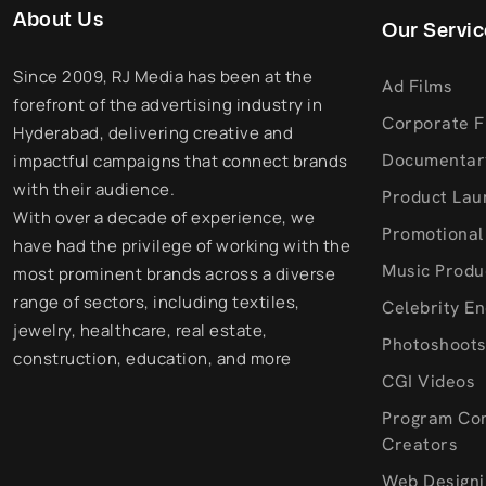
About Us
Our Servic
Since 2009, RJ Media has been at the
Ad Films
forefront of the advertising industry in
Corporate F
Hyderabad, delivering creative and
Documentar
impactful campaigns that connect brands
with their audience.
Product Lau
With over a decade of experience, we
Promotional
have had the privilege of working with the
Music Produ
most prominent brands across a diverse
range of sectors, including textiles,
Celebrity E
jewelry, healthcare, real estate,
Photoshoot
construction, education, and more
CGI Videos
Program Co
Creators
Web Designi