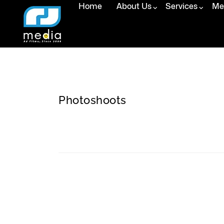
Home
About Us
Services
Med
Photoshoots