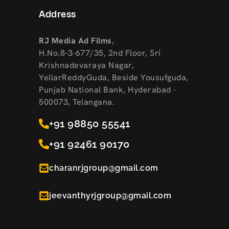
Address
RJ Media Ad Films
,
H.No.8-3-677/35, 2nd Floor, Sri
Krishnadevaraya Nagar,
YellarReddyGuda, Beside Yousufguda,
Punjab National Bank, Hyderabad -
500073, Telangana.
+91 98850 55541
+91 92461 90170
charanrjgroup@gmail.com
jeevanthyrjgroup@gmail.com