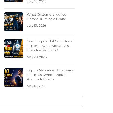
July 20, 2026
What Customers Notice
Before Trusting a Brand
July 13, 2026
Your Logo Is Not Your Brand
— Here’s What Actually Is (
Branding vs Logo )
May 29, 2026
Top 10 Marketing Tips Every
Business Owner Should
Know – RJ Media
May 18, 2026