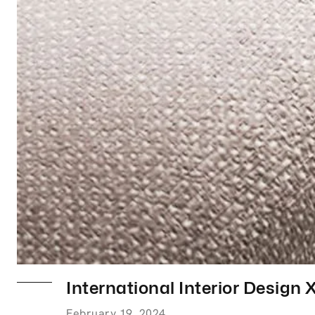
International Interior Design 
February 19, 2024