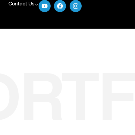
Contact Us
ORTF