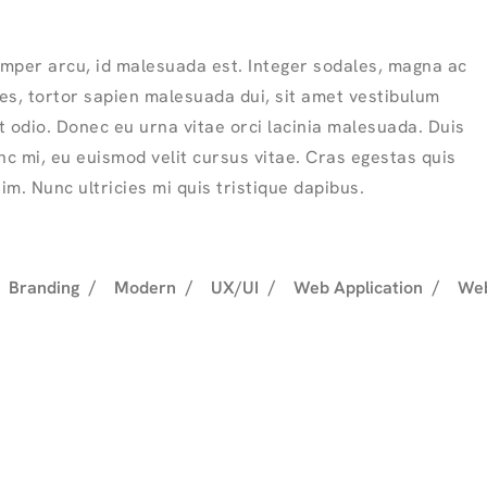
mper arcu, id malesuada est. Integer sodales, magna ac
ies, tortor sapien malesuada dui, sit amet vestibulum
 odio. Donec eu urna vitae orci lacinia malesuada. Duis
nc mi, eu euismod velit cursus vitae. Cras egestas quis
sim. Nunc ultricies mi quis tristique dapibus.
Branding
Modern
UX/UI
Web Application
Web