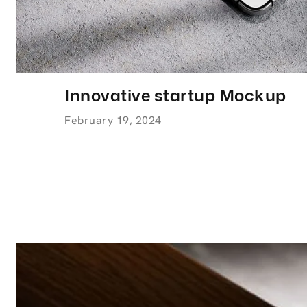
Innovative startup Mockup
February 19, 2024