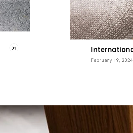
Internationa
01
February 19, 2024