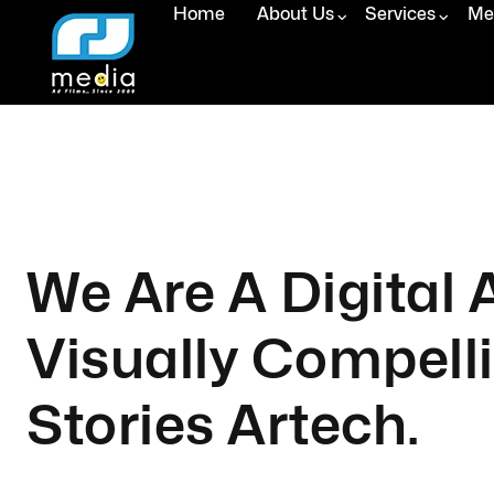
Home
About Us
Services
Med
We Are A Digital
Visually Compell
Stories Artech.