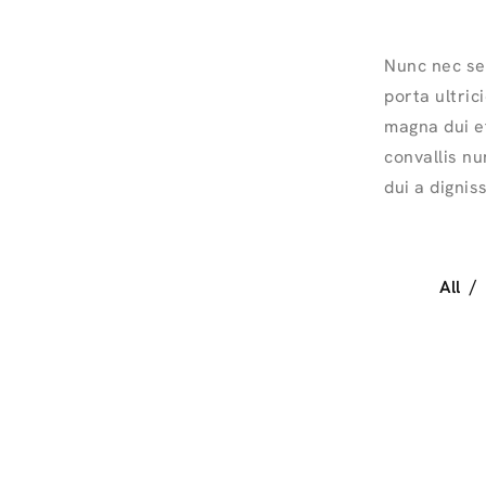
Nunc nec se
porta ultric
magna dui et
convallis nu
dui a dignis
All