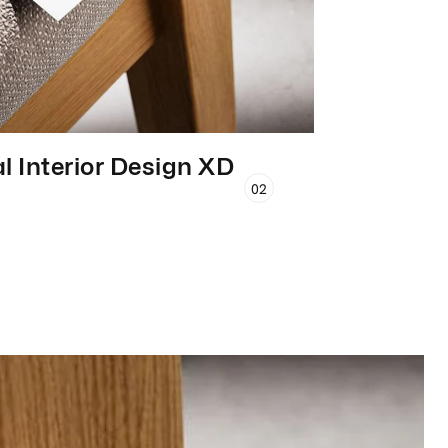
l Interior Design XD
02