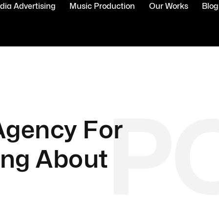
ia Advertising
Music Production
Our Works
Blog
P
 Agency For
ing About