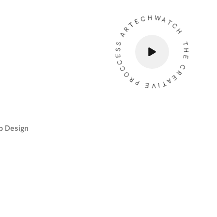
THE CREATIVE PROCCESS ARTECHWATCH
 Design