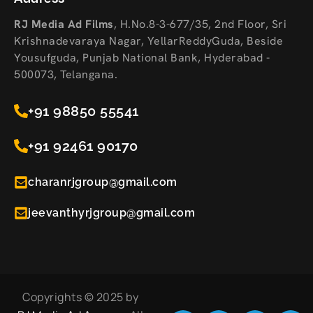
RJ Media Ad Films
,
H.No.8-3-677/35, 2nd Floor, Sri
Krishnadevaraya Nagar, YellarReddyGuda, Beside
Yousufguda, Punjab National Bank, Hyderabad -
500073, Telangana.
+91 98850 55541
+91 92461 90170
charanrjgroup@gmail.com
jeevanthyrjgroup@gmail.com
Copyrights © 2025 by