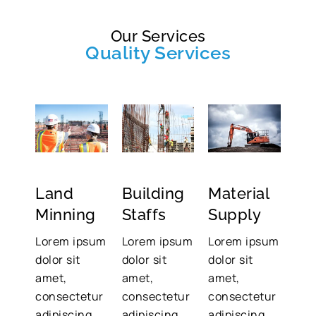
Our Services
Quality Services
Land
Building
Material
Minning
Staffs
Supply
Lorem ipsum
Lorem ipsum
Lorem ipsum
dolor sit
dolor sit
dolor sit
amet,
amet,
amet,
consectetur
consectetur
consectetur
adipiscing
adipiscing
adipiscing