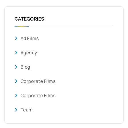
CATEGORIES
Ad Films
Agency
Blog
Corporate Films
Corporate Films
Team