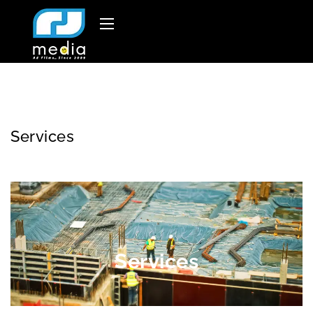
Services
Services