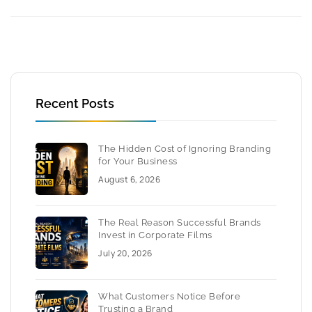
Recent Posts
The Hidden Cost of Ignoring Branding
for Your Business
August 6, 2026
The Real Reason Successful Brands
Invest in Corporate Films
July 20, 2026
What Customers Notice Before
Trusting a Brand