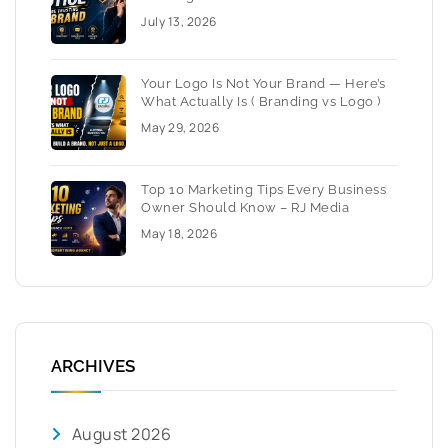
July 13, 2026
Your Logo Is Not Your Brand — Here’s
What Actually Is ( Branding vs Logo )
May 29, 2026
Top 10 Marketing Tips Every Business
Owner Should Know – RJ Media
May 18, 2026
ARCHIVES
August 2026