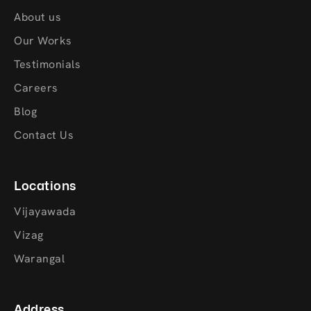
About us
Our Works
Testimonials
Careers
Blog
Contact Us
Locations
Vijayawada
Vizag
Warangal
Address