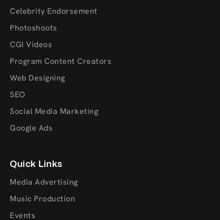
Celebrity Endorsement
Photoshoots
CGI Videos
Program Content Creators
Web Designing
SEO
Social Media Marketing
Google Ads
Quick Links
Media Advertising
Music Production
Events