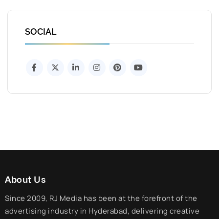
SOCIAL
About Us
Since 2009, RJ Media has been at the forefront of the
advertising industry in Hyderabad, delivering creative