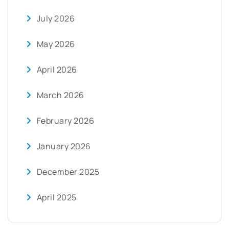
July 2026
May 2026
April 2026
March 2026
February 2026
January 2026
December 2025
April 2025