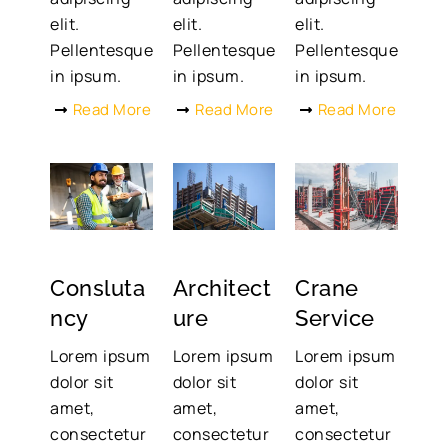
elit.
elit.
elit.
Pellentesque
Pellentesque
Pellentesque
in ipsum.
in ipsum.
in ipsum.
Read More
Read More
Read More
Consluta
Architect
Crane
ncy
ure
Service
Lorem ipsum
Lorem ipsum
Lorem ipsum
dolor sit
dolor sit
dolor sit
amet,
amet,
amet,
consectetur
consectetur
consectetur