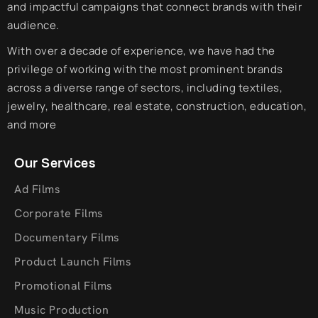
and impactful campaigns that connect brands with their
audience.
With over a decade of experience, we have had the
privilege of working with the most prominent brands
across a diverse range of sectors, including textiles,
jewelry, healthcare, real estate, construction, education,
and more
Our Services
Ad Films
Corporate Films
Documentary Films
Product Launch Films
Promotional Films
Music Production