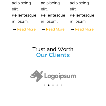
adipiscing
adipiscing
adipiscing
elit.
elit.
elit.
Pellentesque
Pellentesque
Pellentesque
in ipsum.
in ipsum.
in ipsum.
Read More
Read More
Read More
Trust and Worth
Our Clients