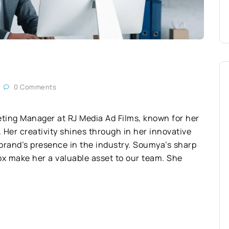
0 Comments
ting Manager at RJ Media Ad Films, known for her
 Her creativity shines through in her innovative
 brand’s presence in the industry. Soumya’s sharp
 box make her a valuable asset to our team. She