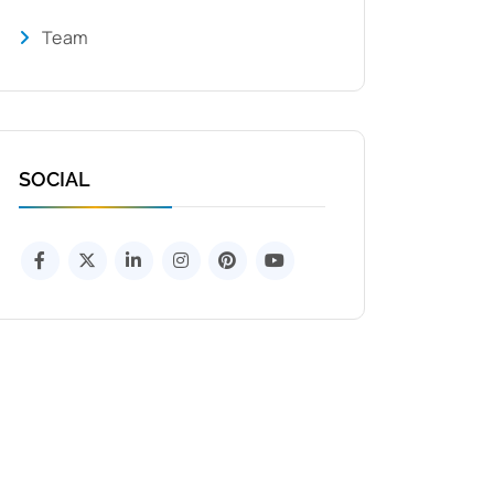
Team
SOCIAL