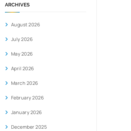
ARCHIVES
August 2026
July 2026
May 2026
April 2026
March 2026
February 2026
January 2026
December 2025