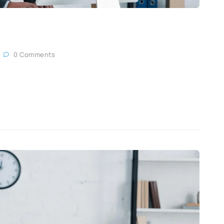
0 Comments