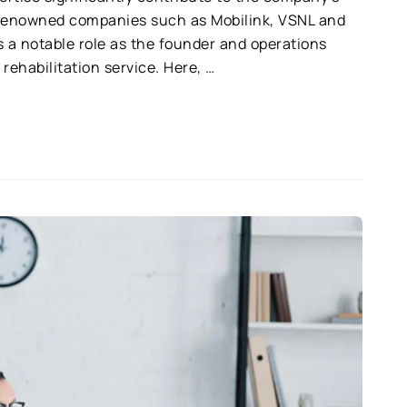
 renowned companies such as Mobilink, VSNL and
 a notable role as the founder and operations
rehabilitation service. Here, …