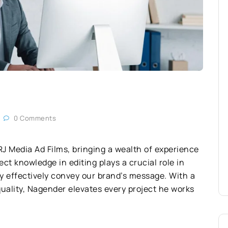
0 Comments
RJ Media Ad Films, bringing a wealth of experience
ect knowledge in editing plays a crucial role in
y effectively convey our brand’s message. With a
uality, Nagender elevates every project he works