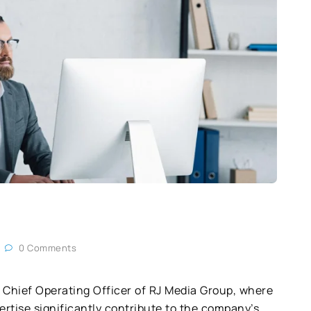
0 Comments
 Chief Operating Officer of RJ Media Group, where
rtise significantly contribute to the company’s