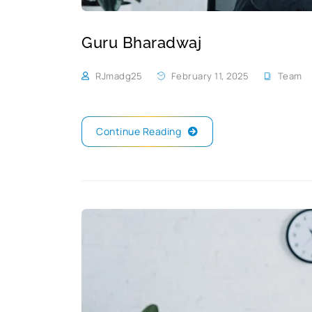
Guru Bharadwaj
RJmadg25
February 11, 2025
Team
Continue Reading