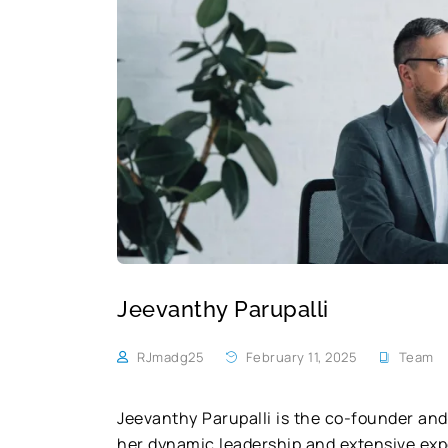
Jeevanthy Parupalli
RJmadg25
February 11, 2025
Team
Jeevanthy Parupalli is the co-founder and
her dynamic leadership and extensive expe