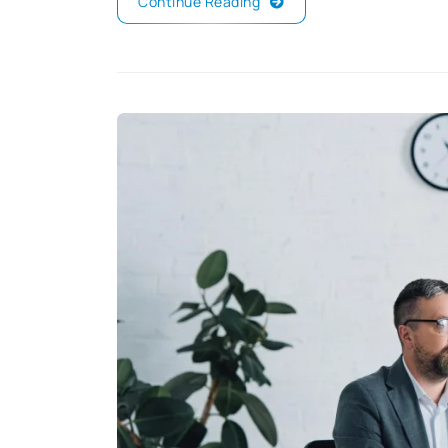
Continue Reading