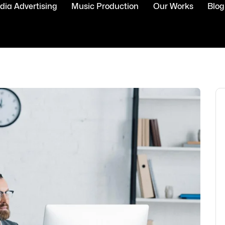
ia Advertising
Music Production
Our Works
Blog