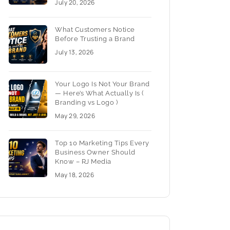
July 20, 2026
What Customers Notice
Before Trusting a Brand
July 13, 2026
Your Logo Is Not Your Brand
— Here’s What Actually Is (
Branding vs Logo )
May 29, 2026
Top 10 Marketing Tips Every
Business Owner Should
Know – RJ Media
May 18, 2026