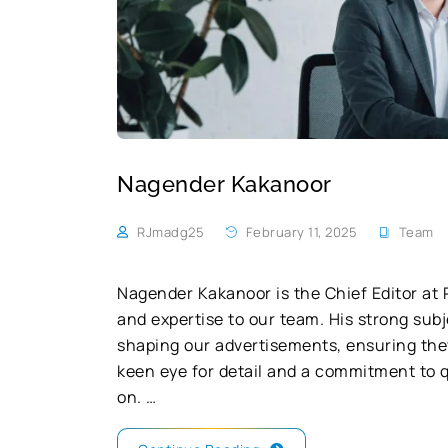
Nagender Kakanoor
RJmadg25
February 11, 2025
Team
Nagender Kakanoor is the Chief Editor at 
and expertise to our team. His strong subj
shaping our advertisements, ensuring the
keen eye for detail and a commitment to q
on. …