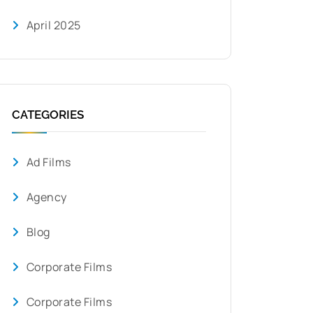
April 2025
CATEGORIES
Ad Films
Agency
Blog
Corporate Films
Corporate Films