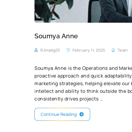
Soumya Anne
RJmadg25
February 11, 2025
Team
Soumya Anne is the Operations and Marke
proactive approach and quick adaptability.
marketing strategies, helping elevate our
intellect and ability to think outside the
consistently drives projects …
Continue Reading