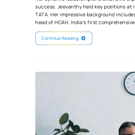
success. Jeevanthy held key positions at
TATA. Her impressive background includes
head of HCAH, India’s first comprehensive 
Continue Reading