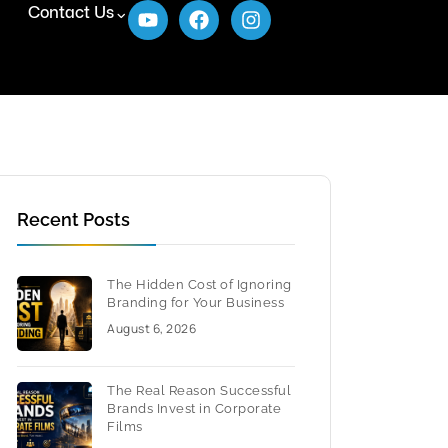
Contact Us
Recent Posts
The Hidden Cost of Ignoring
Branding for Your Business
August 6, 2026
The Real Reason Successful
Brands Invest in Corporate
Films