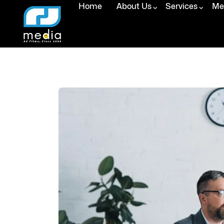
Home
About Us
Services
Med