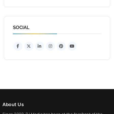
SOCIAL
About Us