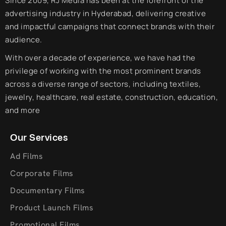
Since 2009, RJ Media has been at the forefront of the
advertising industry in Hyderabad, delivering creative
and impactful campaigns that connect brands with their
audience.
With over a decade of experience, we have had the
privilege of working with the most prominent brands
across a diverse range of sectors, including textiles,
jewelry, healthcare, real estate, construction, education,
and more
Our Services
Ad Films
Corporate Films
Documentary Films
Product Launch Films
Promotional Films