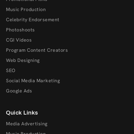
Music Production
Celebrity Endorsement
Photoshoots
CGI Videos
Program Content Creators
Web Designing
SEO
Social Media Marketing
Google Ads
Quick Links
Media Advertising
Music Production