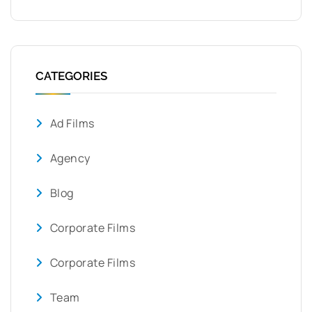
CATEGORIES
Ad Films
Agency
Blog
Corporate Films
Corporate Films
Team