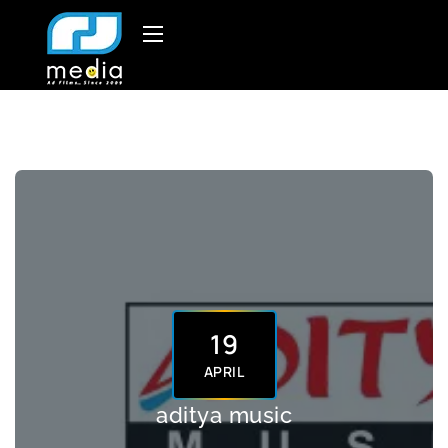
19
APRIL
aditya music