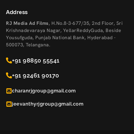
Address
RJ Media Ad Films
,
H.No.8-3-677/35, 2nd Floor, Sri
Krishnadevaraya Nagar, YellarReddyGuda, Beside
Yousufguda, Punjab National Bank, Hyderabad -
500073, Telangana.
+91 98850 55541
+91 92461 90170
charanrjgroup@gmail.com
jeevanthyrjgroup@gmail.com