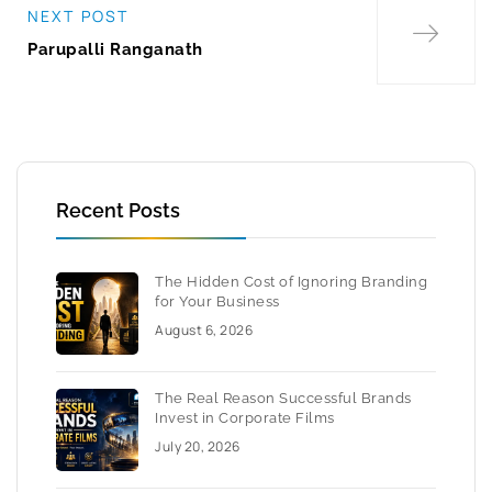
NEXT POST
Parupalli Ranganath
Recent Posts
The Hidden Cost of Ignoring Branding
for Your Business
August 6, 2026
The Real Reason Successful Brands
Invest in Corporate Films
July 20, 2026