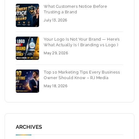
What Customers Notice Before
Trusting a Brand
July 13, 2026
Your Logo Is Not Your Brand — Here’s
What Actually Is ( Branding vs Logo )
May 29, 2026
Top 10 Marketing Tips Every Business
Owner Should Know – RJ Media
May 18, 2026
ARCHIVES