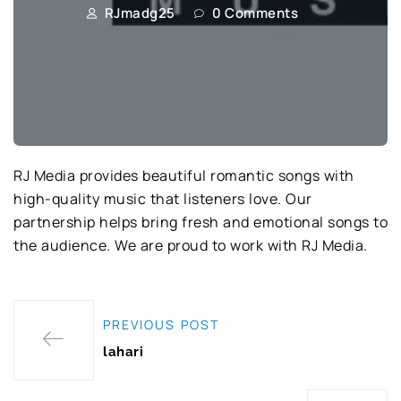
RJmadg25
0 Comments
RJ Media provides beautiful romantic songs with
high-quality music that listeners love. Our
partnership helps bring fresh and emotional songs to
the audience. We are proud to work with RJ Media.
PREVIOUS POST
lahari