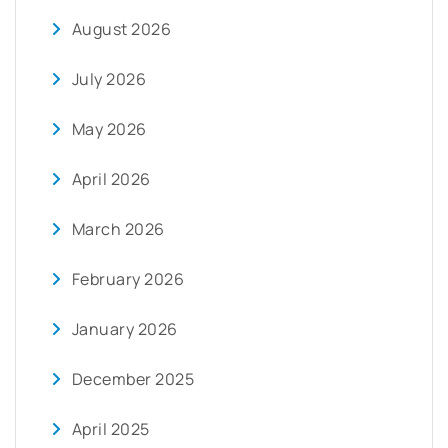
August 2026
July 2026
May 2026
April 2026
March 2026
February 2026
January 2026
December 2025
April 2025