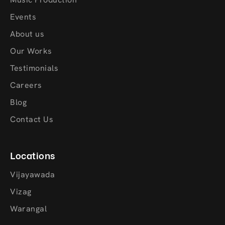
Events
About us
Our Works
Testimonials
Careers
Blog
Contact Us
Locations
Vijayawada
Vizag
Warangal