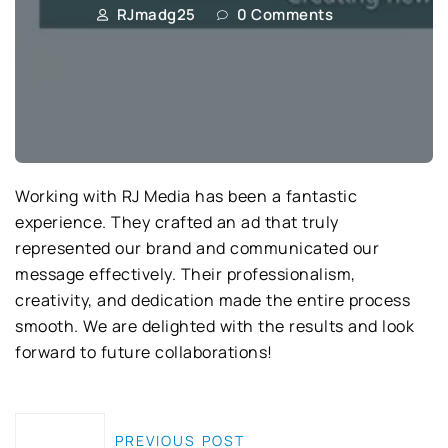
RJmadg25
0 Comments
Working with RJ Media has been a fantastic
experience. They crafted an ad that truly
represented our brand and communicated our
message effectively. Their professionalism,
creativity, and dedication made the entire process
smooth. We are delighted with the results and look
forward to future collaborations!
PREVIOUS POST