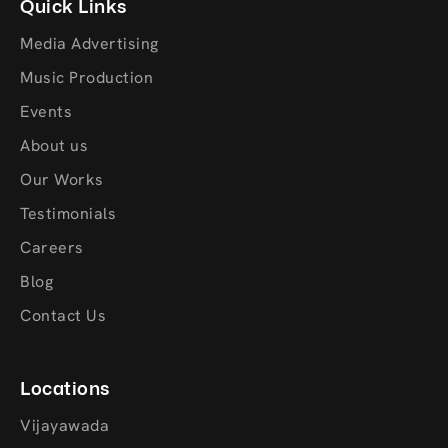
Quick Links
Media Advertising
Music Production
Events
About us
Our Works
Testimonials
Careers
Blog
Contact Us
Locations
Vijayawada