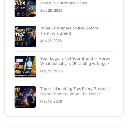
Invest in Corporate Films
July 20, 2026
What Customers Notice Before
Trusting a Brand
July 13, 2026
Your Logo Is Not Your Brand — Here’s
What Actually Is ( Branding vs Logo )
May 29, 2026
Top 10 Marketing Tips Every Business
Owner Should Know – RJ Media
May 18, 2026