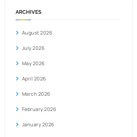
ARCHIVES
August 2026
July 2026
May 2026
April 2026
March 2026
February 2026
January 2026