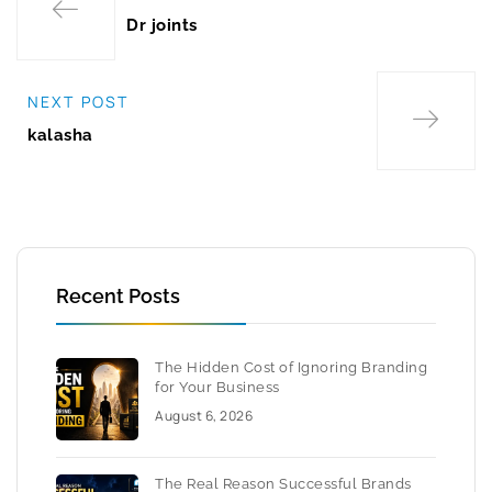
Dr joints
NEXT POST
kalasha
Recent Posts
The Hidden Cost of Ignoring Branding
for Your Business
August 6, 2026
The Real Reason Successful Brands