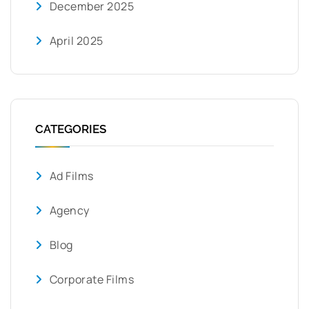
December 2025
April 2025
CATEGORIES
Ad Films
Agency
Blog
Corporate Films