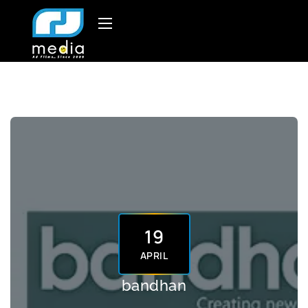
19
APRIL
bandhan