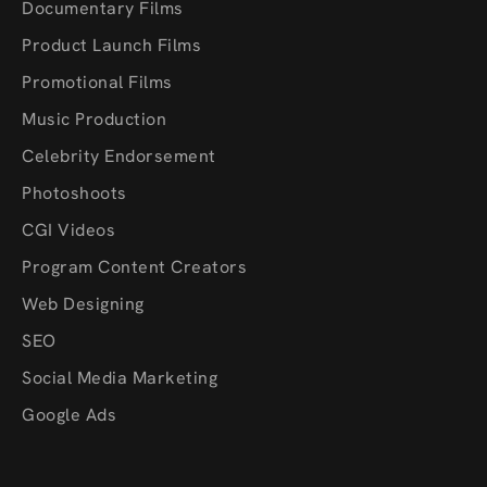
Documentary Films
Product Launch Films
Promotional Films
Music Production
Celebrity Endorsement
Photoshoots
CGI Videos
Program Content Creators
Web Designing
SEO
Social Media Marketing
Google Ads