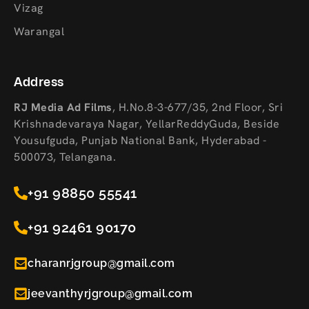
Vizag
Warangal
Address
RJ Media Ad Films
,
H.No.8-3-677/35, 2nd Floor, Sri
Krishnadevaraya Nagar, YellarReddyGuda, Beside
Yousufguda, Punjab National Bank, Hyderabad -
500073, Telangana.
+91 98850 55541
+91 92461 90170
charanrjgroup@gmail.com
jeevanthyrjgroup@gmail.com