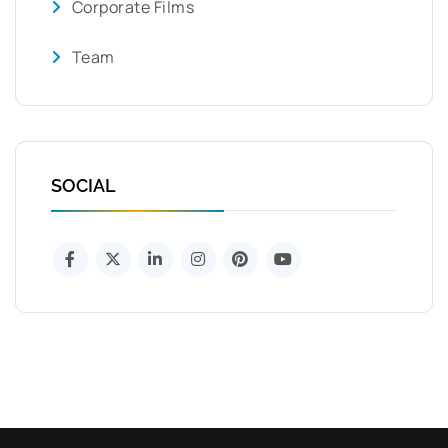
Corporate Films
Team
SOCIAL