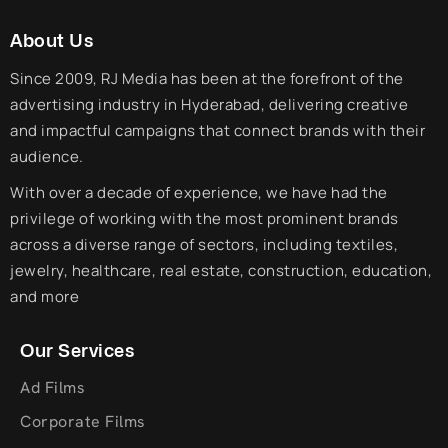
About Us
Since 2009, RJ Media has been at the forefront of the
advertising industry in Hyderabad, delivering creative
and impactful campaigns that connect brands with their
audience.
With over a decade of experience, we have had the
privilege of working with the most prominent brands
across a diverse range of sectors, including textiles,
jewelry, healthcare, real estate, construction, education,
and more
Our Services
Ad Films
Corporate Films