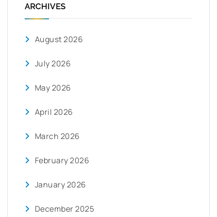
ARCHIVES
August 2026
July 2026
May 2026
April 2026
March 2026
February 2026
January 2026
December 2025