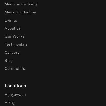
Media Advertising
Music Production
Events
About us
Our Works
Testimonials
Careers
Blog
Contact Us
Locations
Vijayawada
Vizag