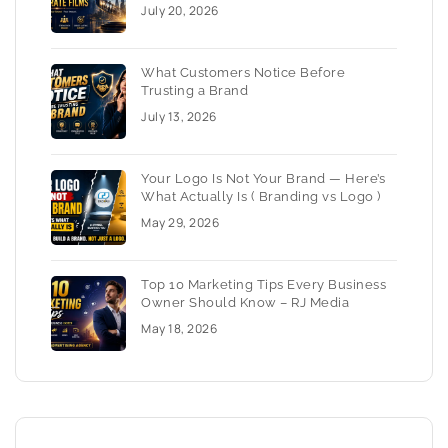
July 20, 2026
What Customers Notice Before
Trusting a Brand
July 13, 2026
Your Logo Is Not Your Brand — Here’s
What Actually Is ( Branding vs Logo )
May 29, 2026
Top 10 Marketing Tips Every Business
Owner Should Know – RJ Media
May 18, 2026