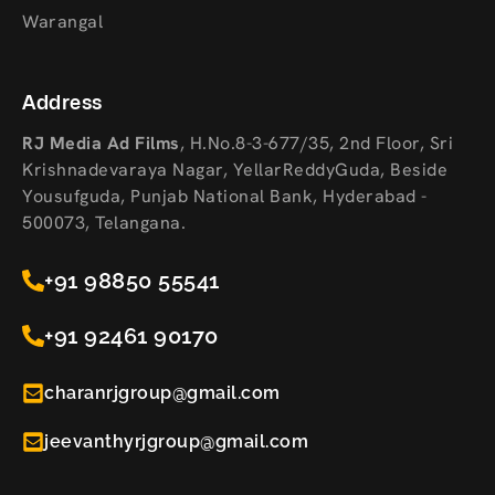
Warangal
Address
RJ Media Ad Films
,
H.No.8-3-677/35, 2nd Floor, Sri
Krishnadevaraya Nagar, YellarReddyGuda, Beside
Yousufguda, Punjab National Bank, Hyderabad -
500073, Telangana.
+91 98850 55541
+91 92461 90170
charanrjgroup@gmail.com
jeevanthyrjgroup@gmail.com