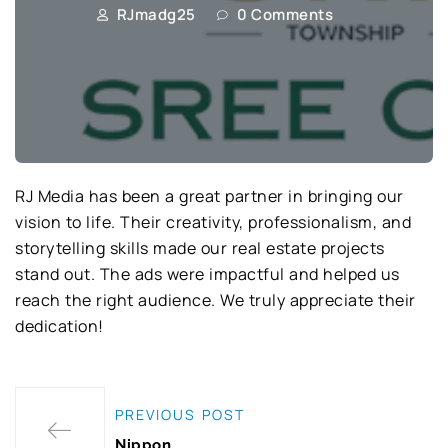
RJmadg25
0 Comments
RJ Media has been a great partner in bringing our
vision to life. Their creativity, professionalism, and
storytelling skills made our real estate projects
stand out. The ads were impactful and helped us
reach the right audience. We truly appreciate their
dedication!
PREVIOUS POST
Nippon