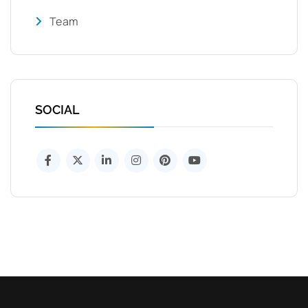
Team
SOCIAL