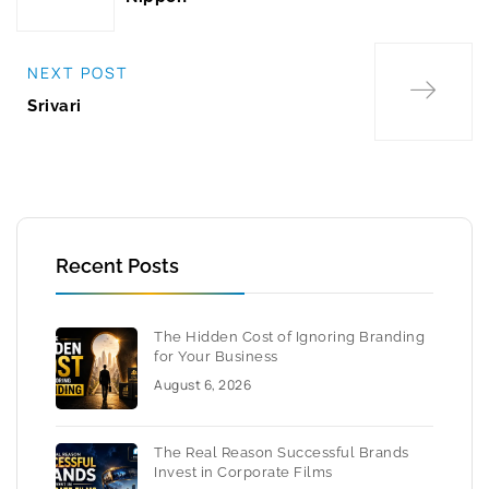
NEXT POST
Srivari
Recent Posts
The Hidden Cost of Ignoring Branding
for Your Business
August 6, 2026
The Real Reason Successful Brands
Invest in Corporate Films