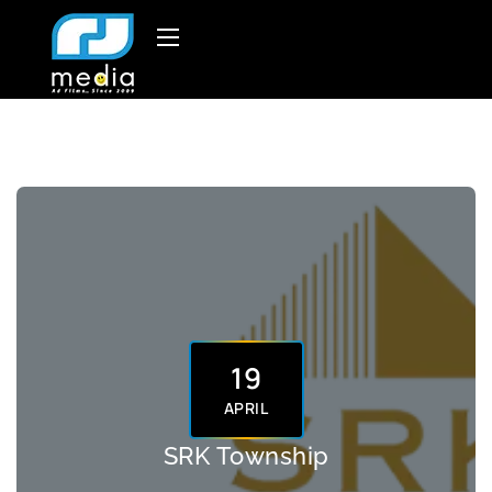
19
APRIL
SRK Township