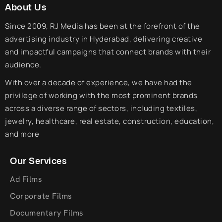
About Us
Since 2009, RJ Media has been at the forefront of the
advertising industry in Hyderabad, delivering creative
and impactful campaigns that connect brands with their
audience.
With over a decade of experience, we have had the
privilege of working with the most prominent brands
across a diverse range of sectors, including textiles,
jewelry, healthcare, real estate, construction, education,
and more
Our Services
Ad Films
Corporate Films
Documentary Films