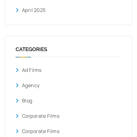
April 2025
CATEGORIES
Ad Films
Agency
Blog
Corporate Films
Corporate Films