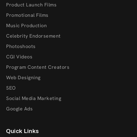
Product Launch Films
Promotional Films
Music Production
Celebrity Endorsement
Photoshoots
CGI Videos
Program Content Creators
Web Designing
SEO
Social Media Marketing
Google Ads
Quick Links