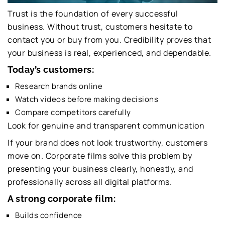
Trust is the foundation of every successful
business. Without trust, customers hesitate to
contact you or buy from you. Credibility proves that
your business is real, experienced, and dependable.
Today’s customers:
Research brands online
Watch videos before making decisions
Compare competitors carefully
Look for genuine and transparent communication
If your brand does not look trustworthy, customers
move on. Corporate films solve this problem by
presenting your business clearly, honestly, and
professionally across all digital platforms.
A strong corporate film:
Builds confidence