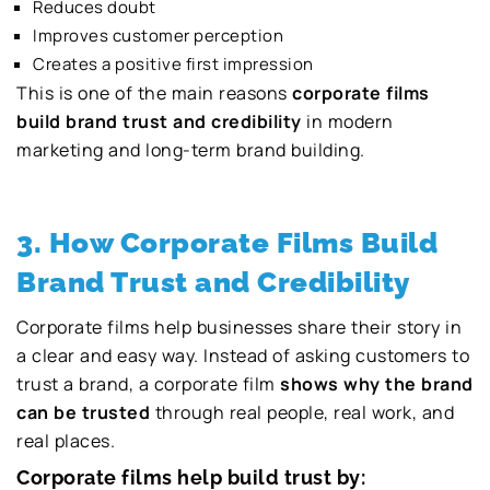
Reduces doubt
Improves customer perception
Creates a positive first impression
This is one of the main reasons
corporate films
build brand trust and credibility
in modern
marketing and long-term brand building.
3. How Corporate Films Build
Brand Trust and Credibility
Corporate films help businesses share their story in
a clear and easy way. Instead of asking customers to
trust a brand, a corporate film
shows why the brand
can be trusted
through real people, real work, and
real places.
Corporate films help build trust by: