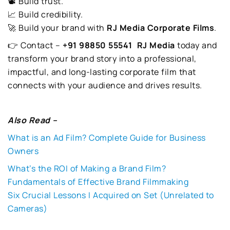
📽️ Build trust.
📈 Build credibility.
🚀 Build your brand with
RJ Media Corporate Films
.
👉 Contact –
+91 98850 55541
RJ Media
today and
transform your brand story into a professional,
impactful, and long-lasting corporate film that
connects with your audience and drives results.
Also Read –
What is an Ad Film? Complete Guide for Business
Owners
What’s the ROI of Making a Brand Film?
Fundamentals of Effective Brand Filmmaking
Six Crucial Lessons I Acquired on Set (Unrelated to
Cameras)