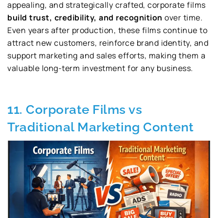
appealing, and strategically crafted, corporate films
build trust, credibility, and recognition
over time.
Even years after production, these films continue to
attract new customers, reinforce brand identity, and
support marketing and sales efforts, making them a
valuable long-term investment for any business.
11. Corporate Films vs
Traditional Marketing Content