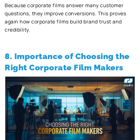
Because corporate films answer many customer
questions, they improve conversions. This proves
again how corporate films build brand trust and
credibility.
8. Importance of Choosing the
Right Corporate Film Makers