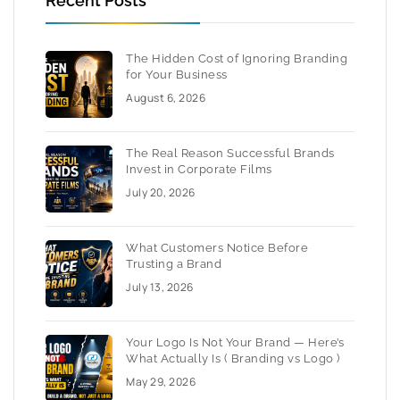
Recent Posts
The Hidden Cost of Ignoring Branding
for Your Business
August 6, 2026
The Real Reason Successful Brands
Invest in Corporate Films
July 20, 2026
What Customers Notice Before
Trusting a Brand
July 13, 2026
Your Logo Is Not Your Brand — Here’s
What Actually Is ( Branding vs Logo )
May 29, 2026