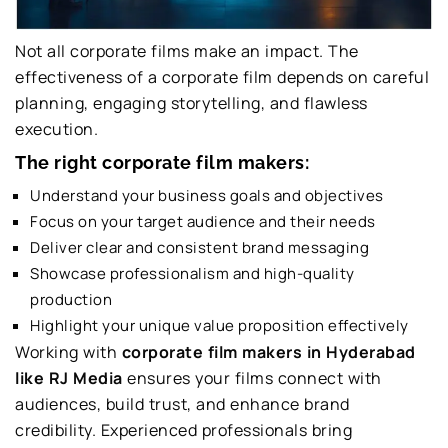
Not all corporate films make an impact. The
effectiveness of a corporate film depends on careful
planning, engaging storytelling, and flawless
execution.
The right corporate film makers:
Understand your business goals and objectives
Focus on your target audience and their needs
Deliver clear and consistent brand messaging
Showcase professionalism and high-quality
production
Highlight your unique value proposition effectively
Working with
corporate film makers in Hyderabad
like RJ Media
ensures your films connect with
audiences, build trust, and enhance brand
credibility. Experienced professionals bring