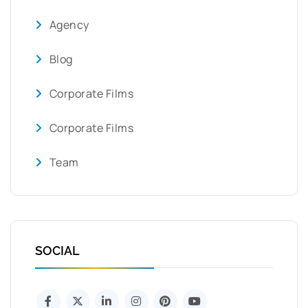
Agency
Blog
Corporate Films
Corporate Films
Team
SOCIAL