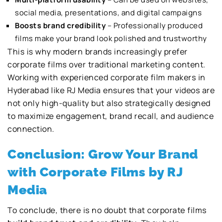
social media, presentations, and digital campaigns
Boosts brand credibility
– Professionally produced
films make your brand look polished and trustworthy
This is why modern brands increasingly prefer
corporate films over traditional marketing content.
Working with experienced corporate film makers in
Hyderabad like RJ Media ensures that your videos are
not only high-quality but also strategically designed
to maximize engagement, brand recall, and audience
connection.
Conclusion: Grow Your Brand
with Corporate Films by RJ
Media
To conclude, there is no doubt that corporate films