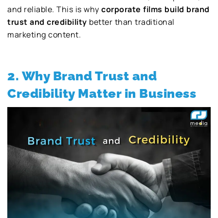
and reliable. This is why
corporate films build brand
trust and credibility
better than traditional
marketing content.
2. Why Brand Trust and
Credibility Matter in Business