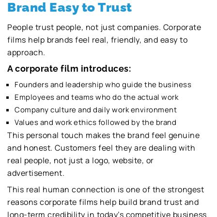
Brand Easy to Trust
People trust people, not just companies. Corporate
films help brands feel real, friendly, and easy to
approach.
A corporate film introduces:
Founders and leadership who guide the business
Employees and teams who do the actual work
Company culture and daily work environment
Values and work ethics followed by the brand
This personal touch makes the brand feel genuine
and honest. Customers feel they are dealing with
real people, not just a logo, website, or
advertisement.
This real human connection is one of the strongest
reasons corporate films help build brand trust and
long-term credibility in today’s competitive business