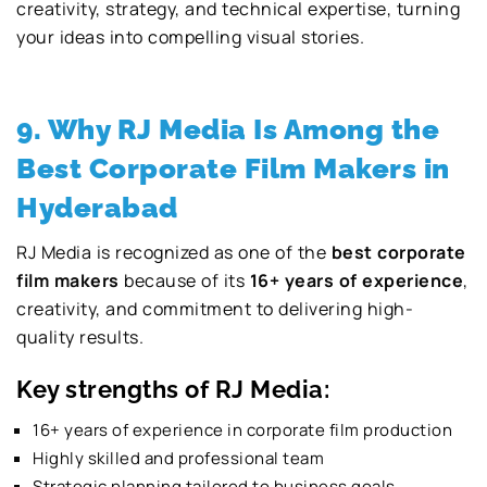
creativity, strategy, and technical expertise, turning
your ideas into compelling visual stories.
9. Why RJ Media Is Among the
Best Corporate Film Makers in
Hyderabad
RJ Media is recognized as one of the
best corporate
film makers
because of its
16+ years of experience
,
creativity, and commitment to delivering high-
quality results.
Key strengths of RJ Media:
16+ years of experience in corporate film production
Highly skilled and professional team
Strategic planning tailored to business goals