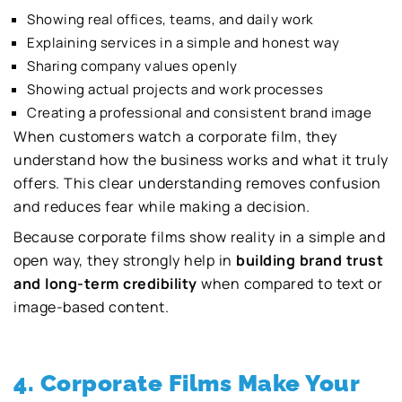
Showing real offices, teams, and daily work
Explaining services in a simple and honest way
Sharing company values openly
Showing actual projects and work processes
Creating a professional and consistent brand image
When customers watch a corporate film, they
understand how the business works and what it truly
offers. This clear understanding removes confusion
and reduces fear while making a decision.
Because corporate films show reality in a simple and
open way, they strongly help in
building brand trust
and long-term credibility
when compared to text or
image-based content.
4. Corporate Films Make Your