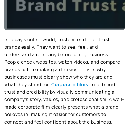
In today’s online world, customers do not trust
brands easily. They want to see, feel, and
understand a company before doing business.
People check websites, watch videos, and compare
brands before making a decision. This is why
businesses must clearly show who they are and
what they stand for.
Corporate films
build brand
trust and credibility by visually communicating a
company’s story, values, and professionalism. A well-
made corporate film clearly presents what a brand
believes in, making it easier for customers to
connect and feel confident about the business.