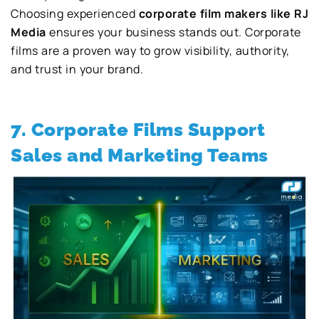
Choosing experienced
corporate film makers like RJ
Media
ensures your business stands out. Corporate
films are a proven way to grow visibility, authority,
and trust in your brand.
7. Corporate Films Support
Sales and Marketing Teams