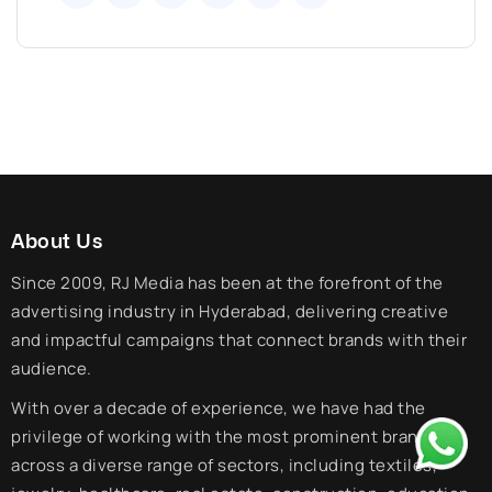
About Us
Since 2009, RJ Media has been at the forefront of the
advertising industry in Hyderabad, delivering creative
and impactful campaigns that connect brands with their
audience.
With over a decade of experience, we have had the
privilege of working with the most prominent brands
across a diverse range of sectors, including textiles,