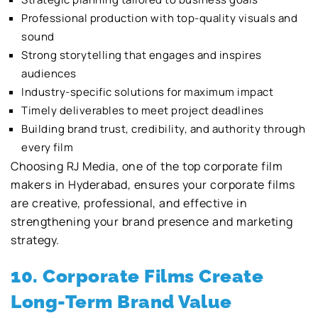
Professional production with top-quality visuals and
sound
Strong storytelling that engages and inspires
audiences
Industry-specific solutions for maximum impact
Timely deliverables to meet project deadlines
Building brand trust, credibility, and authority through
every film
Choosing RJ Media, one of the top corporate film
makers in Hyderabad, ensures your corporate films
are creative, professional, and effective in
strengthening your brand presence and marketing
strategy.
10. Corporate Films Create
Long-Term Brand Value