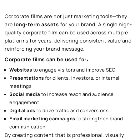
Corporate films are not just marketing tools—they
are
long-term assets
for your brand. A single high-
quality corporate film can be used across multiple
platforms for years, delivering consistent value and
reinforcing your brand message.
Corporate films can be used for:
Websites
to engage visitors and improve SEO
Presentations
for clients, investors, or internal
meetings
Social media
to increase reach and audience
engagement
Digital ads
to drive traffic and conversions
Email marketing campaigns
to strengthen brand
communication
By creating content that is professional, visually