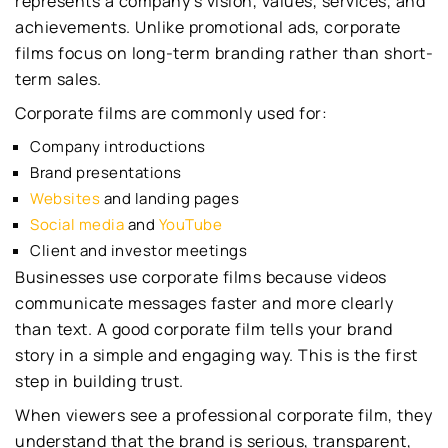
represents a company’s vision, values, services, and
achievements. Unlike promotional ads, corporate
films focus on long-term branding rather than short-
term sales.
Corporate films are commonly used for:
Company introductions
Brand presentations
Websites
and landing pages
Social media
and
YouTube
Client and investor meetings
Businesses use corporate films because videos
communicate messages faster and more clearly
than text. A good corporate film tells your brand
story in a simple and engaging way. This is the first
step in building trust.
When viewers see a professional corporate film, they
understand that the brand is serious, transparent,