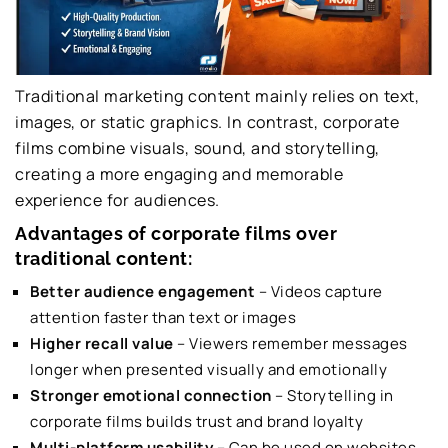
Traditional marketing content mainly relies on text,
images, or static graphics. In contrast, corporate
films combine visuals, sound, and storytelling,
creating a more engaging and memorable
experience for audiences.
Advantages of corporate films over
traditional content:
Better audience engagement
– Videos capture
attention faster than text or images
Higher recall value
– Viewers remember messages
longer when presented visually and emotionally
Stronger emotional connection
– Storytelling in
corporate films builds trust and brand loyalty
Multi-platform usability
– Can be used on websites,