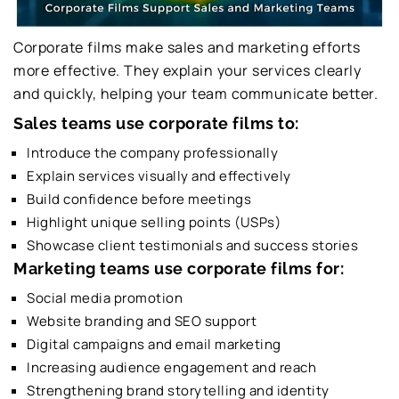
Corporate films make sales and marketing efforts
more effective. They explain your services clearly
and quickly, helping your team communicate better.
Sales teams use corporate films to:
Introduce the company professionally
Explain services visually and effectively
Build confidence before meetings
Highlight unique selling points (USPs)
Showcase client testimonials and success stories
Marketing teams use corporate films for:
Social media promotion
Website branding and SEO support
Digital campaigns and email marketing
Increasing audience engagement and reach
Strengthening brand storytelling and identity