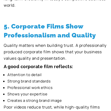
world.
5. Corporate Films Show
Professionalism and Quality
Quality matters when building trust. A professionally
produced corporate film shows that your business
values quality and presentation.
A good corporate film reflects:
Attention to detail
Strong brand standards
Professional work ethics
Shows your expertise
Creates a strong brand image
Poor videos reduce trust, while high-quality films