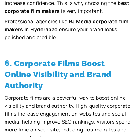
increase confidence. This is why choosing the
best
corporate film makers
is very important.
Professional agencies like
RJ Media corporate film
makers in Hyderabad
ensure your brand looks
polished and credible.
6. Corporate Films Boost
Online Visibility and Brand
Authority
Corporate films are a powerful way to boost online
visibility and brand authority. High-quality corporate
films increase engagement on websites and social
media, helping improve SEO rankings. Visitors spend
more time on your site, reducing bounce rates and