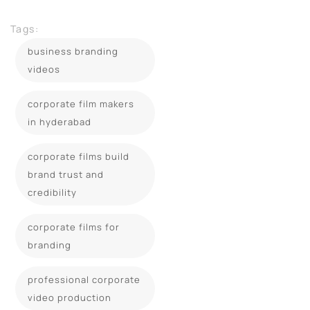
Tags:
business branding
videos
corporate film makers
in hyderabad
corporate films build
brand trust and
credibility
corporate films for
branding
professional corporate
video production