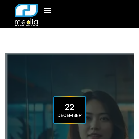
22
DECEMBER