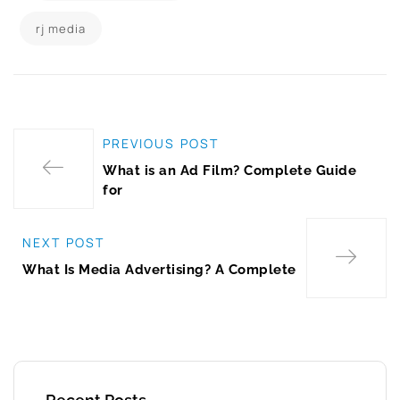
rj media
PREVIOUS POST
What is an Ad Film? Complete Guide
for
NEXT POST
What Is Media Advertising? A Complete