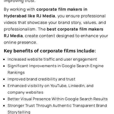
improving trust.
By working with
corporate film makers in
Hyderabad like RJ Media
, you ensure professional
videos that showcase your brand story, values, and
professionalism. The
best corporate film makers
RJ Media
, create content designed to enhance your
online presence.
Key benefits of corporate films include:
Increased website traffic and user engagement
Significant Improvements in Google Search Engine
Rankings
Improved brand credibility and trust
Enhanced visibility on YouTube, LinkedIn, and
company websites
Better Visual Presence Within Google Search Results
Stronger Trust Through Authentic Transparent Brand
Storytelling