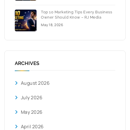
Top 10 Marketing Tips Every Business
Owner Should Know – RJ Media
May 18, 2026
ARCHIVES
August 2026
July 2026
May 2026
April 2026