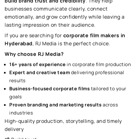
build brand trust and credibility
. They help
businesses communicate clearly, connect
emotionally, and grow confidently while leaving a
lasting impression on their audience.
If you are searching for
corporate film makers in
Hyderabad
, RJ Media is the perfect choice.
Why choose RJ Media?
16+ years of experience
in corporate film production
Expert and creative team
delivering professional
results
Business-focused corporate films
tailored to your
goals
Proven branding and marketing results
across
industries
High-quality production, storytelling, and timely
delivery