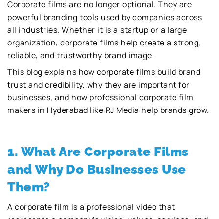
Corporate films are no longer optional. They are
powerful branding tools used by companies across
all industries. Whether it is a startup or a large
organization, corporate films help create a strong,
reliable, and trustworthy brand image.
This blog explains how corporate films build brand
trust and credibility, why they are important for
businesses, and how professional corporate film
makers in Hyderabad like RJ Media help brands grow.
1. What Are Corporate Films
and Why Do Businesses Use
Them?
A corporate film is a professional video that