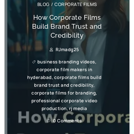
BLOG
/
CORPORATE FILMS
How Corporate Films
Build Brand Trust and
Credibility
RJmadg25
business branding videos
,
corporate film makers in
hyderabad
,
corporate films build
brand trust and credibility
,
corporate films for branding
,
professional corporate video
production
,
rj media
0 Comments