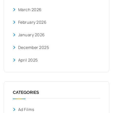
March 2026
February 2026
January 2026
December 2025
April 2025
CATEGORIES
Ad Films