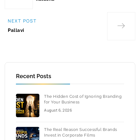
NEXT POST
Pallavi
Recent Posts
The Hidden Cost of Ignoring Branding
for Your Business
August 6, 2026
The Real Reason Successful Brands
Invest in Corporate Films