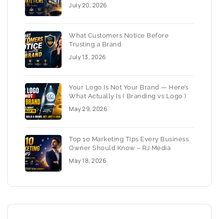
July 20, 2026
What Customers Notice Before
Trusting a Brand
July 13, 2026
Your Logo Is Not Your Brand — Here’s
What Actually Is ( Branding vs Logo )
May 29, 2026
Top 10 Marketing Tips Every Business
Owner Should Know – RJ Media
May 18, 2026