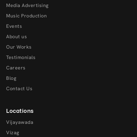
Media Advertising
Music Production
Events
About us
Our Works
Testimonials
Careers
Blog
Contact Us
Locations
Vijayawada
Vizag