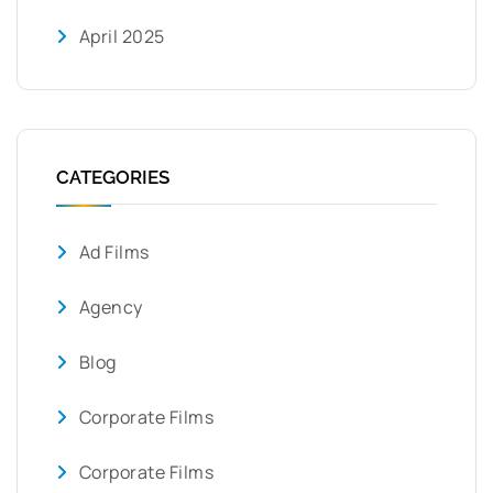
April 2025
CATEGORIES
Ad Films
Agency
Blog
Corporate Films
Corporate Films