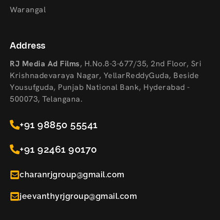
Warangal
Address
RJ Media Ad Films
,
H.No.8-3-677/35, 2nd Floor, Sri
Krishnadevaraya Nagar, YellarReddyGuda, Beside
Yousufguda, Punjab National Bank, Hyderabad -
500073, Telangana.
+91 98850 55541
+91 92461 90170
charanrjgroup@gmail.com
jeevanthyrjgroup@gmail.com