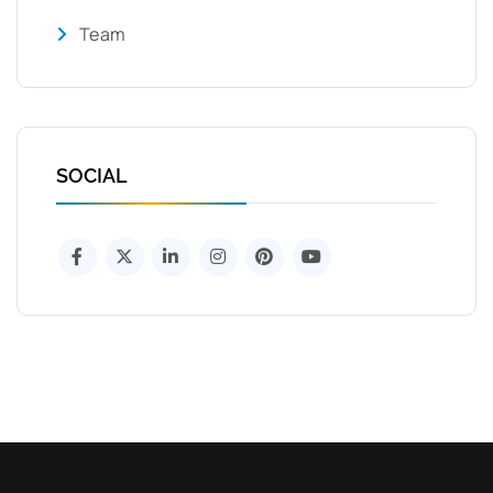
Team
SOCIAL