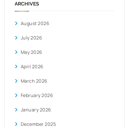
ARCHIVES
August 2026
July 2026
May 2026
April 2026
March 2026
February 2026
January 2026
December 2025