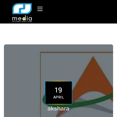
19
APRIL
akshara