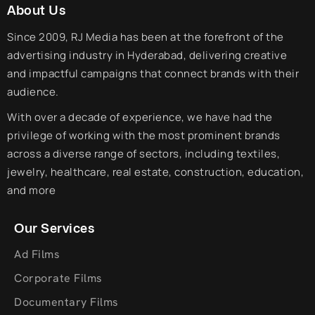
About Us
Since 2009, RJ Media has been at the forefront of the
advertising industry in Hyderabad, delivering creative
and impactful campaigns that connect brands with their
audience.
With over a decade of experience, we have had the
privilege of working with the most prominent brands
across a diverse range of sectors, including textiles,
jewelry, healthcare, real estate, construction, education,
and more
Our Services
Ad Films
Corporate Films
Documentary Films