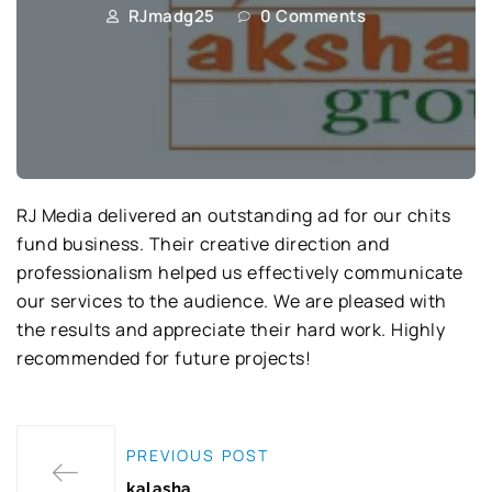
RJmadg25
0 Comments
RJ Media delivered an outstanding ad for our chits
fund business. Their creative direction and
professionalism helped us effectively communicate
our services to the audience. We are pleased with
the results and appreciate their hard work. Highly
recommended for future projects!
PREVIOUS POST
kalasha