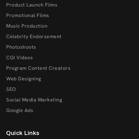
Product Launch Films
Promotional Films
Music Production
Celebrity Endorsement
Photoshoots
CGI Videos
Program Content Creators
Web Designing
SEO
Social Media Marketing
Google Ads
Quick Links