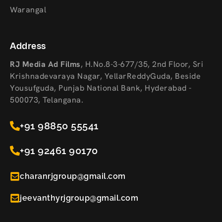
Warangal
Address
RJ Media Ad Films
,
H.No.8-3-677/35, 2nd Floor, Sri
Krishnadevaraya Nagar, YellarReddyGuda, Beside
Yousufguda, Punjab National Bank, Hyderabad -
500073, Telangana.
+91 98850 55541
+91 92461 90170
charanrjgroup@gmail.com
jeevanthyrjgroup@gmail.com