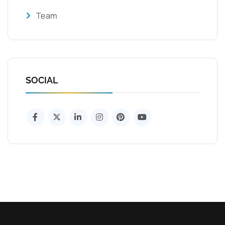
Team
SOCIAL