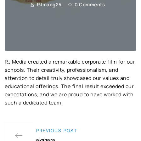
RJmadg25
0 Comments
RJ Media created a remarkable corporate film for our
schools. Their creativity, professionalism, and
attention to detail truly showcased our values and
educational offerings. The final result exceeded our
expectations, and we are proud to have worked with
such a dedicated team.
PREVIOUS POST
akshara