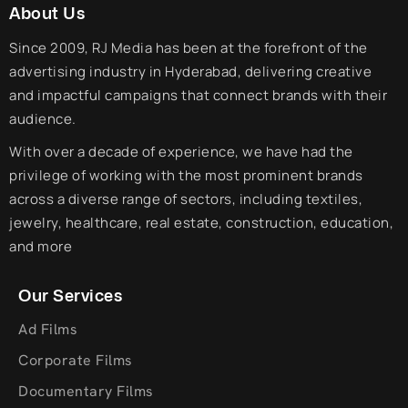
About Us
Since 2009, RJ Media has been at the forefront of the
advertising industry in Hyderabad, delivering creative
and impactful campaigns that connect brands with their
audience.
With over a decade of experience, we have had the
privilege of working with the most prominent brands
across a diverse range of sectors, including textiles,
jewelry, healthcare, real estate, construction, education,
and more
Our Services
Ad Films
Corporate Films
Documentary Films