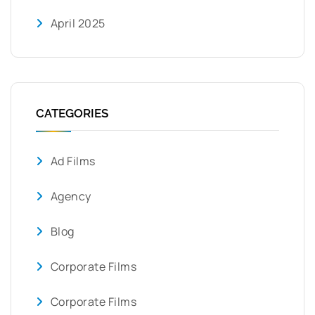
April 2025
CATEGORIES
Ad Films
Agency
Blog
Corporate Films
Corporate Films