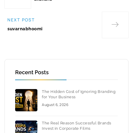
NEXT POST
suvarnabhoomi
Recent Posts
The Hidden Cost of Ignoring Branding
for Your Business
August 6, 2026
The Real Reason Successful Brands
Invest in Corporate Films