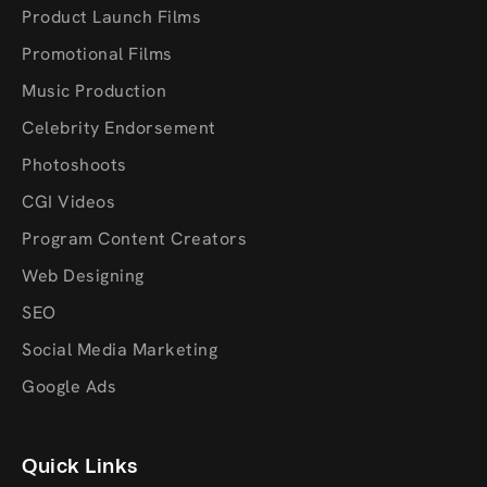
Product Launch Films
Promotional Films
Music Production
Celebrity Endorsement
Photoshoots
CGI Videos
Program Content Creators
Web Designing
SEO
Social Media Marketing
Google Ads
Quick Links