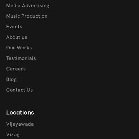
Media Advertising
Music Production
Events
About us
Our Works
Testimonials
Careers
Blog
Contact Us
Locations
Vijayawada
Vizag