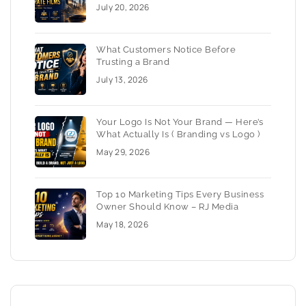
July 20, 2026
What Customers Notice Before
Trusting a Brand
July 13, 2026
Your Logo Is Not Your Brand — Here’s
What Actually Is ( Branding vs Logo )
May 29, 2026
Top 10 Marketing Tips Every Business
Owner Should Know – RJ Media
May 18, 2026