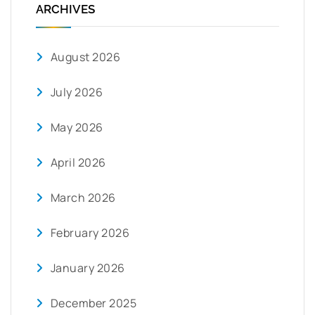
ARCHIVES
August 2026
July 2026
May 2026
April 2026
March 2026
February 2026
January 2026
December 2025