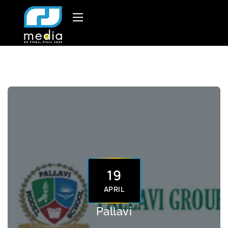
19
APRIL
Pallavi