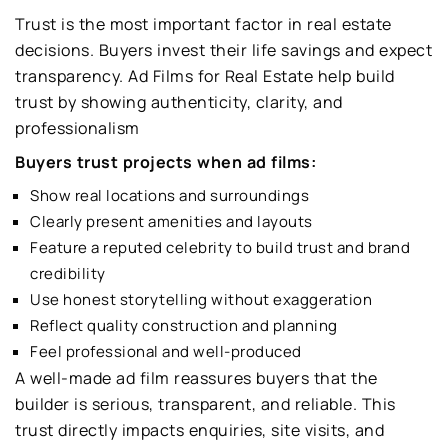
Trust is the most important factor in real estate
decisions. Buyers invest their life savings and expect
transparency. Ad Films for Real Estate help build
trust by showing authenticity, clarity, and
professionalism
Buyers trust projects when ad films:
Show real locations and surroundings
Clearly present amenities and layouts
Feature a reputed celebrity to build trust and brand
credibility
Use honest storytelling without exaggeration
Reflect quality construction and planning
Feel professional and well-produced
A well-made ad film reassures buyers that the
builder is serious, transparent, and reliable. This
trust directly impacts enquiries, site visits, and