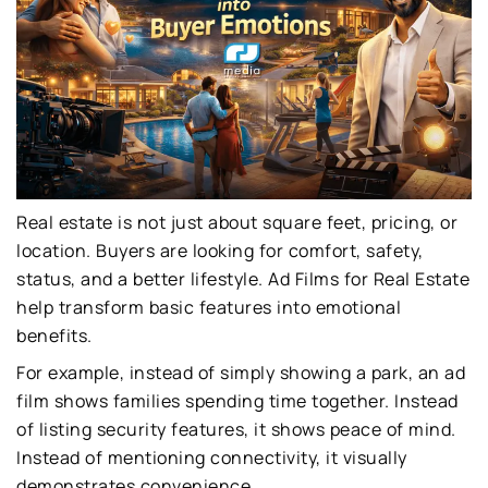
Real estate is not just about square feet, pricing, or
location. Buyers are looking for comfort, safety,
status, and a better lifestyle. Ad Films for Real Estate
help transform basic features into emotional
benefits.
For example, instead of simply showing a park, an ad
film shows families spending time together. Instead
of listing security features, it shows peace of mind.
Instead of mentioning connectivity, it visually
demonstrates convenience.