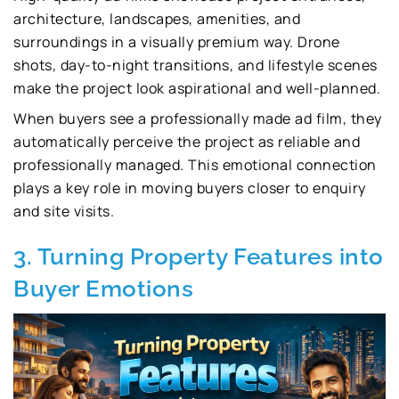
architecture, landscapes, amenities, and
surroundings in a visually premium way. Drone
shots, day-to-night transitions, and lifestyle scenes
make the project look aspirational and well-planned.
When buyers see a professionally made ad film, they
automatically perceive the project as reliable and
professionally managed. This emotional connection
plays a key role in moving buyers closer to enquiry
and site visits.
3. Turning Property Features into
Buyer Emotions