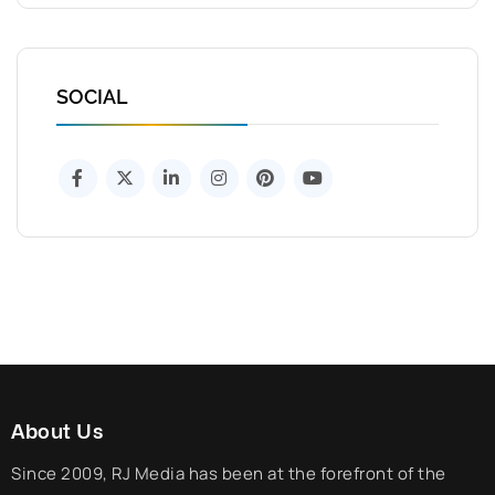
SOCIAL
About Us
Since 2009, RJ Media has been at the forefront of the