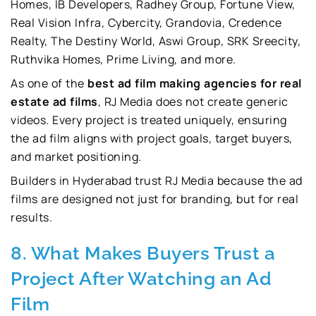
Homes, IB Developers, Radhey Group, Fortune View,
Real Vision Infra, Cybercity, Grandovia, Credence
Realty, The Destiny World, Aswi Group, SRK Sreecity,
Ruthvika Homes, Prime Living, and more.
As one of the
best ad film making agencies for real
estate ad films
, RJ Media does not create generic
videos. Every project is treated uniquely, ensuring
the ad film aligns with project goals, target buyers,
and market positioning.
Builders in Hyderabad trust RJ Media because the ad
films are designed not just for branding, but for real
results.
8. What Makes Buyers Trust a
Project After Watching an Ad
Film