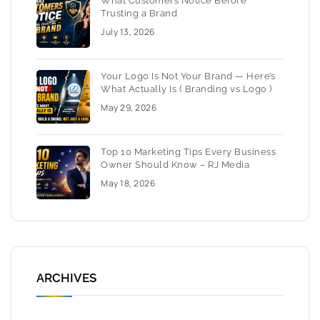
What Customers Notice Before
Trusting a Brand
July 13, 2026
Your Logo Is Not Your Brand — Here’s
What Actually Is ( Branding vs Logo )
May 29, 2026
Top 10 Marketing Tips Every Business
Owner Should Know – RJ Media
May 18, 2026
ARCHIVES