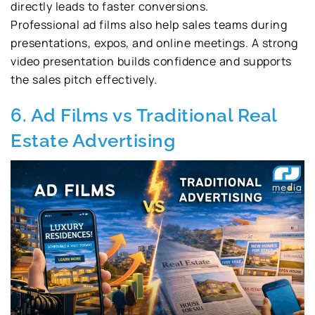
directly leads to faster conversions.
Professional ad films also help sales teams during
presentations, expos, and online meetings. A strong
video presentation builds confidence and supports
the sales pitch effectively.
6. Ad Films vs Traditional Real
Estate Advertising