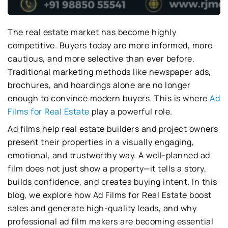
The real estate market has become highly
competitive. Buyers today are more informed, more
cautious, and more selective than ever before.
Traditional marketing methods like newspaper ads,
brochures, and hoardings alone are no longer
enough to convince modern buyers. This is where
Ad
Films for Real Estate
play a powerful role.
Ad films help real estate builders and project owners
present their properties in a visually engaging,
emotional, and trustworthy way. A well-planned ad
film does not just show a property—it tells a story,
builds confidence, and creates buying intent. In this
blog, we explore how Ad Films for Real Estate boost
sales and generate high-quality leads, and why
professional ad film makers are becoming essential