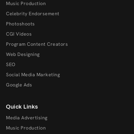
Music Production
Celebrity Endorsement
Photoshoots
CGI Videos
Program Content Creators
Web Designing
SEO
Social Media Marketing
Google Ads
Quick Links
Media Advertising
Music Production