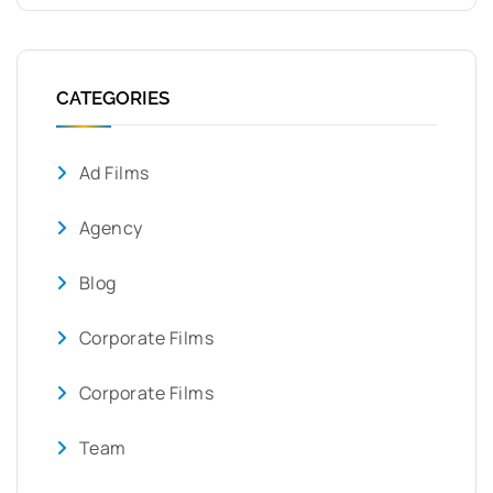
CATEGORIES
Ad Films
Agency
Blog
Corporate Films
Corporate Films
Team