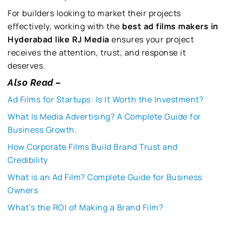
For builders looking to market their projects
effectively, working with the
best ad films makers in
Hyderabad like RJ Media
ensures your project
receives the attention, trust, and response it
deserves.
Also Read –
Ad Films for Startups: Is It Worth the Investment?
What Is Media Advertising? A Complete Guide for
Business Growth.
How Corporate Films Build Brand Trust and
Credibility
What is an Ad Film? Complete Guide for Business
Owners
What’s the ROI of Making a Brand Film?