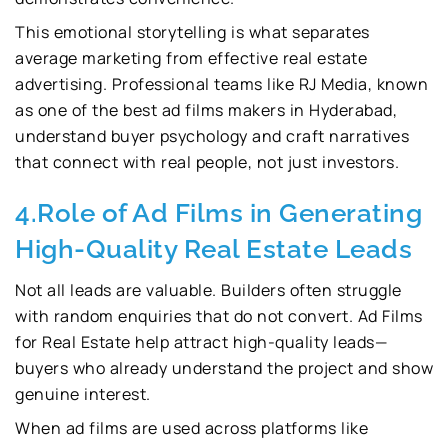
This emotional storytelling is what separates
average marketing from effective real estate
advertising. Professional teams like RJ Media, known
as one of the best ad films makers in Hyderabad,
understand buyer psychology and craft narratives
that connect with real people, not just investors.
4.Role of Ad Films in Generating
High-Quality Real Estate Leads
Not all leads are valuable. Builders often struggle
with random enquiries that do not convert. Ad Films
for Real Estate help attract high-quality leads—
buyers who already understand the project and show
genuine interest.
When ad films are used across platforms like