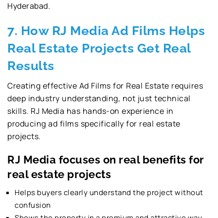
Hyderabad.
7. How RJ Media Ad Films Helps
Real Estate Projects Get Real
Results
Creating effective Ad Films for Real Estate requires
deep industry understanding, not just technical
skills. RJ Media has hands-on experience in
producing ad films specifically for real estate
projects.
RJ Media focuses on real benefits for
real estate projects
Helps buyers clearly understand the project without
confusion
Shows the property in a premium and attractive way