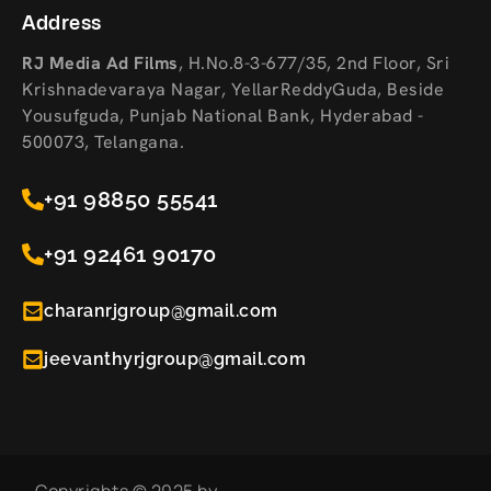
Address
RJ Media Ad Films
,
H.No.8-3-677/35, 2nd Floor, Sri
Krishnadevaraya Nagar, YellarReddyGuda, Beside
Yousufguda, Punjab National Bank, Hyderabad -
500073, Telangana.
+91 98850 55541
+91 92461 90170
charanrjgroup@gmail.com
jeevanthyrjgroup@gmail.com