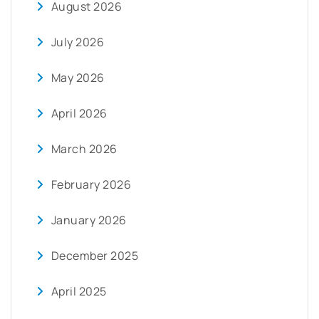
August 2026
July 2026
May 2026
April 2026
March 2026
February 2026
January 2026
December 2025
April 2025