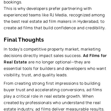
bookings.
This is why developers prefer partnering with
experienced teams like RJ Media, recognized among
the best real estate ad film makers in Hyderabad, to
create ad films that build confidence and credibility.
Final Thoughts
In today’s competitive property market, marketing
decisions directly impact sales success.
Ad Films for
Real Estate
are no longer optional—they are
essential tools for builders and developers who want
visibility, trust, and quality leads.
From creating strong first impressions to building
buyer trust and accelerating conversions, ad films
play a critical role in real estate growth. When
created by professionals who understand the real
estate industry, ad films deliver measurable results.