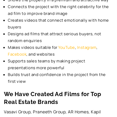
Connects the project with the right celebrity for the
ad film to improve brand image
Creates videos that connect emotionally with home
buyers
Designs ad films that attract serious buyers, not
random enquiries
Makes videos suitable for
YouTube
,
Instagram
,
Facebook
, and websites
Supports sales teams by making project
presentations more powerful
Builds trust and confidence in the project from the
first view
We Have Created Ad Films for Top
Real Estate Brands
Vasavi Group, Praneeth Group, AR Homes, Kapil