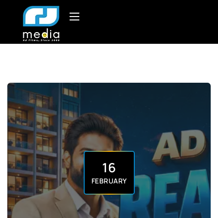
16
FEBRUARY