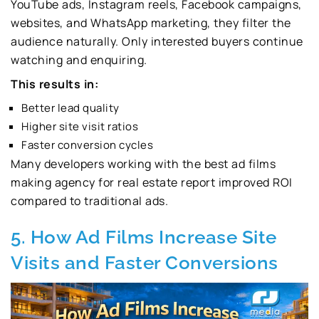
YouTube ads, Instagram reels, Facebook campaigns,
websites, and WhatsApp marketing, they filter the
audience naturally. Only interested buyers continue
watching and enquiring.
This results in:
Better lead quality
Higher site visit ratios
Faster conversion cycles
Many developers working with the best ad films
making agency for real estate report improved ROI
compared to traditional ads.
5. How Ad Films Increase Site
Visits and Faster Conversions