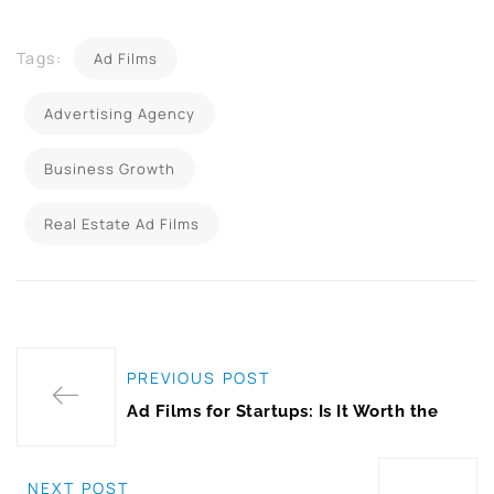
Tags:
Ad Films
Advertising Agency
Business Growth
Real Estate Ad Films
PREVIOUS POST
Ad Films for Startups: Is It Worth the
NEXT POST