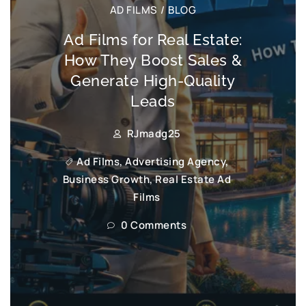
AD FILMS
/
BLOG
Ad Films for Real Estate:
How They Boost Sales &
Generate High-Quality
Leads
RJmadg25
Ad Films
,
Advertising Agency
,
Business Growth
,
Real Estate Ad
Films
0 Comments