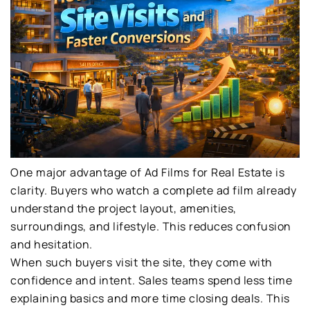
One major advantage of Ad Films for Real Estate is
clarity. Buyers who watch a complete ad film already
understand the project layout, amenities,
surroundings, and lifestyle. This reduces confusion
and hesitation.
When such buyers visit the site, they come with
confidence and intent. Sales teams spend less time
explaining basics and more time closing deals. This