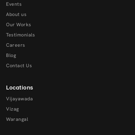
Events
About us
Our Works
Testimonials
Careers
Blog
Contact Us
Locations
Vijayawada
Vizag
Warangal