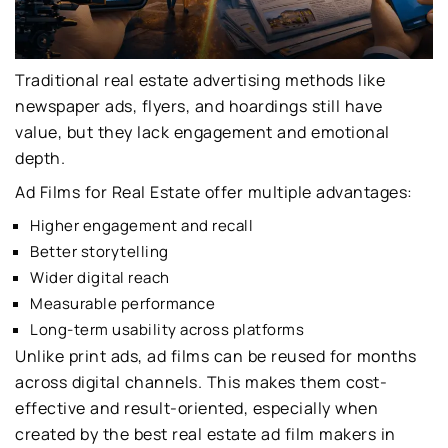
Traditional real estate advertising methods like
newspaper ads, flyers, and hoardings still have
value, but they lack engagement and emotional
depth.
Ad Films for Real Estate offer multiple advantages:
Higher engagement and recall
Better storytelling
Wider digital reach
Measurable performance
Long-term usability across platforms
Unlike print ads, ad films can be reused for months
across digital channels. This makes them cost-
effective and result-oriented, especially when
created by the best real estate ad film makers in