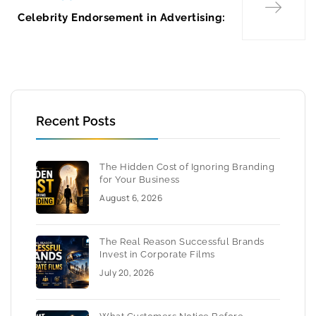
Celebrity Endorsement in Advertising:
Recent Posts
The Hidden Cost of Ignoring Branding
for Your Business
August 6, 2026
The Real Reason Successful Brands
Invest in Corporate Films
July 20, 2026