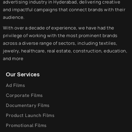
advertising industry in Hyderabad, delivering creative
and impactful campaigns that connect brands with their
audience.
With over a decade of experience, we have had the
privilege of working with the most prominent brands
across a diverse range of sectors, including textiles,
jewelry, healthcare, real estate, construction, education,
and more
Our Services
Ad Films
Corporate Films
Documentary Films
Product Launch Films
Promotional Films