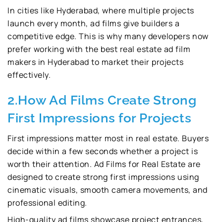
In cities like Hyderabad, where multiple projects
launch every month, ad films give builders a
competitive edge. This is why many developers now
prefer working with the best real estate ad film
makers in Hyderabad to market their projects
effectively.
2.How Ad Films Create Strong
First Impressions for Projects
First impressions matter most in real estate. Buyers
decide within a few seconds whether a project is
worth their attention. Ad Films for Real Estate are
designed to create strong first impressions using
cinematic visuals, smooth camera movements, and
professional editing.
High-quality ad films showcase project entrances,