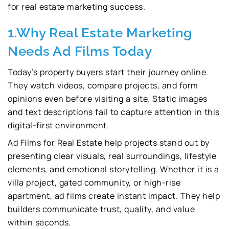
for real estate marketing success.
1.Why Real Estate Marketing
Needs Ad Films Today
Today’s property buyers start their journey online.
They watch videos, compare projects, and form
opinions even before visiting a site. Static images
and text descriptions fail to capture attention in this
digital-first environment.
Ad Films for Real Estate help projects stand out by
presenting clear visuals, real surroundings, lifestyle
elements, and emotional storytelling. Whether it is a
villa project, gated community, or high-rise
apartment, ad films create instant impact. They help
builders communicate trust, quality, and value
within seconds.