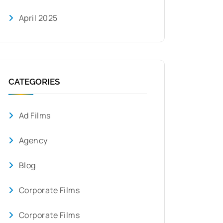
April 2025
CATEGORIES
Ad Films
Agency
Blog
Corporate Films
Corporate Films