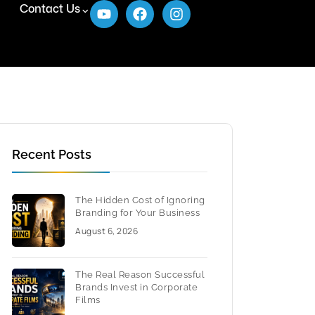
Contact Us
Recent Posts
The Hidden Cost of Ignoring
Branding for Your Business
August 6, 2026
The Real Reason Successful
Brands Invest in Corporate
Films