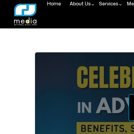
Home
About Us
Services
Med