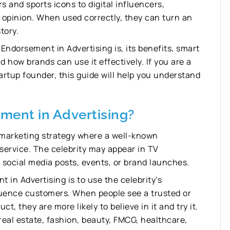
s and sports icons to digital influencers,
c opinion. When used correctly, they can turn an
tory.
y Endorsement in Advertising is, its benefits, smart
d how brands can use it effectively. If you are a
rtup founder, this guide will help you understand
ment in Advertising?
a marketing strategy where a well-known
 service. The celebrity may appear in TV
 social media posts, events, or brand launches.
in Advertising is to use the celebrity’s
nfluence customers. When people see a trusted or
, they are more likely to believe in it and try it.
 real estate, fashion, beauty, FMCG, healthcare,