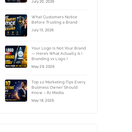
July 20, 2026
What Customers Notice
Before Trusting a Brand
July 13, 2026
Your Logo Is Not Your Brand
— Here’s What Actually Is (
Branding vs Logo )
May 29, 2026
Top 10 Marketing Tips Every
Business Owner Should
Know – RJ Media
May 18, 2026