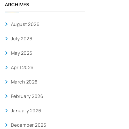
ARCHIVES
August 2026
July 2026
May 2026
April 2026
March 2026
February 2026
January 2026
December 2025