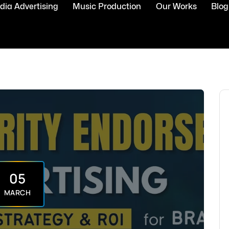
ia Advertising
Music Production
Our Works
Blog
05
MARCH