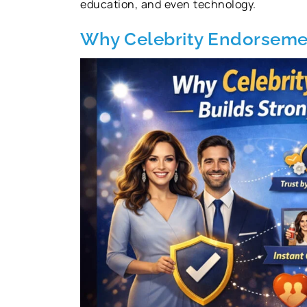
education, and even technology.
Why Celebrity Endorsemen