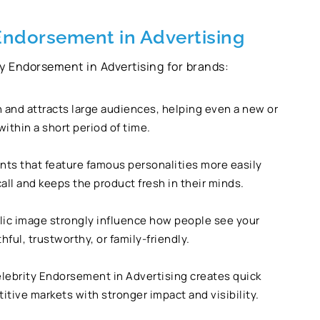
 Endorsement in Advertising
ity Endorsement in Advertising for brands:
n and attracts large audiences, helping even a new or
thin a short period of time.
s that feature famous personalities more easily
all and keeps the product fresh in their minds.
ublic image strongly influence how people see your
ful, trustworthy, or family-friendly.
lebrity Endorsement in Advertising creates quick
tive markets with stronger impact and visibility.