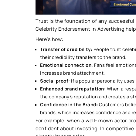
Trust is the foundation of any successful
Celebrity Endorsement in Advertising helps
Here’s how:
Transfer of credibility:
People trust celebr
their credibility transfers to the brand.
Emotional connection:
Fans feel emotiona
increases brand attachment.
Social proof:
If a popular personality uses
Enhanced brand reputation:
When a respec
the company’s reputation and creates a st
Confidence in the Brand:
Customers believ
brands, which increases confidence and r
For example, when a well-known actor prom
confident about investing. In competitive 