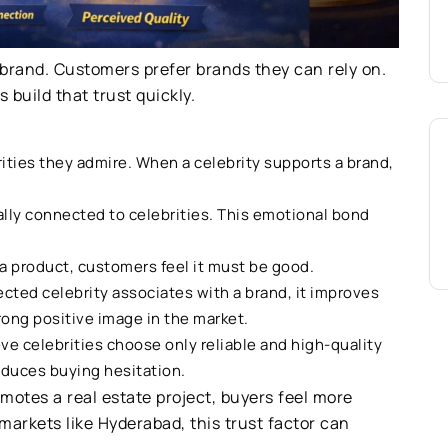
 brand. Customers prefer brands they can rely on.
 build that trust quickly.
ities they admire. When a celebrity supports a brand,
lly connected to celebrities. This emotional bond
 a product, customers feel it must be good.
ted celebrity associates with a brand, it improves
rong positive image in the market.
e celebrities choose only reliable and high-quality
educes buying hesitation.
otes a real estate project, buyers feel more
markets like Hyderabad, this trust factor can