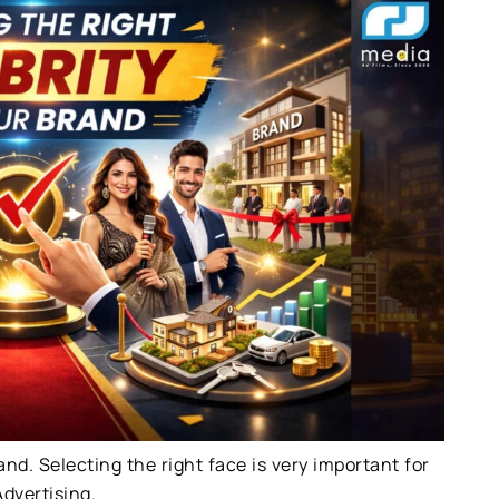
rand. Selecting the right face is very important for
dvertising.