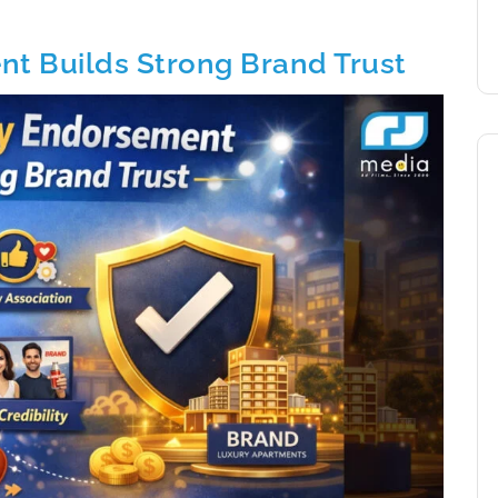
t Builds Strong Brand Trust