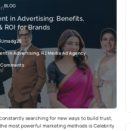
BLOG
t in Advertising: Benefits,
& ROI for Brands
RJmadg25
nt in Advertising
,
RJ Media Ad Agency
 Comments
constantly searching for new ways to build trust,
of the most powerful marketing methods is Celebrity