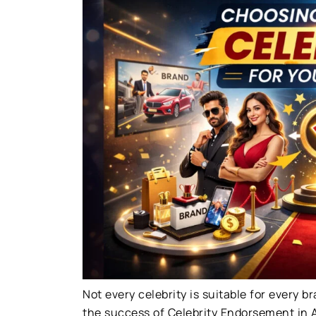
Not every celebrity is suitable for every b
the success of Celebrity Endorsement in A