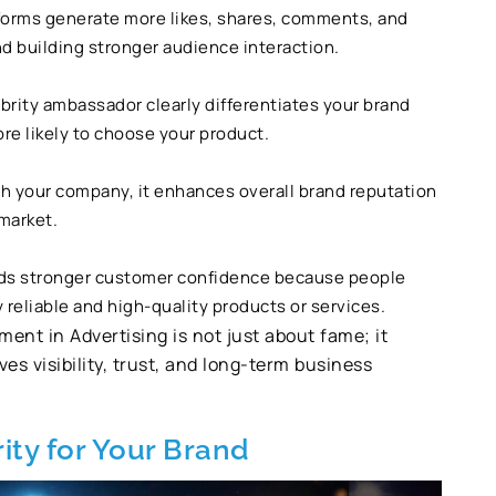
forms generate more likes, shares, comments, and
d building stronger audience interaction.
ebrity ambassador clearly differentiates your brand
e likely to choose your product.
h your company, it enhances overall brand reputation
 market.
lds stronger customer confidence because people
 reliable and high-quality products or services.
ent in Advertising is not just about fame; it
es visibility, trust, and long-term business
ity for Your Brand