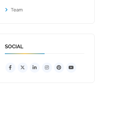
Team
SOCIAL