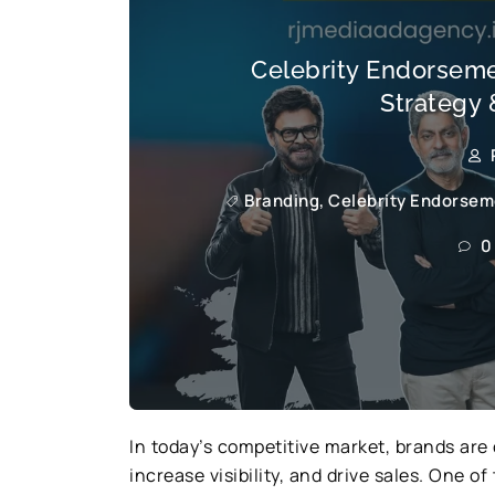
Celebrity Endorsemen
Strategy 
Branding
,
Celebrity Endorseme
0
In today’s competitive market, brands are 
increase visibility, and drive sales. One 