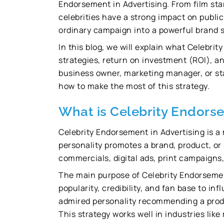
Endorsement in Advertising. From film star
celebrities have a strong impact on publi
ordinary campaign into a powerful brand s
In this blog, we will explain what Celebrit
strategies, return on investment (ROI), an
business owner, marketing manager, or sta
how to make the most of this strategy.
What is Celebrity Endorse
Celebrity Endorsement in Advertising is 
personality promotes a brand, product, or
commercials, digital ads, print campaigns,
The main purpose of Celebrity Endorsement 
popularity, credibility, and fan base to i
admired personality recommending a product
This strategy works well in industries like