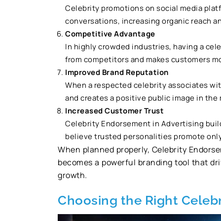
Celebrity promotions on social media plat
conversations, increasing organic reach an
Competitive Advantage
In highly crowded industries, having a cel
from competitors and makes customers mor
Improved Brand Reputation
When a respected celebrity associates wit
and creates a positive public image in the
Increased Customer Trust
Celebrity Endorsement in Advertising bui
believe trusted personalities promote only
When planned properly, Celebrity Endorsem
becomes a powerful branding tool that driv
growth.
Choosing the Right Celebr