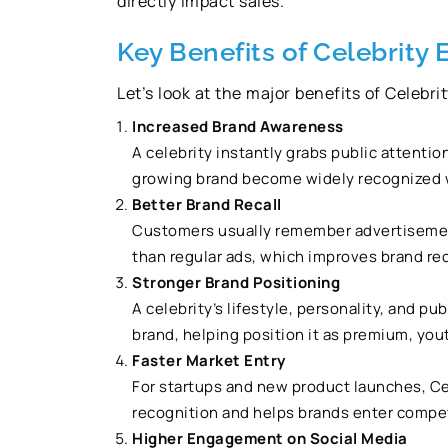
directly impact sales.
Key Benefits of Celebrity
Let’s look at the major benefits of Celebr
Increased Brand Awareness
A celebrity instantly grabs public attentio
growing brand become widely recognized wi
Better Brand Recall
Customers usually remember advertisement
than regular ads, which improves brand rec
Stronger Brand Positioning
A celebrity’s lifestyle, personality, and p
brand, helping position it as premium, youth
Faster Market Entry
For startups and new product launches, Ce
recognition and helps brands enter competi
Higher Engagement on Social Media