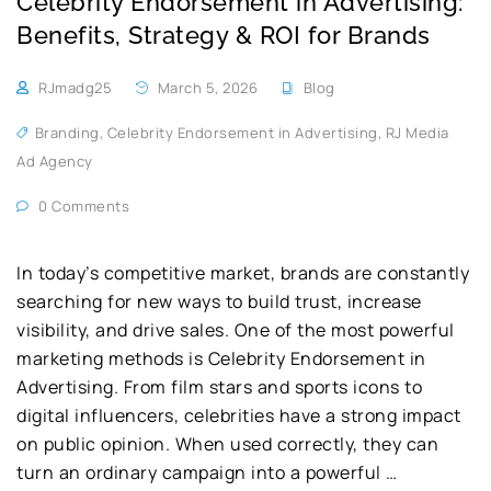
Celebrity Endorsement in Advertising:
Benefits, Strategy & ROI for Brands
RJmadg25
March 5, 2026
Blog
Branding
,
Celebrity Endorsement in Advertising
,
RJ Media
Ad Agency
0 Comments
In today’s competitive market, brands are constantly
searching for new ways to build trust, increase
visibility, and drive sales. One of the most powerful
marketing methods is Celebrity Endorsement in
Advertising. From film stars and sports icons to
digital influencers, celebrities have a strong impact
on public opinion. When used correctly, they can
turn an ordinary campaign into a powerful …