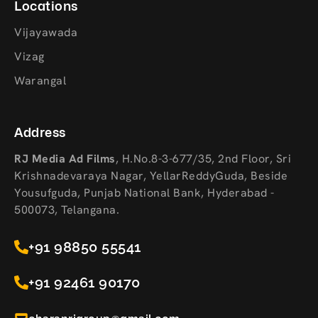
Locations
Vijayawada
Vizag
Warangal
Address
RJ Media Ad Films
,
H.No.8-3-677/35, 2nd Floor, Sri
Krishnadevaraya Nagar, YellarReddyGuda, Beside
Yousufguda, Punjab National Bank, Hyderabad -
500073, Telangana.
+91 98850 55541
+91 92461 90170