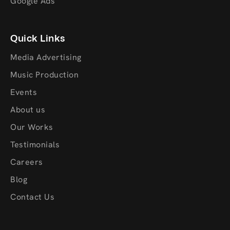
Google Ads
Quick Links
Media Advertising
Music Production
Events
About us
Our Works
Testimonials
Careers
Blog
Contact Us