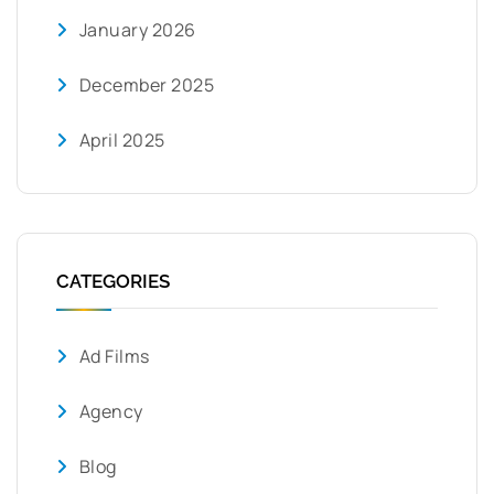
January 2026
December 2025
April 2025
CATEGORIES
Ad Films
Agency
Blog