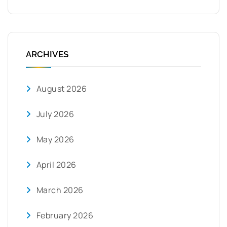
ARCHIVES
August 2026
July 2026
May 2026
April 2026
March 2026
February 2026