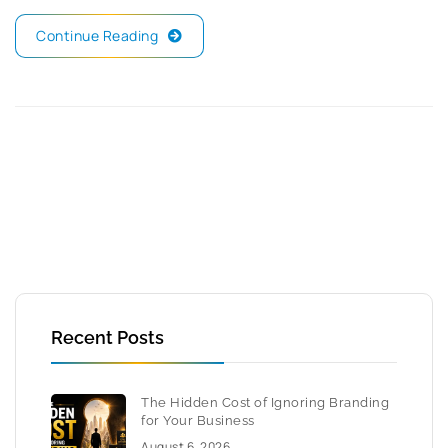
Continue Reading
Recent Posts
The Hidden Cost of Ignoring Branding
for Your Business
August 6, 2026