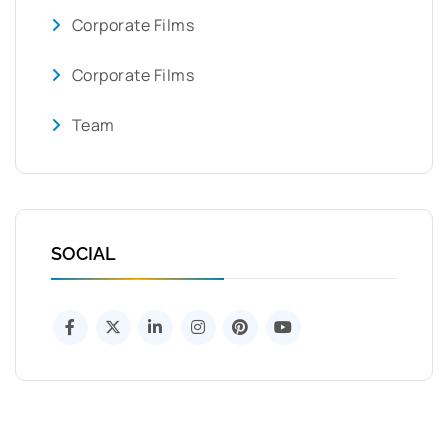
Corporate Films
Corporate Films
Team
SOCIAL