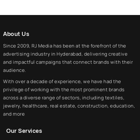
About Us
Since 2009, RJ Media has been at the forefront of the
advertising industry in Hyderabad, delivering creative
and impactful campaigns that connect brands with their
audience.
With over a decade of experience, we have had the
privilege of working with the most prominent brands
across a diverse range of sectors, including textiles,
jewelry, healthcare, real estate, construction, education,
and more
Our Services