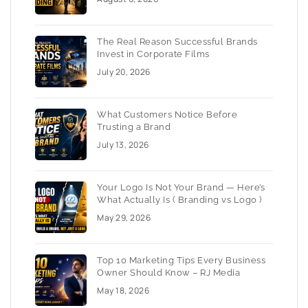
The Real Reason Successful Brands
Invest in Corporate Films
July 20, 2026
What Customers Notice Before
Trusting a Brand
July 13, 2026
Your Logo Is Not Your Brand — Here’s
What Actually Is ( Branding vs Logo )
May 29, 2026
Top 10 Marketing Tips Every Business
Owner Should Know – RJ Media
May 18, 2026