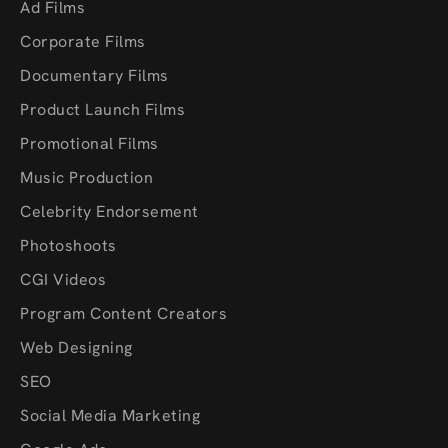
Ad Films
Corporate Films
Documentary Films
Product Launch Films
Promotional Films
Music Production
Celebrity Endorsement
Photoshoots
CGI Videos
Program Content Creators
Web Designing
SEO
Social Media Marketing