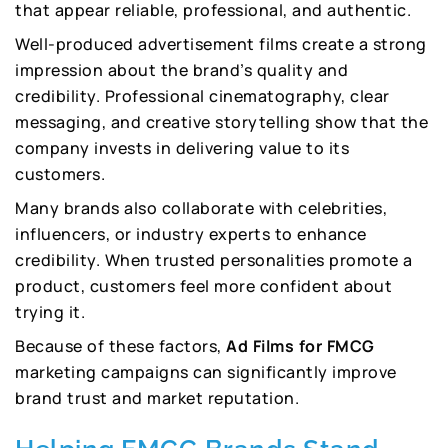
that appear reliable, professional, and authentic.
Well-produced advertisement films create a strong
impression about the brand’s quality and
credibility. Professional cinematography, clear
messaging, and creative storytelling show that the
company invests in delivering value to its
customers.
Many brands also collaborate with celebrities,
influencers, or industry experts to enhance
credibility. When trusted personalities promote a
product, customers feel more confident about
trying it.
Because of these factors,
Ad Films for FMCG
marketing campaigns can significantly improve
brand trust and market reputation.