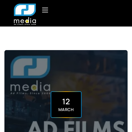
12
MARCH