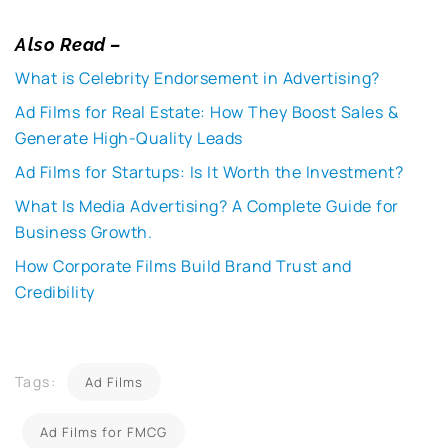
Also Read –
What is Celebrity Endorsement in Advertising?
Ad Films for Real Estate: How They Boost Sales &
Generate High-Quality Leads
Ad Films for Startups: Is It Worth the Investment?
What Is Media Advertising? A Complete Guide for
Business Growth.
How Corporate Films Build Brand Trust and
Credibility
Tags:
Ad Films
Ad Films for FMCG