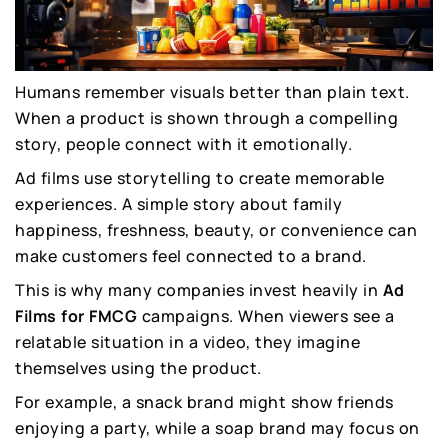
Humans remember visuals better than plain text.
When a product is shown through a compelling
story, people connect with it emotionally.
Ad films use storytelling to create memorable
experiences. A simple story about family
happiness, freshness, beauty, or convenience can
make customers feel connected to a brand.
This is why many companies invest heavily in
Ad
Films for FMCG
campaigns. When viewers see a
relatable situation in a video, they imagine
themselves using the product.
For example, a snack brand might show friends
enjoying a party, while a soap brand may focus on