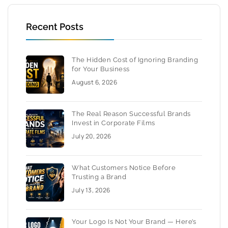
Recent Posts
The Hidden Cost of Ignoring Branding
for Your Business
August 6, 2026
The Real Reason Successful Brands
Invest in Corporate Films
July 20, 2026
What Customers Notice Before
Trusting a Brand
July 13, 2026
Your Logo Is Not Your Brand — Here’s