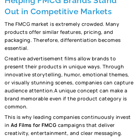
Helping FMCG Brands Stand
Out in Competitive Markets
The FMCG market is extremely crowded. Many
products offer similar features, pricing, and
packaging. Therefore, differentiation becomes
essential.
Creative advertisement films allow brands to
present their products in unique ways. Through
innovative storytelling, humor, emotional themes,
or visually stunning scenes, companies can capture
audience attention.A unique concept can make a
brand memorable even if the product category is
common.
This is why leading companies continuously invest
in
Ad Films for FMCG
campaigns that deliver
creativity, entertainment, and clear messaging.