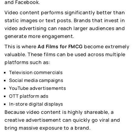
and Facebook.
Video content performs significantly better than
static images or text posts. Brands that invest in
video advertising can reach larger audiences and
generate more engagement.
This is where
Ad Films for FMCG
become extremely
valuable. These films can be used across multiple
platforms such as:
Television commercials
Social media campaigns
YouTube advertisements
OTT platform ads
In-store digital displays
Because video content is highly shareable, a
creative advertisement can quickly go viral and
bring massive exposure to a brand.