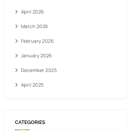
April 2026
March 2026
February 2026
January 2026
December 2025
April 2025
CATEGORIES