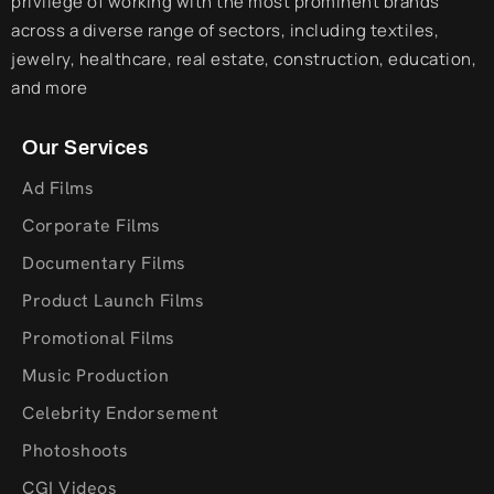
privilege of working with the most prominent brands
across a diverse range of sectors, including textiles,
jewelry, healthcare, real estate, construction, education,
and more
Our Services
Ad Films
Corporate Films
Documentary Films
Product Launch Films
Promotional Films
Music Production
Celebrity Endorsement
Photoshoots
CGI Videos