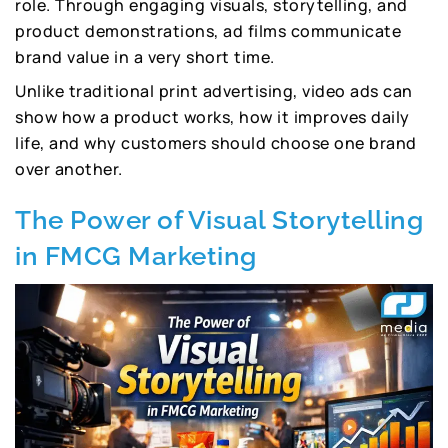
role. Through engaging visuals, storytelling, and
product demonstrations, ad films communicate
brand value in a very short time.
Unlike traditional print advertising, video ads can
show how a product works, how it improves daily
life, and why customers should choose one brand
over another.
The Power of Visual Storytelling
in FMCG Marketing