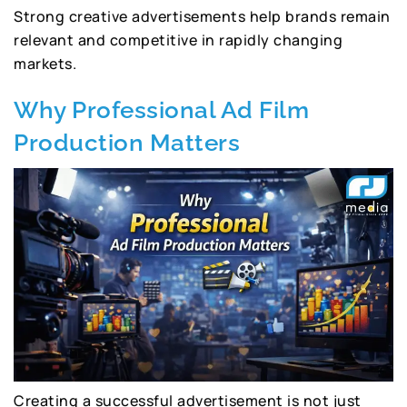
Strong creative advertisements help brands remain
relevant and competitive in rapidly changing
markets.
Why Professional Ad Film
Production Matters
Creating a successful advertisement is not just