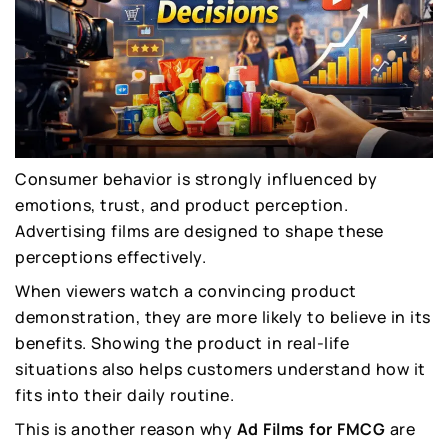
Consumer behavior is strongly influenced by
emotions, trust, and product perception.
Advertising films are designed to shape these
perceptions effectively.
When viewers watch a convincing product
demonstration, they are more likely to believe in its
benefits. Showing the product in real-life
situations also helps customers understand how it
fits into their daily routine.
This is another reason why
Ad Films for FMCG
are