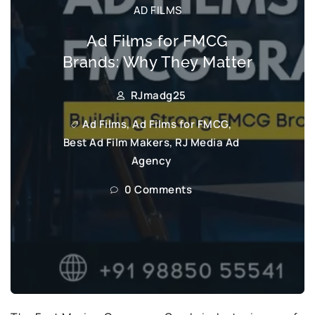
AD FILMS
Ad Films for FMCG
Brands: Why They Matter
RJmadg25
Ad Films
,
Ad Films for FMCG
,
Best Ad Film Makers
,
RJ Media Ad
Agency
0 Comments