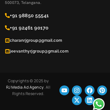
500073, Telangana.
+91 98850 55541
+91 92461 90170
charanrjgroup@gmail.com
jeevanthyrjgroup@gmail.com
Copyrights © 2025 by
RJ Media Ad Agency
. All
Rights Reserved.