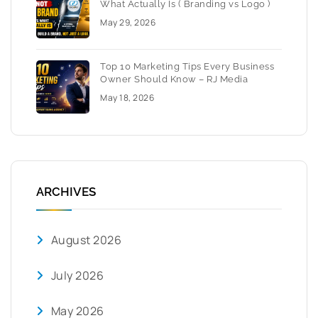
What Actually Is ( Branding vs Logo )
May 29, 2026
Top 10 Marketing Tips Every Business
Owner Should Know – RJ Media
May 18, 2026
ARCHIVES
August 2026
July 2026
May 2026