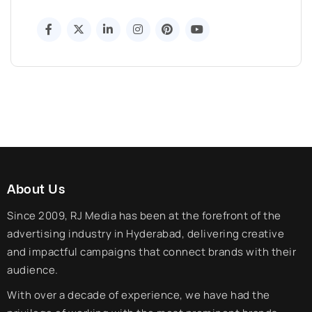
About Us
Since 2009, RJ Media has been at the forefront of the
advertising industry in Hyderabad, delivering creative
and impactful campaigns that connect brands with their
audience.
With over a decade of experience, we have had the