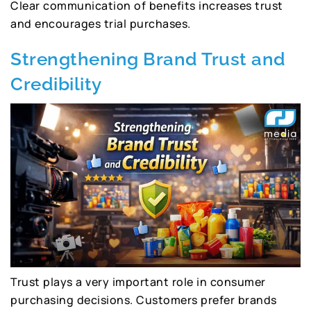
Clear communication of benefits increases trust
and encourages trial purchases.
Strengthening Brand Trust and
Credibility
Trust plays a very important role in consumer
purchasing decisions. Customers prefer brands