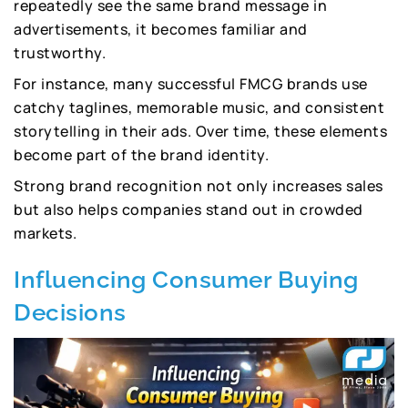
repeatedly see the same brand message in
advertisements, it becomes familiar and
trustworthy.
For instance, many successful FMCG brands use
catchy taglines, memorable music, and consistent
storytelling in their ads. Over time, these elements
become part of the brand identity.
Strong brand recognition not only increases sales
but also helps companies stand out in crowded
markets.
Influencing Consumer Buying
Decisions