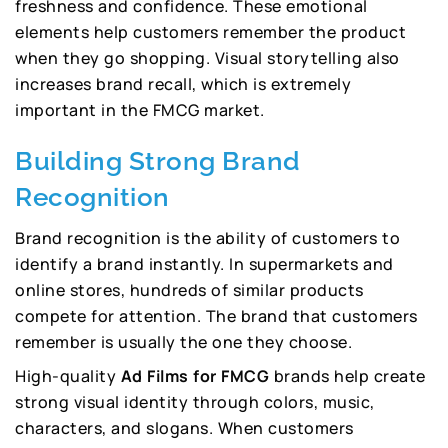
freshness and confidence. These emotional
elements help customers remember the product
when they go shopping. Visual storytelling also
increases brand recall, which is extremely
important in the FMCG market.
Building Strong Brand
Recognition
Brand recognition is the ability of customers to
identify a brand instantly. In supermarkets and
online stores, hundreds of similar products
compete for attention. The brand that customers
remember is usually the one they choose.
High-quality
Ad Films for FMCG
brands help create
strong visual identity through colors, music,
characters, and slogans. When customers