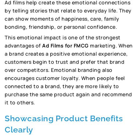
Ad films help create these emotional connections
by telling stories that relate to everyday life. They
can show moments of happiness, care, family
bonding, friendship, or personal confidence.
This emotional impact is one of the strongest
advantages of
Ad Films for FMCG
marketing. When
a brand creates a positive emotional experience,
customers begin to trust and prefer that brand
over competitors. Emotional branding also
encourages customer loyalty. When people feel
connected to a brand, they are more likely to
purchase the same product again and recommend
it to others.
Showcasing Product Benefits
Clearly