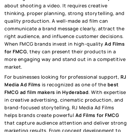
about shooting a video. It requires creative
thinking, proper planning, strong storytelling, and
quality production. A well-made ad film can
communicate a brand message clearly, attract the
right audience, and influence customer decisions.
When FMCG brands invest in high-quality
Ad Films
for FMCG
, they can present their products in a
more engaging way and stand out in a competitive
market.
For businesses looking for professional support,
RJ
Media Ad Films
is recognized as one of the
best
FMCG ad film makers in Hyderabad
. With expertise
in creative advertising, cinematic production, and
brand-focused storytelling, RJ Media Ad Films
helps brands create powerful
Ad Films for FMCG
that capture audience attention and deliver strong
marketing results. From concept development to