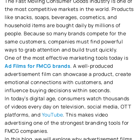
The Fast Moving Consumer Goods industry is one of
the most competitive markets in the world. Products
like snacks, soaps, beverages, cosmetics, and
household items are bought daily by millions of
people. Because so many brands compete for the
same customers, companies must find powerful
ways to grab attention and build trust quickly.
One of the most effective marketing tools today is
Ad Films for FMCG brands
. A well-produced
advertisement film can showcase a product, create
emotional connections with customers, and
influence buying decisions within seconds.
In today’s digital age, consumers watch thousands
of videos every day on television, social media, OTT
platforms, and
YouTube
. This makes video
advertising one of the strongest branding tools for
FMCG companies.
In this blog, we will explore why advertisement films