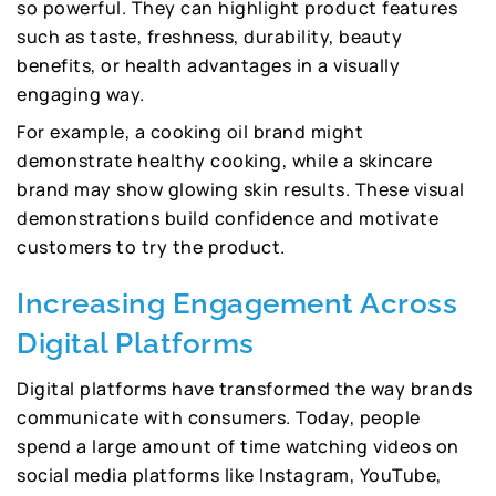
so powerful. They can highlight product features
such as taste, freshness, durability, beauty
benefits, or health advantages in a visually
engaging way.
For example, a cooking oil brand might
demonstrate healthy cooking, while a skincare
brand may show glowing skin results. These visual
demonstrations build confidence and motivate
customers to try the product.
Increasing Engagement Across
Digital Platforms
Digital platforms have transformed the way brands
communicate with consumers. Today, people
spend a large amount of time watching videos on
social media platforms like Instagram, YouTube,