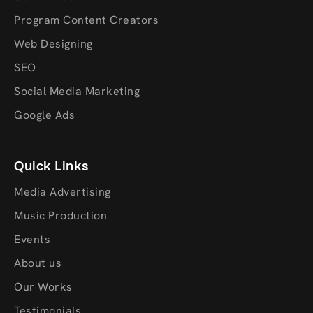
Program Content Creators
Web Designing
SEO
Social Media Marketing
Google Ads
Quick Links
Media Advertising
Music Production
Events
About us
Our Works
Testimonials