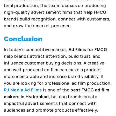
final production, the team focuses on producing
high-quality advertisement films that help FMCG
brands build recognition, connect with customers,
and grow their market presence.
Conclusion
In today’s competitive market,
Ad Films for FMCG
help brands attract attention, build trust, and
influence customer buying decisions. A creative
and well-produced ad film can make a product
more memorable and increase brand visibility. If
you are looking for professional ad film production,
RJ Media Ad Films
is one of the
best FMCG ad film
makers in Hyderabad
, helping brands create
impactful advertisements that connect with
audiences and promote products effectively.