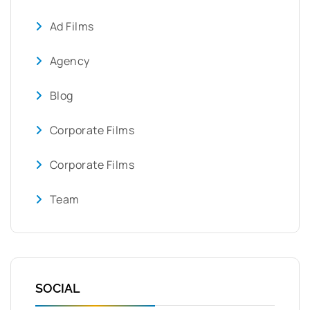
Ad Films
Agency
Blog
Corporate Films
Corporate Films
Team
SOCIAL