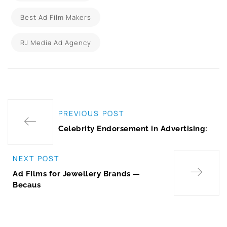
Best Ad Film Makers
RJ Media Ad Agency
PREVIOUS POST
Celebrity Endorsement in Advertising:
NEXT POST
Ad Films for Jewellery Brands —
Becaus