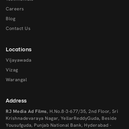
Careers
Blog
Contact Us
Locations
Vijayawada
Vizag
Warangal
Address
RJ Media Ad Films
,
H.No.8-3-677/35, 2nd Floor, Sri
Krishnadevaraya Nagar, YellarReddyGuda, Beside
Yousufguda, Punjab National Bank, Hyderabad -