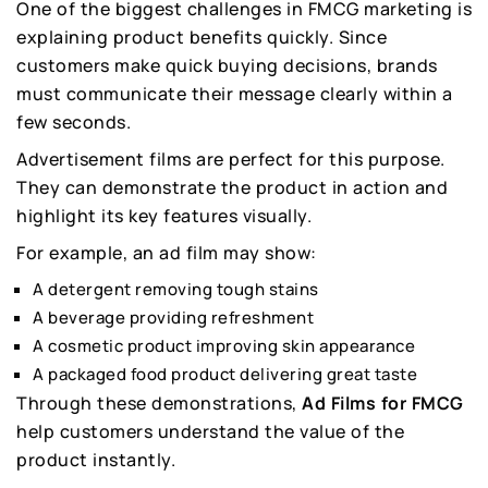
One of the biggest challenges in FMCG marketing is
explaining product benefits quickly. Since
customers make quick buying decisions, brands
must communicate their message clearly within a
few seconds.
Advertisement films are perfect for this purpose.
They can demonstrate the product in action and
highlight its key features visually.
For example, an ad film may show:
A detergent removing tough stains
A beverage providing refreshment
A cosmetic product improving skin appearance
A packaged food product delivering great taste
Through these demonstrations,
Ad Films for FMCG
help customers understand the value of the
product instantly.