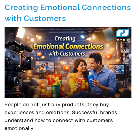
Creating Emotional Connections
with Customers
People do not just buy products; they buy
experiences and emotions. Successful brands
understand how to connect with customers
emotionally.