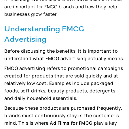
are important for FMCG brands and how they help
businesses grow faster.
Understanding FMCG
Advertising
Before discussing the benefits, it is important to
understand what FMCG advertising actually means.
FMCG advertising refers to promotional campaigns
created for products that are sold quickly and at
relatively low cost. Examples include packaged
foods, soft drinks, beauty products, detergents,
and daily household essentials.
Because these products are purchased frequently,
brands must continuously stay in the customer’s
mind. This is where
Ad Films for FMCG
play a key