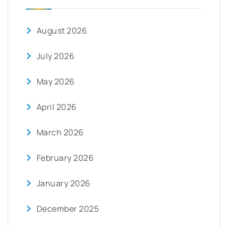
August 2026
July 2026
May 2026
April 2026
March 2026
February 2026
January 2026
December 2025