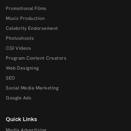
Promotional Films
Music Production
Celebrity Endorsement
Photoshoots
CGI Videos
Program Content Creators
Web Designing
SEO
Social Media Marketing
Google Ads
Quick Links
Media Advertising