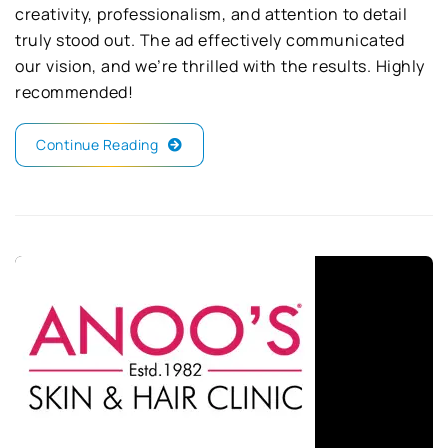
creativity, professionalism, and attention to detail
truly stood out. The ad effectively communicated
our vision, and we’re thrilled with the results. Highly
recommended!
Continue Reading