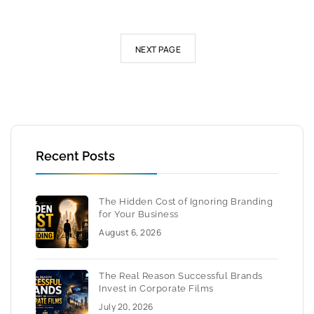
NEXT PAGE
Recent Posts
The Hidden Cost of Ignoring Branding
for Your Business
August 6, 2026
The Real Reason Successful Brands
Invest in Corporate Films
July 20, 2026