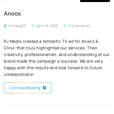
Anoos
RJmadg25
April 19, 2025
0 Comments
RJ Media created a fantastic TV ad for Anoo’s &
Clinic that truly highlighted our services. Their
creativity, professionalism, and understanding of our
brand made the campaign a success. We are very
happy with the results and look forward to future
collaborations!
Continue Reading