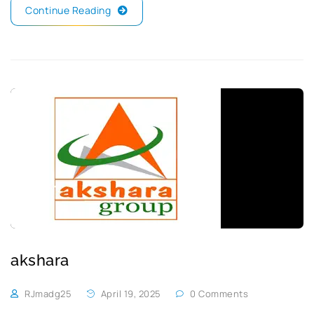
Continue Reading
akshara
RJmadg25
April 19, 2025
0 Comments