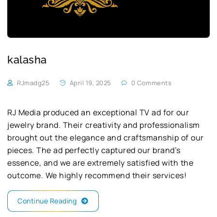
kalasha
RJmadg25
April 19, 2025
0 Comments
RJ Media produced an exceptional TV ad for our
jewelry brand. Their creativity and professionalism
brought out the elegance and craftsmanship of our
pieces. The ad perfectly captured our brand’s
essence, and we are extremely satisfied with the
outcome. We highly recommend their services!
Continue Reading