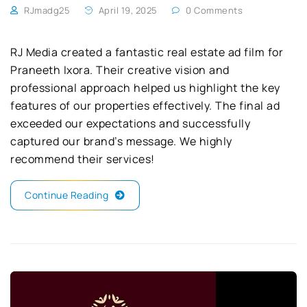
RJmadg25
April 19, 2025
0 Comments
RJ Media created a fantastic real estate ad film for
Praneeth Ixora. Their creative vision and
professional approach helped us highlight the key
features of our properties effectively. The final ad
exceeded our expectations and successfully
captured our brand’s message. We highly
recommend their services!
Continue Reading