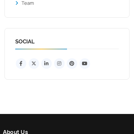
Team
SOCIAL
About Us