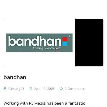
bandhan
RJmadg25
April 19, 2025
0 Comments
Working with RJ Media has been a fantastic