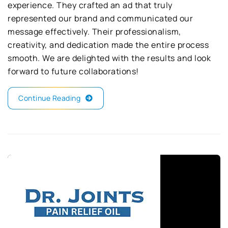
experience. They crafted an ad that truly
represented our brand and communicated our
message effectively. Their professionalism,
creativity, and dedication made the entire process
smooth. We are delighted with the results and look
forward to future collaborations!
Continue Reading