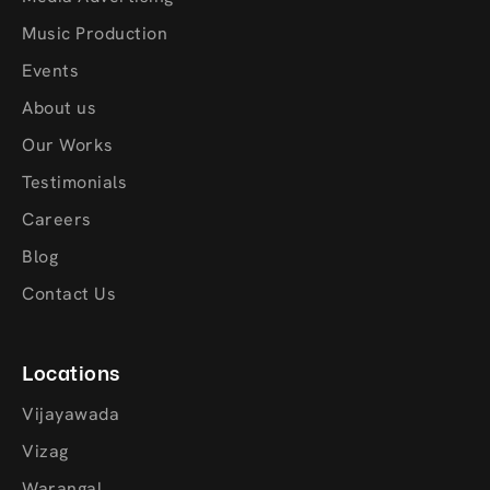
Music Production
Events
About us
Our Works
Testimonials
Careers
Blog
Contact Us
Locations
Vijayawada
Vizag
Warangal