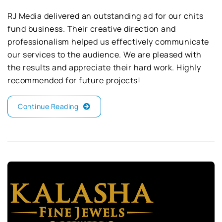
RJ Media delivered an outstanding ad for our chits
fund business. Their creative direction and
professionalism helped us effectively communicate
our services to the audience. We are pleased with
the results and appreciate their hard work. Highly
recommended for future projects!
Continue Reading