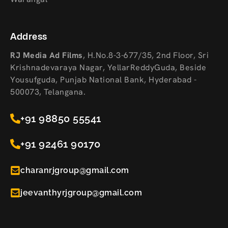
Address
RJ Media Ad Films
,
H.No.8-3-677/35, 2nd Floor, Sri
Krishnadevaraya Nagar, YellarReddyGuda, Beside
Yousufguda, Punjab National Bank, Hyderabad -
500073, Telangana.
+91 98850 55541
+91 92461 90170
charanrjgroup@gmail.com
jeevanthyrjgroup@gmail.com