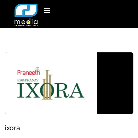
ixora