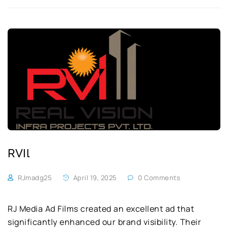
RVIl
RJmadg25
April 19, 2025
0 Comments
RJ Media Ad Films created an excellent ad that
significantly enhanced our brand visibility. Their