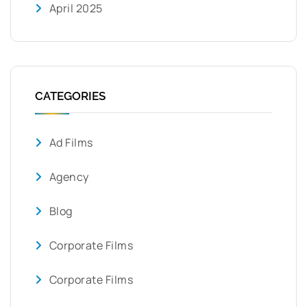
April 2025
CATEGORIES
Ad Films
Agency
Blog
Corporate Films
Corporate Films