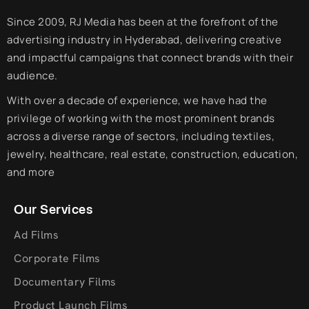
Since 2009, RJ Media has been at the forefront of the
advertising industry in Hyderabad, delivering creative
and impactful campaigns that connect brands with their
audience.
With over a decade of experience, we have had the
privilege of working with the most prominent brands
across a diverse range of sectors, including textiles,
jewelry, healthcare, real estate, construction, education,
and more
Our Services
Ad Films
Corporate Films
Documentary Films
Product Launch Films