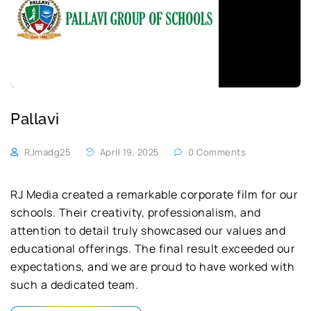
Pallavi
RJmadg25
April 19, 2025
0 Comments
RJ Media created a remarkable corporate film for our
schools. Their creativity, professionalism, and
attention to detail truly showcased our values and
educational offerings. The final result exceeded our
expectations, and we are proud to have worked with
such a dedicated team.