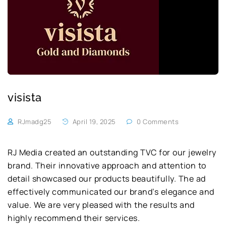
visista
RJmadg25
April 19, 2025
0 Comments
RJ Media created an outstanding TVC for our jewelry
brand. Their innovative approach and attention to
detail showcased our products beautifully. The ad
effectively communicated our brand’s elegance and
value. We are very pleased with the results and
highly recommend their services.