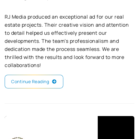
RJ Media produced an exceptional ad for our real
estate projects. Their creative vision and attention
to detail helped us effectively present our
developments. The team’s professionalism and
dedication made the process seamless. We are
thrilled with the results and look forward to more
collaborations!
Continue Reading