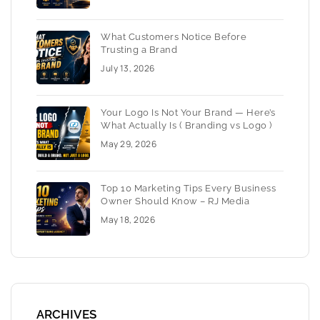
What Customers Notice Before
Trusting a Brand
July 13, 2026
Your Logo Is Not Your Brand — Here’s
What Actually Is ( Branding vs Logo )
May 29, 2026
Top 10 Marketing Tips Every Business
Owner Should Know – RJ Media
May 18, 2026
ARCHIVES