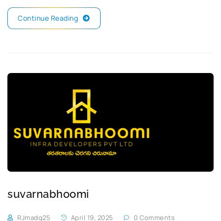
Continue Reading
suvarnabhoomi
RJmadg25
April 19, 2025
0 Comments