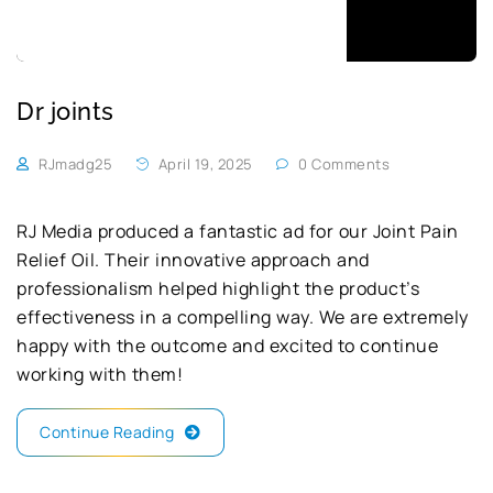
Dr joints
RJmadg25
April 19, 2025
0 Comments
RJ Media produced a fantastic ad for our Joint Pain
Relief Oil. Their innovative approach and
professionalism helped highlight the product’s
effectiveness in a compelling way. We are extremely
happy with the outcome and excited to continue
working with them!
Continue Reading